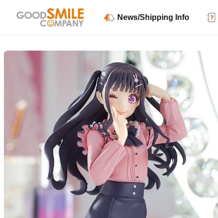
News/Shipping Info