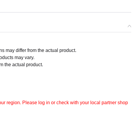
 may differ from the actual product.
roducts may vary.
m the actual product.
r region. Please log in or check with your local partner shop