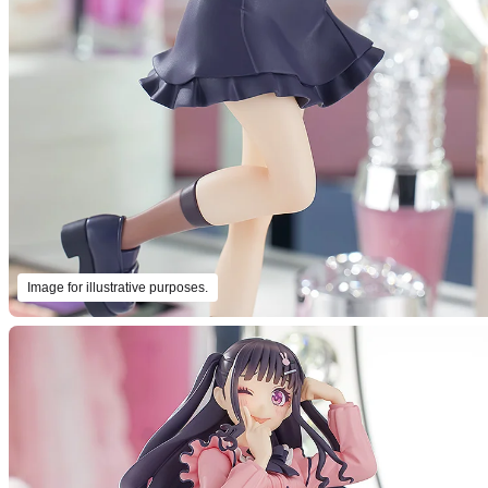
Image for illustrative purposes.