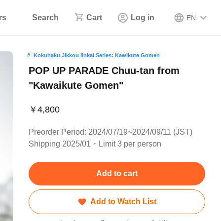
rs
Search
Cart
Log in
EN
Kokuhaku Jikkou Iinkai Series: Kawikute Gomen
POP UP PARADE Chuu-tan from
"Kawaikute Gomen"
￥4,800
Preorder Period: 2024/07/19~2024/09/11 (JST)
Shipping 2025/01・Limit 3 per person
Add to cart
Add to Watch List