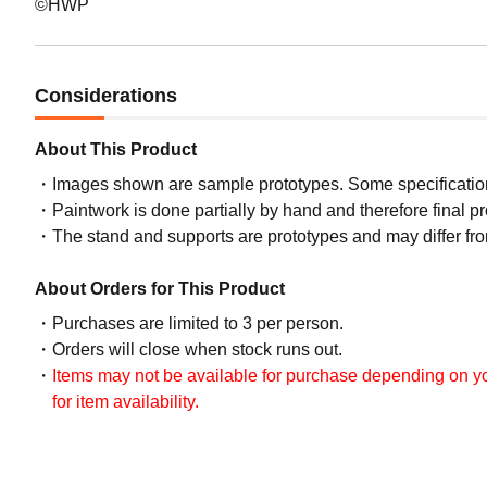
©HWP
Considerations
About This Product
Images shown are sample prototypes. Some specifications
Paintwork is done partially by hand and therefore final p
The stand and supports are prototypes and may differ fro
About Orders for This Product
Purchases are limited to 3 per person.
Orders will close when stock runs out.
Items may not be available for purchase depending on you
for item availability.