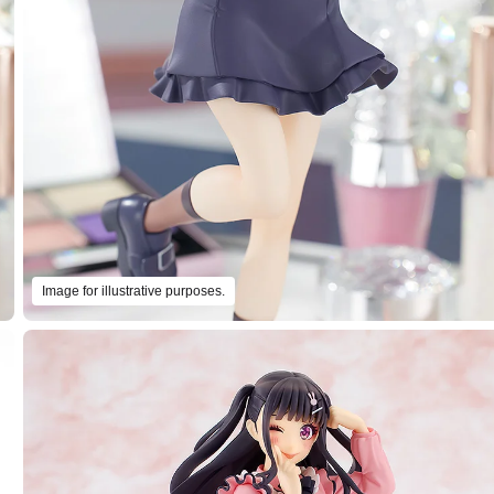
Image for illustrative purposes.