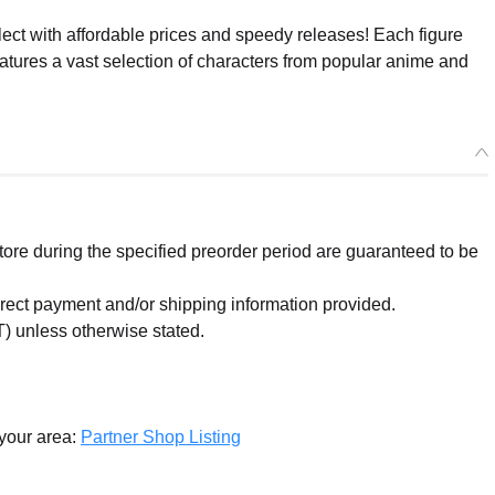
ect with affordable prices and speedy releases! Each figure
eatures a vast selection of characters from popular anime and
re during the specified preorder period are guaranteed to be
orrect payment and/or shipping information provided.
) unless otherwise stated.
 your area:
Partner Shop Listing