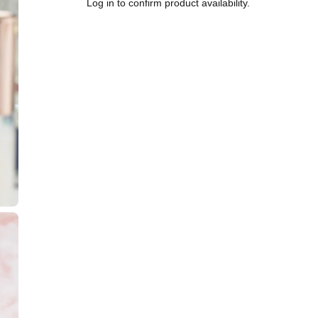
Log in to confirm product availability.