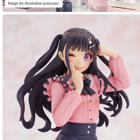
Image for illustrative purposes.