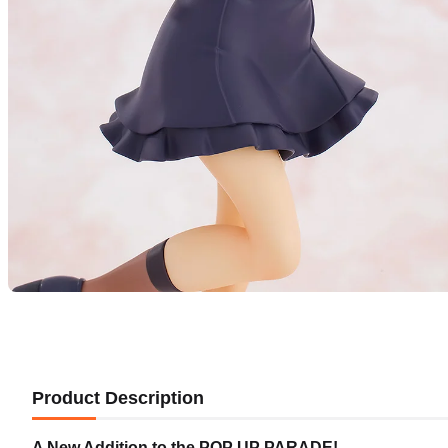
Product Description
A New Addition to the POP UP PARADE!