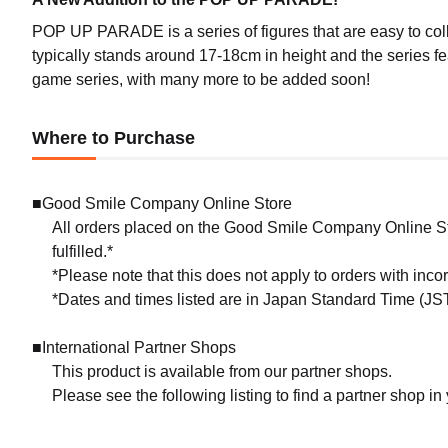
POP UP PARADE is a series of figures that are easy to coll
typically stands around 17-18cm in height and the series f
game series, with many more to be added soon!
Where to Purchase
■Good Smile Company Online Store
All orders placed on the Good Smile Company Online Sto
fulfilled.*
*Please note that this does not apply to orders with inc
*Dates and times listed are in Japan Standard Time (JST
■International Partner Shops
This product is available from our partner shops.
Please see the following listing to find a partner shop in