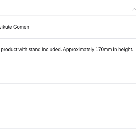
awikute Gomen
 product with stand included. Approximately 170mm in height.