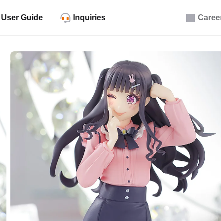
User Guide
Inquiries
Caree