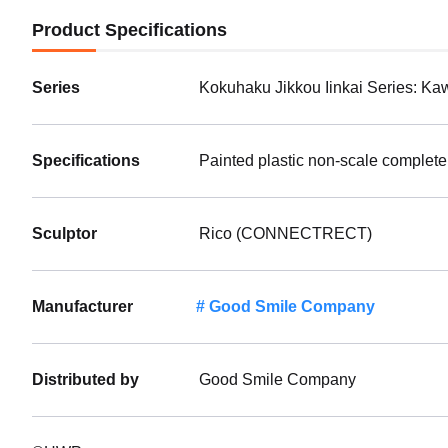
Product Specifications
Series
Kokuhaku Jikkou Iinkai Series: K
Specifications
Painted plastic non-scale complete
Sculptor
Rico (CONNECTRECT)
Manufacturer
Good Smile Company
Distributed by
Good Smile Company