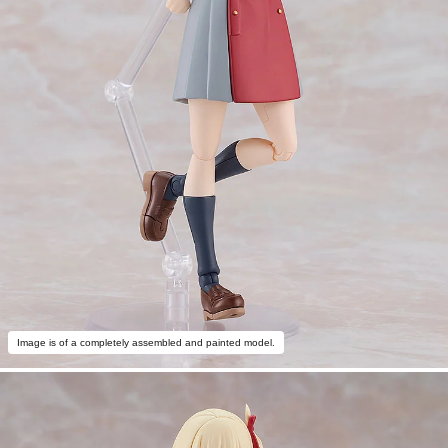
Image is of a completely assembled and painted model.