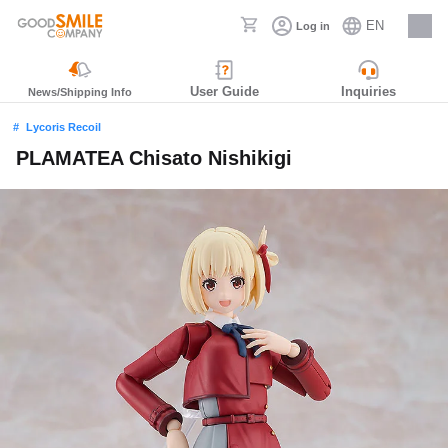
EN
Log in
Careers
User Guide
Inquiries
News/Shipping Info
Lycoris Recoil
PLAMATEA Chisato Nishikigi