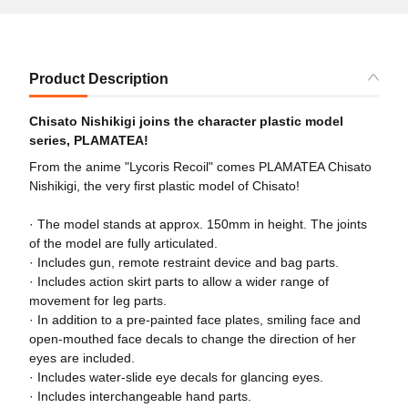
Product Description
Chisato Nishikigi joins the character plastic model
series, PLAMATEA!
From the anime "Lycoris Recoil" comes PLAMATEA Chisato
Nishikigi, the very first plastic model of Chisato!
· The model stands at approx. 150mm in height. The joints
of the model are fully articulated.
· Includes gun, remote restraint device and bag parts.
· Includes action skirt parts to allow a wider range of
movement for leg parts.
· In addition to a pre-painted face plates, smiling face and
open-mouthed face decals to change the direction of her
eyes are included.
· Includes water-slide eye decals for glancing eyes.
· Includes interchangeable hand parts.