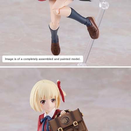
Image is of a completely assembled and painted model.