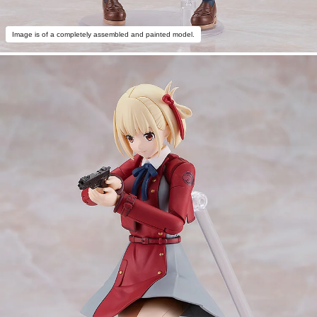
Image is of a completely assembled and painted model.