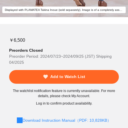
Displayed with PLAMATEA Takina Inoue (sold separately). Image is of a completely assembled and painted model.
￥6,500
Preorders Closed
Preorder Period: 2024/07/23~2024/09/25 (JST) Shipping
04/2025
Add to Watch List
The watchlist notification feature is currently unavailable. For more
details, please check My Account.
Log in to confirm product availability.
Download Instruction Manual（PDF: 10,828KB）