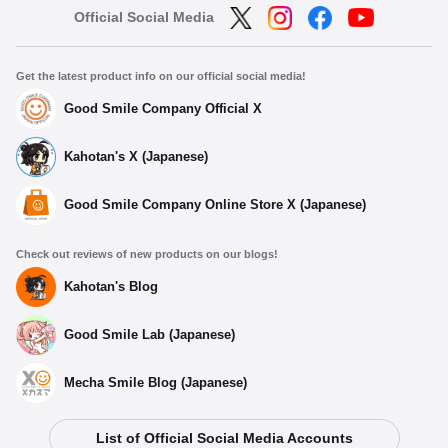
Official Social Media
Get the latest product info on our official social media!
Good Smile Company Official X
Kahotan's X (Japanese)
Good Smile Company Online Store X (Japanese)
Check out reviews of new products on our blogs!
Kahotan's Blog
Good Smile Lab (Japanese)
Mecha Smile Blog (Japanese)
List of Official Social Media Accounts