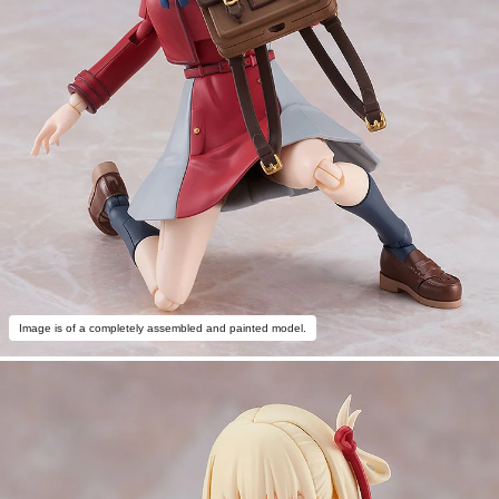
Image is of a completely assembled and painted model.