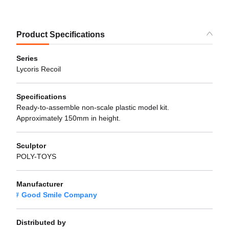
Product Specifications
Series
Lycoris Recoil
Specifications
Ready-to-assemble non-scale plastic model kit.
Approximately 150mm in height.
Sculptor
POLY-TOYS
Manufacturer
Good Smile Company
Distributed by