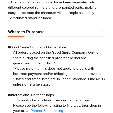
· The various parts of model have been separated into
different colored runners and pre-painted parts, making it
easy to recreate the character with a simple assembly.
· Articulated stand included.
Where to Purchase
■Good Smile Company Online Store
All orders placed on the Good Smile Company Online
Store during the specified preorder period are
guaranteed to be fulfilled.*
*Please note that this does not apply to orders with
incorrect payment and/or shipping information provided.
*Dates and times listed are in Japan Standard Time (JST)
unless otherwise stated.
■International Partner Shops
This product is available from our partner shops.
Please see the following listing to find a partner shop in
your area:
Partner Shop Listing