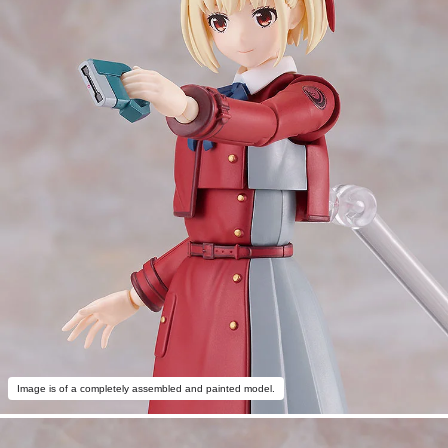
Image is of a completely assembled and painted model.