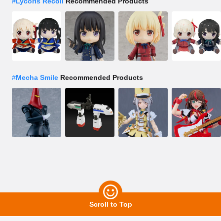
#
Lycoris Recoil
Recommended Products
#
Mecha Smile
Recommended Products
Scroll to Top