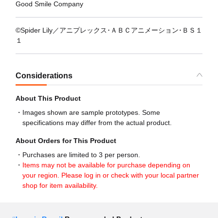
Good Smile Company
©Spider Lily／アニプレックス･ＡＢＣアニメーション･ＢＳ１
１
Considerations
About This Product
Images shown are sample prototypes. Some
specifications may differ from the actual product.
About Orders for This Product
Purchases are limited to 3 per person.
Items may not be available for purchase depending on
your region. Please log in or check with your local partner
shop for item availability.