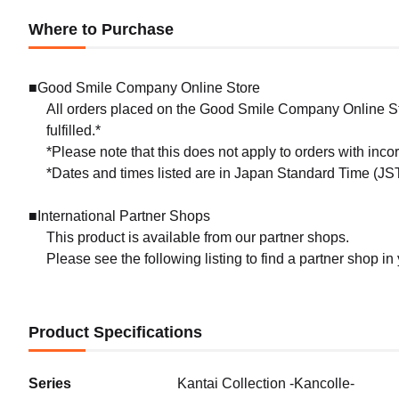
Where to Purchase
■Good Smile Company Online Store
All orders placed on the Good Smile Company Online Sto
fulfilled.*
*Please note that this does not apply to orders with inc
*Dates and times listed are in Japan Standard Time (JST
■International Partner Shops
This product is available from our partner shops.
Please see the following listing to find a partner shop in
Product Specifications
Series
Kantai Collection -Kancolle-