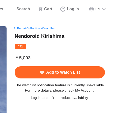
rs
Search
Cart
Log in
EN
Kantai Collection -Kancolle-
Nendoroid Kirishima
491
￥5,093
Add to Watch List
The watchlist notification feature is currently unavailable.
For more details, please check My Account.
Log in to confirm product availability.