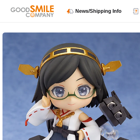
News/Shipping Info