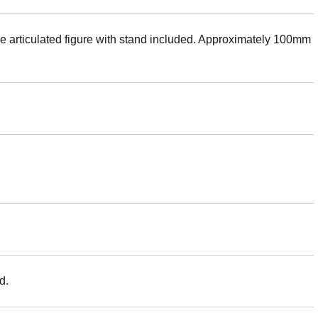
rticulated figure with stand included. Approximately 100mm
d.