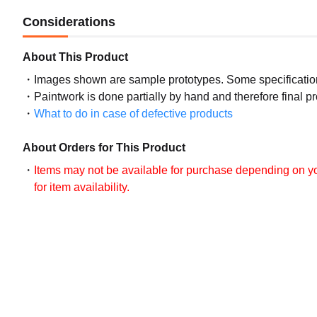
Considerations
About This Product
Images shown are sample prototypes. Some specifications
Paintwork is done partially by hand and therefore final p
What to do in case of defective products
About Orders for This Product
Items may not be available for purchase depending on you
for item availability.