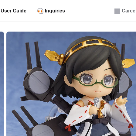
User Guide
Inquiries
Caree