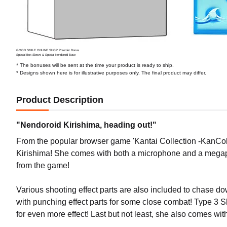
GOOD SMILE ONLINE SHOP Preorder Bonus
Special Box Sleeve & Special Nendoroid Base
* The bonuses will be sent at the time your product is ready to ship.
* Designs shown here is for illustrative purposes only. The final product may differ.
Product Description
"Nendoroid Kirishima, heading out!"
From the popular browser game 'Kantai Collection -KanColl
Kirishima! She comes with both a microphone and a megaph
from the game!
Various shooting effect parts are also included to chase
with punching effect parts for some close combat! Type 3 She
for even more effect! Last but not least, she also comes with 