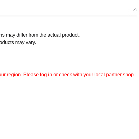
 may differ from the actual product.
roducts may vary.
r region. Please log in or check with your local partner shop