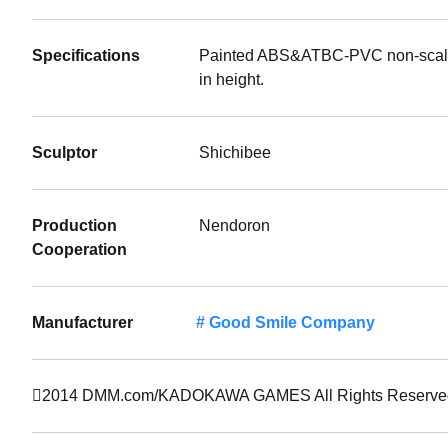
Specifications
Painted ABS&ATBC-PVC non-scale a
in height.
Sculptor
Shichibee
Production
Nendoron
Cooperation
Manufacturer
Good Smile Company
2014 DMM.com/KADOKAWA GAMES All Rights Reserve