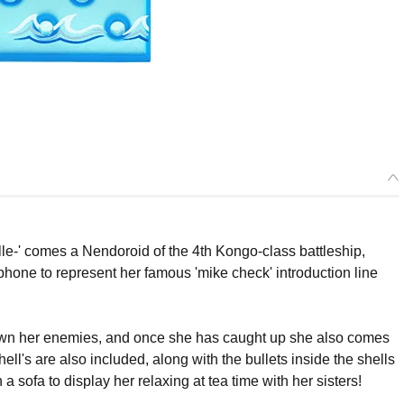
e-' comes a Nendoroid of the 4th Kongo-class battleship,
one to represent her famous 'mike check' introduction line
 down her enemies, and once she has caught up she also comes
ll's are also included, along with the bullets inside the shells
a sofa to display her relaxing at tea time with her sisters!