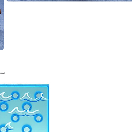
bonus!