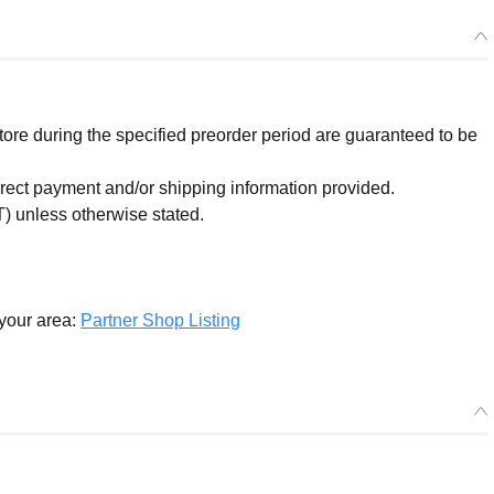
re during the specified preorder period are guaranteed to be
orrect payment and/or shipping information provided.
) unless otherwise stated.
 your area:
Partner Shop Listing