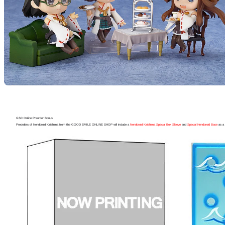
GSC Online Preorder Bonus
Preorders of Nendoroid Kirishima from the GOOD SMILE ONLINE SHOP will include a
Nendoroid Kirishima Special Box Sleeve
and
Special Nendoroid Base
as a 