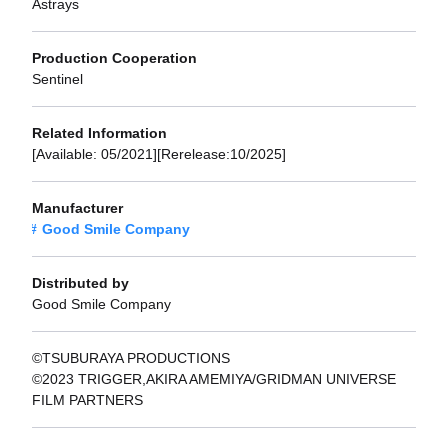
Astrays
Production Cooperation
Sentinel
Related Information
[Available: 05/2021][Rerelease:10/2025]
Manufacturer
Good Smile Company
Distributed by
Good Smile Company
©TSUBURAYA PRODUCTIONS
©2023 TRIGGER,AKIRA AMEMIYA/GRIDMAN UNIVERSE
FILM PARTNERS