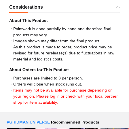
Considerations
About This Product
Paintwork is done partially by hand and therefore final
products may vary.
Images shown may differ from the final product
As this product is made to order, product price may be
revised for future rerelease(s) due to fluctuations in raw
material and logistics costs.
About Orders for This Product
Purchases are limited to 3 per person.
Orders will close when stock runs out.
Items may not be available for purchase depending on
your region. Please log in or check with your local partner
shop for item availability.
#
GRIDMAN UNIVERSE
Recommended Products