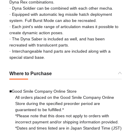
Dyna Rex combinations.
· Dyna Soldier can be combined with each other mecha.
· Equipped with automatic leg missile hatch deployment
system. Full Burst Mode can also be recreated.
· Each joint's wide range of articulation makes it possible to
create dynamic action poses.
· The Dyna Saber is included as well, and has been
recreated with translucent parts.
· Interchangeable hand parts are included along with a
special stand base.
Where to Purchase
■Good Smile Company Online Store
All orders placed on the Good Smile Company Online
Store during the specified preorder period are
guaranteed to be fulfilled.*
*Please note that this does not apply to orders with
incorrect payment and/or shipping information provided.
*Dates and times listed are in Japan Standard Time (JST)