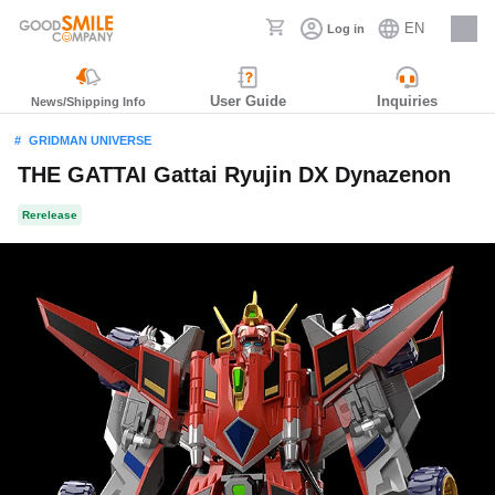
EN
Log in
Careers
User Guide
Inquiries
News/Shipping Info
GRIDMAN UNIVERSE
THE GATTAI Gattai Ryujin DX Dynazenon
Rerelease