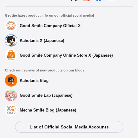
Get the latest product info on our official social media!
Good Smile Company Official X
Kahotan's X (Japanese)
Good Smile Company Online Store X (Japanese)
Check out reviews of new products on our blogs!
Kahotan's Blog
Good Smile Lab (Japanese)
Mecha Smile Blog (Japanese)
List of Official Social Media Accounts