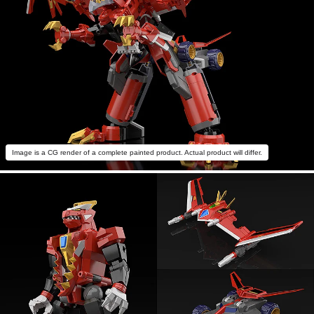
Image is a CG render of a complete painted product. Actual product will differ.