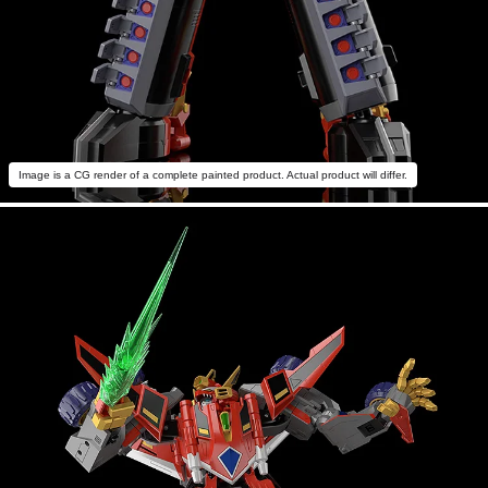
Image is a CG render of a complete painted product. Actual product will differ.