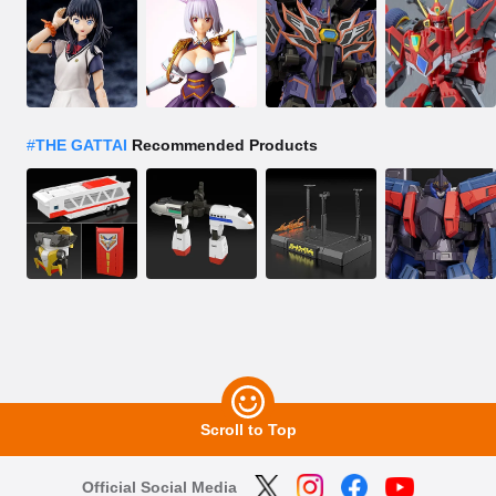
#
THE GATTAI
Recommended Products
Scroll to Top
Official Social Media