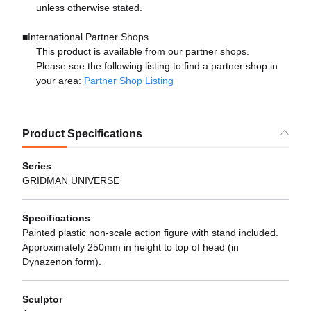
unless otherwise stated.
■International Partner Shops
This product is available from our partner shops.
Please see the following listing to find a partner shop in
your area:
Partner Shop Listing
Product Specifications
Series
GRIDMAN UNIVERSE
Specifications
Painted plastic non-scale action figure with stand included.
Approximately 250mm in height to top of head (in
Dynazenon form).
Sculptor