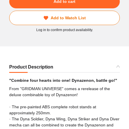
Add to cart
Add to Watch List
Log in to confirm product availability.
Product Description
"Combine four hearts into one! Dynazenon, battle go!"
From "GRIDMAN UNIVERSE" comes a rerelease of the
deluxe combinable toy of Dynazenon!
· The pre-painted ABS complete robot stands at
approximately 250mm.
· The Dyna Soldier, Dyna Wing, Dyna Striker and Dyna Diver
mecha can all be combined to create the Dynazenon and