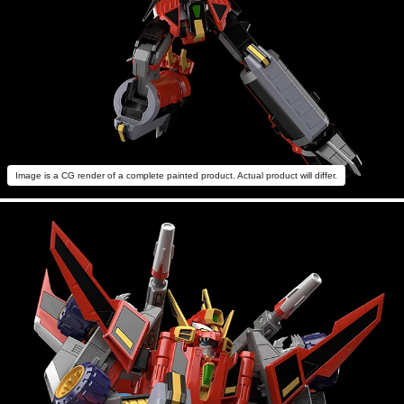
Image is a CG render of a complete painted product. Actual product will differ.