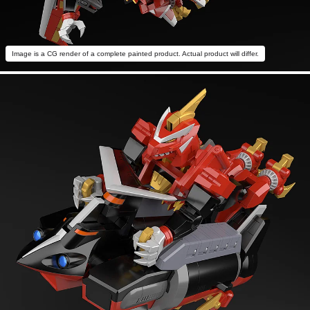
Image is a CG render of a complete painted product. Actual product will differ.