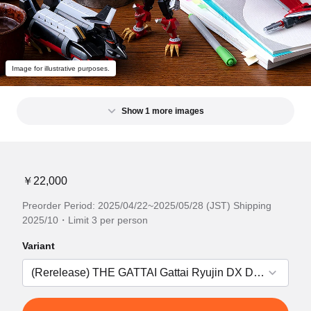
Image for illustrative purposes.
Show 1 more images
￥22,000
Preorder Period: 2025/04/22~2025/05/28 (JST) Shipping
2025/10・Limit 3 per person
Variant