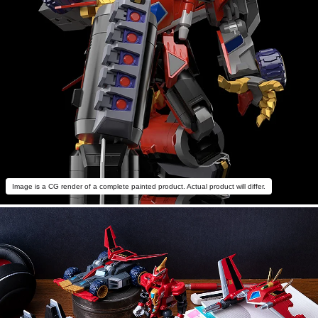
Image is a CG render of a complete painted product. Actual product will differ.