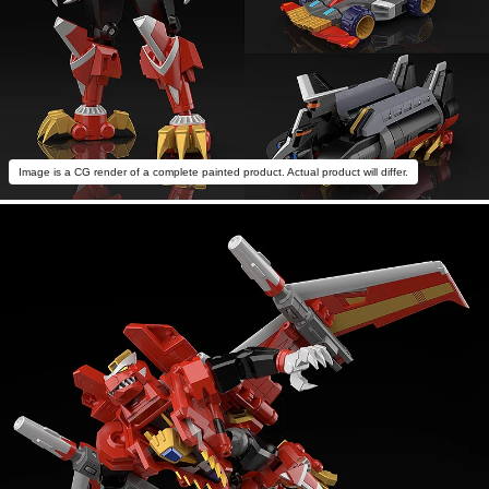
Image is a CG render of a complete painted product. Actual product will differ.