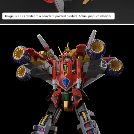
Image is a CG render of a complete painted product. Actual product will differ.