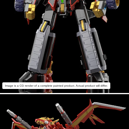
Image is a CG render of a complete painted product. Actual product will differ.