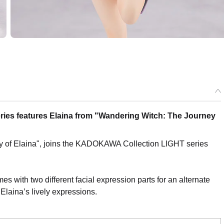
ries features Elaina from "Wandering Witch: The Journey
ey of Elaina", joins the KADOKAWA Collection LIGHT series
omes with two different facial expression parts for an alternate
 Elaina’s lively expressions.