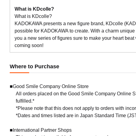
What is KDcolle?
What is KDcolle?
KADOKAWA presents a new figure brand, KDcolle (KADOKA
possible for KADOKAWA to create. With a charm uniqu
you a new series of figures sure to make your heart beat
coming soon!
Where to Purchase
■Good Smile Company Online Store
All orders placed on the Good Smile Company Online Sto
fulfilled.*
*Please note that this does not apply to orders with inc
*Dates and times listed are in Japan Standard Time (JST
■International Partner Shops