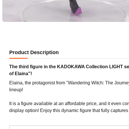
Product Description
The third figure in the KADOKAWA Collection LIGHT se
of Elaina"!
Elaina, the protagonist from "Wandering Witch: The Journ
lineup!
It is a figure available at an affordable price, and it even c
display option! Enjoy this dynamic figure that fully captures