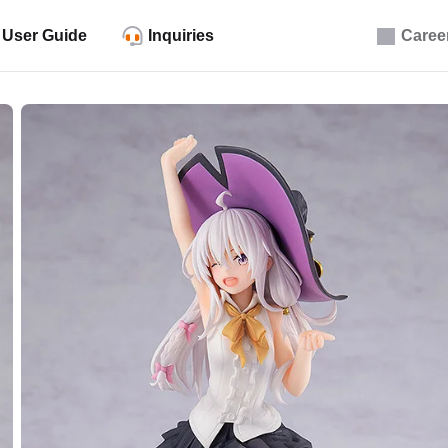
User Guide
Inquiries
Caree