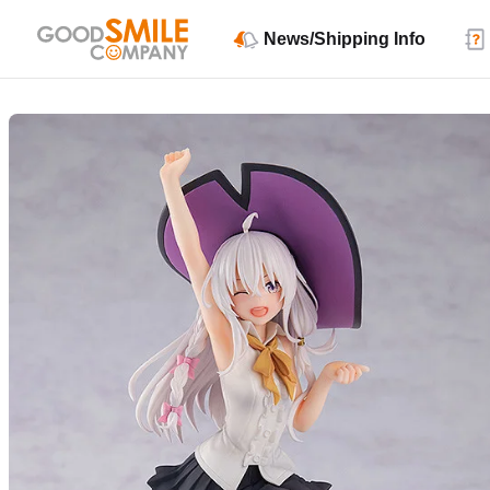
News/Shipping Info