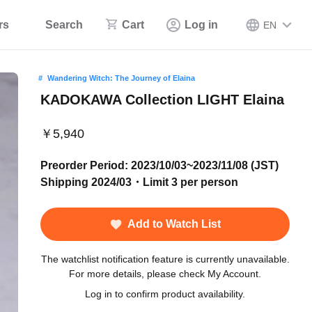
rs
Search
Cart
Log in
EN
Wandering Witch: The Journey of Elaina
KADOKAWA Collection LIGHT Elaina
￥5,940
Preorder Period: 2023/10/03~2023/11/08 (JST)
Shipping 2024/03・Limit 3 per person
Add to Watch List
The watchlist notification feature is currently unavailable.
For more details, please check My Account.
Log in to confirm product availability.