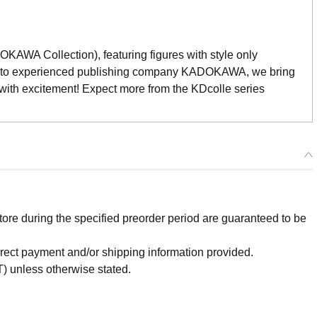
WA Collection), featuring figures with style only
e to experienced publishing company KADOKAWA, we bring
 with excitement! Expect more from the KDcolle series
re during the specified preorder period are guaranteed to be
orrect payment and/or shipping information provided.
) unless otherwise stated.