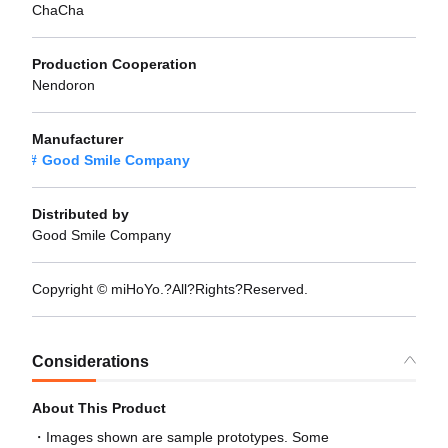
ChaCha
Production Cooperation
Nendoron
Manufacturer
Good Smile Company
Distributed by
Good Smile Company
Copyright © miHoYo.?All?Rights?Reserved.
Considerations
About This Product
Images shown are sample prototypes. Some