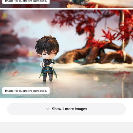
Image for illustrative purposes.
Image for illustrative purposes.
Show 1 more images