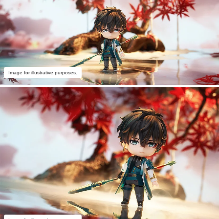
Image for illustrative purposes.