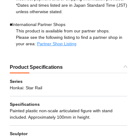
*Dates and times listed are in Japan Standard Time (JST)
unless otherwise stated.
■International Partner Shops
This product is available from our partner shops.
Please see the following listing to find a partner shop in
your area:
Partner Shop Listing
Product Specifications
Series
Honkai: Star Rail
Specifications
Painted plastic non-scale articulated figure with stand
included. Approximately 100mm in height.
Sculptor