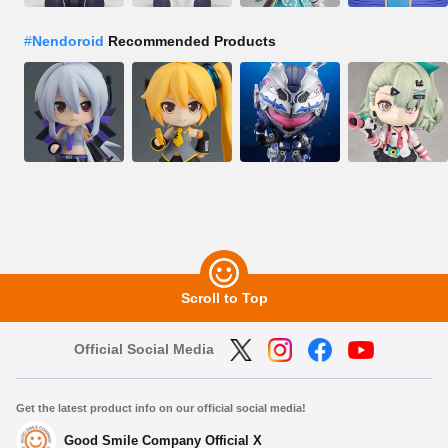
#
Nendoroid
Recommended Products
Scroll to Top
Official Social Media
Get the latest product info on our official social media!
Good Smile Company Official X