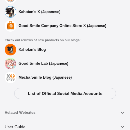
Kahotan's X (Japanese)
Good Smile Company Online Store X (Japanese)
Check out reviews of new products on our blogs!
Kahotan's Blog
Good Smile Lab (Japanese)
Mecha Smile Blog (Japanese)
List of Official Social Media Accounts
Related Websites
Nendoroid
User Guide