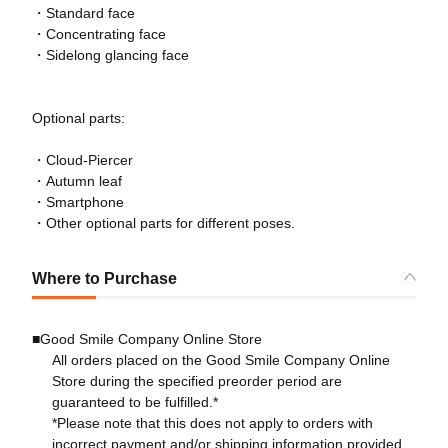
・Standard face
・Concentrating face
・Sidelong glancing face
Optional parts:
・Cloud-Piercer
・Autumn leaf
・Smartphone
・Other optional parts for different poses.
Where to Purchase
■Good Smile Company Online Store
All orders placed on the Good Smile Company Online
Store during the specified preorder period are
guaranteed to be fulfilled.*
*Please note that this does not apply to orders with
incorrect payment and/or shipping information provided.