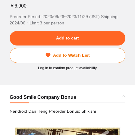
￥6,900
Preorder Period: 2023/09/26~2023/11/29 (JST) Shipping
2024/06・Limit 3 per person
Add to cart
Add to Watch List
Log in to confirm product availability.
Good Smile Company Bonus
Nendroid Dan Heng Preorder Bonus: Shikishi