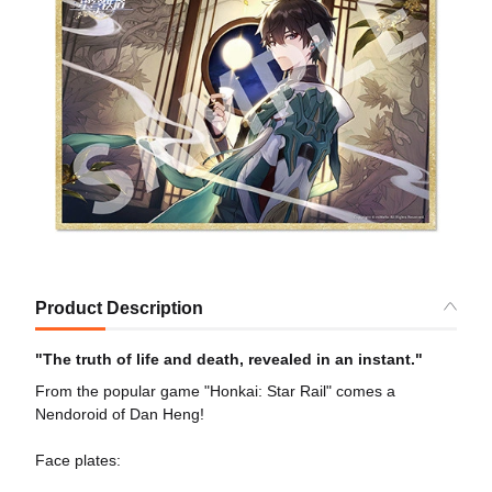
Product Description
"The truth of life and death, revealed in an instant."
From the popular game "Honkai: Star Rail" comes a
Nendoroid of Dan Heng!
Face plates: