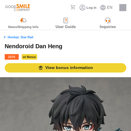
EN
Log in
Careers
User Guide
Inquiries
News/Shipping Info
Honkai: Star Rail
Nendoroid Dan Heng
2276
w/ Bonus
View bonus information