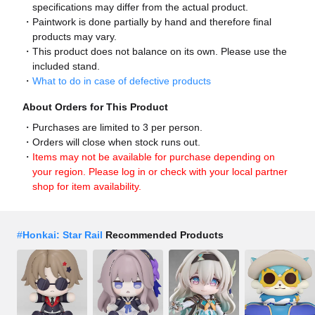
specifications may differ from the actual product.
Paintwork is done partially by hand and therefore final
products may vary.
This product does not balance on its own. Please use the
included stand.
What to do in case of defective products
About Orders for This Product
Purchases are limited to 3 per person.
Orders will close when stock runs out.
Items may not be available for purchase depending on
your region. Please log in or check with your local partner
shop for item availability.
#
Honkai: Star Rail
Recommended Products