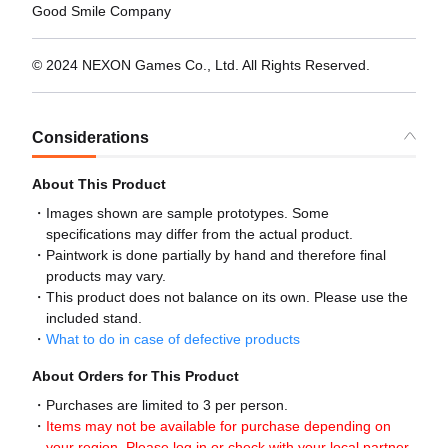
Good Smile Company
© 2024 NEXON Games Co., Ltd. All Rights Reserved.
Considerations
About This Product
Images shown are sample prototypes. Some
specifications may differ from the actual product.
Paintwork is done partially by hand and therefore final
products may vary.
This product does not balance on its own. Please use the
included stand.
What to do in case of defective products
About Orders for This Product
Purchases are limited to 3 per person.
Items may not be available for purchase depending on
your region. Please log in or check with your local partner