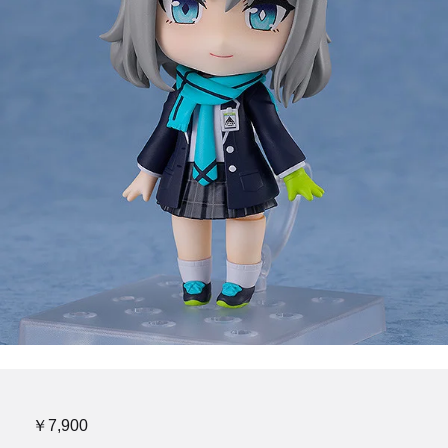
￥7,900