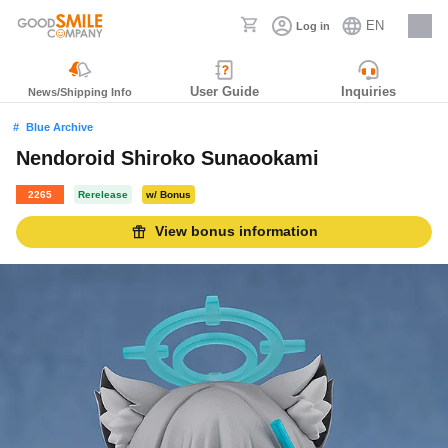
EN
Log in
Careers
User Guide
Inquiries
News/Shipping Info
Blue Archive
Nendoroid Shiroko Sunaookami
2265
Rerelease
w/ Bonus
View bonus information