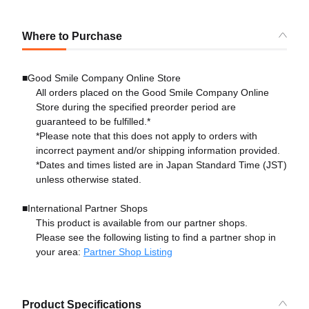
Where to Purchase
■Good Smile Company Online Store
All orders placed on the Good Smile Company Online
Store during the specified preorder period are
guaranteed to be fulfilled.*
*Please note that this does not apply to orders with
incorrect payment and/or shipping information provided.
*Dates and times listed are in Japan Standard Time (JST)
unless otherwise stated.
■International Partner Shops
This product is available from our partner shops.
Please see the following listing to find a partner shop in
your area:
Partner Shop Listing
Product Specifications