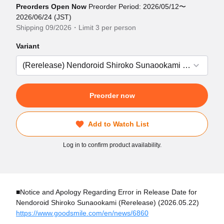
Preorders Open Now
Preorder Period: 2026/05/12〜
2026/06/24 (JST)
Shipping 09/2026・Limit 3 per person
Variant
Preorder now
Add to Watch List
Log in to confirm product availability.
■Notice and Apology Regarding Error in Release Date for
Nendoroid Shiroko Sunaookami (Rerelease) (2026.05.22)
https://www.goodsmile.com/en/news/6860