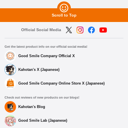
Scroll to Top
Official Social Media
Get the latest product info on our official social media!
Good Smile Company Official X
Kahotan's X (Japanese)
Good Smile Company Online Store X (Japanese)
Check out reviews of new products on our blogs!
Kahotan's Blog
Good Smile Lab (Japanese)