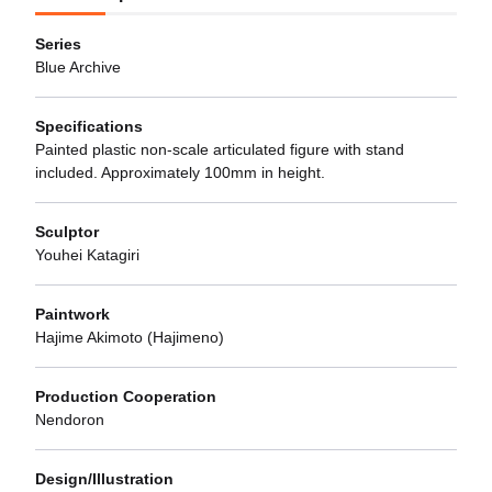
Series
Blue Archive
Specifications
Painted plastic non-scale articulated figure with stand
included. Approximately 100mm in height.
Sculptor
Youhei Katagiri
Paintwork
Hajime Akimoto (Hajimeno)
Production Cooperation
Nendoron
Design/Illustration