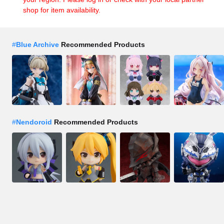
shop for item availability.
#
Blue Archive
Recommended Products
#
Nendoroid
Recommended Products