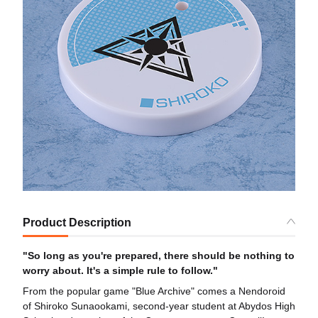
Product Description
"So long as you're prepared, there should be nothing to
worry about. It's a simple rule to follow."
From the popular game "Blue Archive" comes a Nendoroid
of Shiroko Sunaookami, second-year student at Abydos High