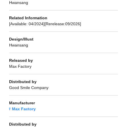
Hwansang
Related Information
[Available: 04/2024][Rerelease:09/2026]
Design/Illust
Hwansang
Released by
Max Factory
Distributed by
Good Smile Company
Manufacturer
Max Factory
Distributed by