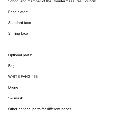
School and member of the Countermeasures Council!
Face plates:
Standard face
Smiling face
Optional parts:
Bag
WHITE FANG 465
Drone
Ski mask
Other optional parts for different poses.