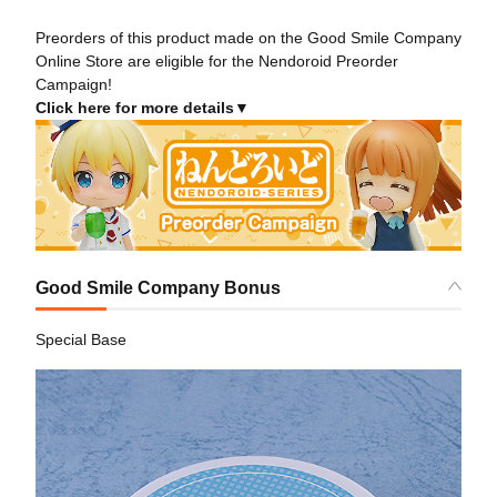
Preorders of this product made on the Good Smile Company
Online Store are eligible for the Nendoroid Preorder
Campaign!
Click here for more details▼
Good Smile Company Bonus
Special Base