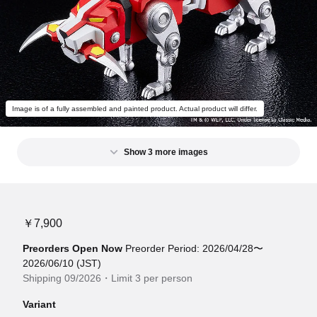
Image is of a fully assembled and painted product. Actual product will differ.
Show 3 more images
￥7,900
Preorders Open Now
Preorder Period: 2026/04/28〜
2026/06/10 (JST)
Shipping 09/2026・Limit 3 per person
Variant