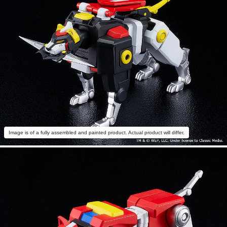
Image is of a fully assembled and painted product. Actual product will differ.