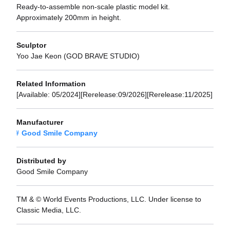
Ready-to-assemble non-scale plastic model kit.
Approximately 200mm in height.
Sculptor
Yoo Jae Keon (GOD BRAVE STUDIO)
Related Information
[Available: 05/2024][Rerelease:09/2026][Rerelease:11/2025]
Manufacturer
Good Smile Company
Distributed by
Good Smile Company
TM & © World Events Productions, LLC. Under license to
Classic Media, LLC.