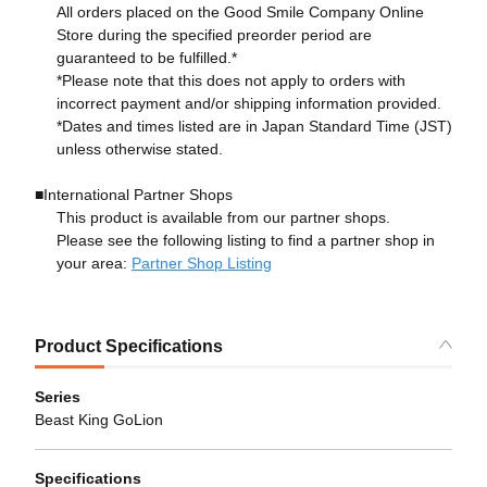
All orders placed on the Good Smile Company Online
Store during the specified preorder period are
guaranteed to be fulfilled.*
*Please note that this does not apply to orders with
incorrect payment and/or shipping information provided.
*Dates and times listed are in Japan Standard Time (JST)
unless otherwise stated.
■International Partner Shops
This product is available from our partner shops.
Please see the following listing to find a partner shop in
your area:
Partner Shop Listing
Product Specifications
Series
Beast King GoLion
Specifications