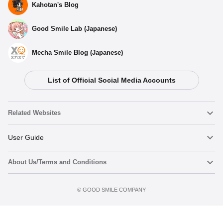
Kahotan's Blog
Good Smile Lab (Japanese)
Mecha Smile Blog (Japanese)
Select variant
List of Official Social Media Accounts
(Rerelease) MODEROID Voltron - Release Date: 09/2026
Preorders Open Now
Related Websites
(Rerelease) MODEROID Voltron - Release Date: 11/2025
Nendoroid
User Guide
Preorders Closed
About Us/Terms and Conditions
Nendoroid Face Maker
Important Notices
MODEROID Voltron - Release Date: 05/2024
Preorder now
Preorder Period: 2023/08/25~2023/10/18 (JST)
Terms of Use
©️ GOOD SMILE COMPANY
figma
FAQ & Inquiries
Shipping 2024/05・Limit 3 per person
Privacy Policy
Mecha Smile (Japanese)