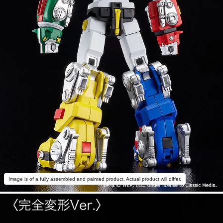
Image is of a fully assembled and painted product. Actual product will differ.