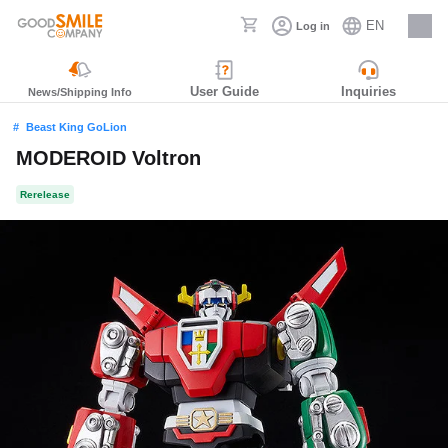
EN
Log in
Careers
User Guide
Inquiries
News/Shipping Info
Beast King GoLion
MODEROID Voltron
Rerelease