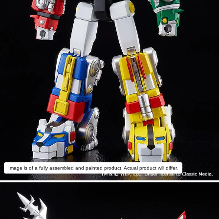
Image is of a fully assembled and painted product. Actual product will differ.