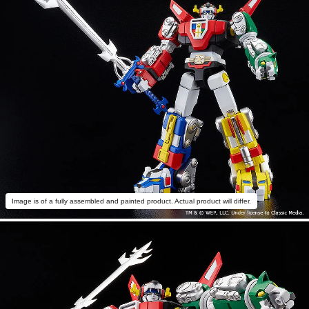
Image is of a fully assembled and painted product. Actual product will differ.