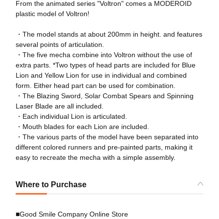
From the animated series "Voltron" comes a MODEROID
plastic model of Voltron!
・The model stands at about 200mm in height. and features
several points of articulation.
・The five mecha combine into Voltron without the use of
extra parts. *Two types of head parts are included for Blue
Lion and Yellow Lion for use in individual and combined
form. Either head part can be used for combination.
・The Blazing Sword, Solar Combat Spears and Spinning
Laser Blade are all included.
・Each individual Lion is articulated.
・Mouth blades for each Lion are included.
・The various parts of the model have been separated into
different colored runners and pre-painted parts, making it
easy to recreate the mecha with a simple assembly.
Where to Purchase
■Good Smile Company Online Store