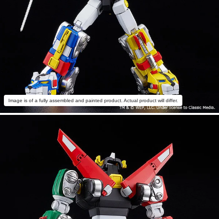
Image is of a fully assembled and painted product. Actual product will differ.