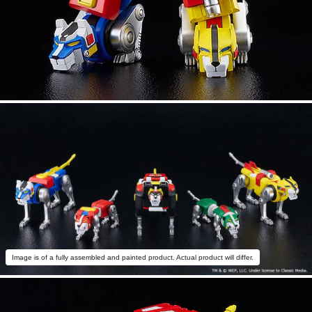
Image is of a fully assembled and painted product. Actual product will differ.