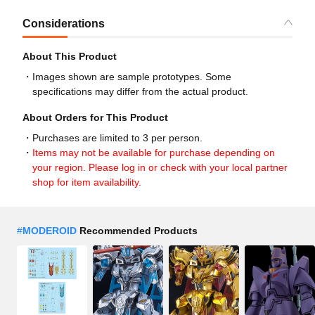
Considerations
About This Product
Images shown are sample prototypes. Some
specifications may differ from the actual product.
About Orders for This Product
Purchases are limited to 3 per person.
Items may not be available for purchase depending on
your region. Please log in or check with your local partner
shop for item availability.
#
MODEROID
Recommended Products