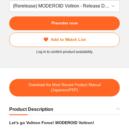
Preorder now
Add to Watch List
Log in to confirm product availability.
Download the Most Recent Product Manual
(Japanese/PDF)
Product Description
Let's go Voltron Force! MODEROID Voltron!