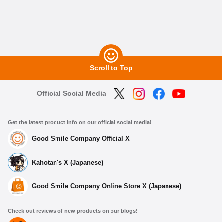
Scroll to Top
Official Social Media
Get the latest product info on our official social media!
Good Smile Company Official X
Kahotan's X (Japanese)
Good Smile Company Online Store X (Japanese)
Check out reviews of new products on our blogs!