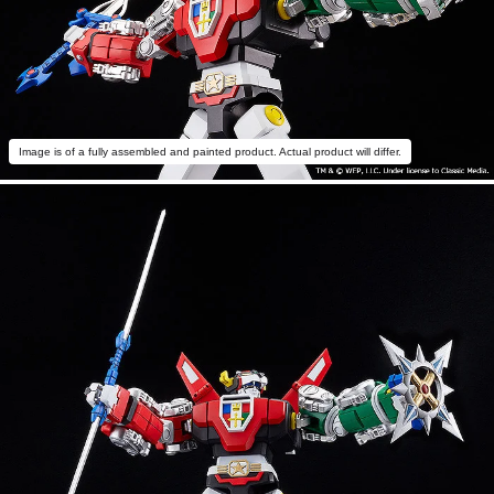
Image is of a fully assembled and painted product. Actual product will differ.