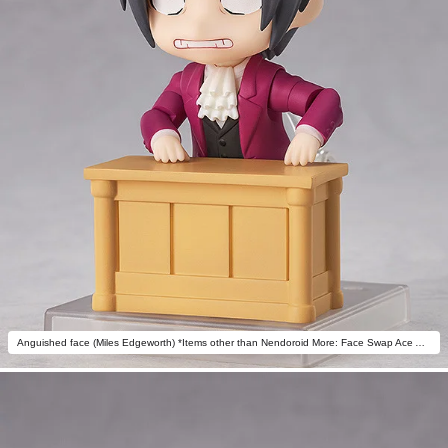
Anguished face (Miles Edgeworth) *Items other than Nendoroid More: Face Swap Ace Attorney not included.