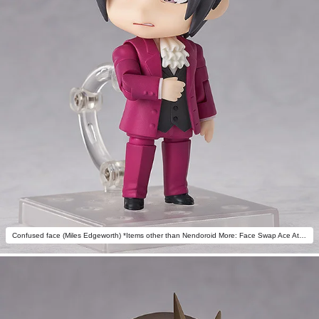
Confused face (Miles Edgeworth) *Items other than Nendoroid More: Face Swap Ace Attorney not included.