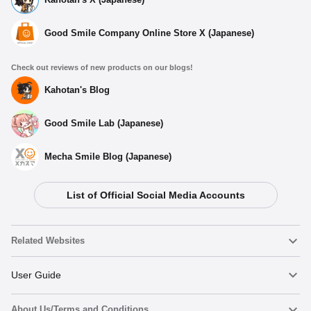
Good Smile Company Online Store X (Japanese)
Check out reviews of new products on our blogs!
Kahotan's Blog
Good Smile Lab (Japanese)
Mecha Smile Blog (Japanese)
List of Official Social Media Accounts
Related Websites
Nendoroid
User Guide
About Us/Terms and Conditions