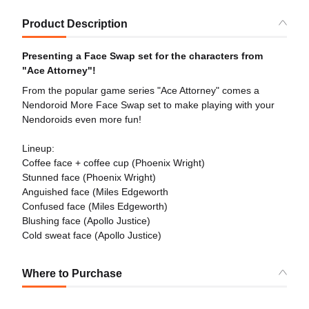
Product Description
Presenting a Face Swap set for the characters from
"Ace Attorney"!
From the popular game series "Ace Attorney" comes a
Nendoroid More Face Swap set to make playing with your
Nendoroids even more fun!
Lineup:
Coffee face + coffee cup (Phoenix Wright)
Stunned face (Phoenix Wright)
Anguished face (Miles Edgeworth
Confused face (Miles Edgeworth)
Blushing face (Apollo Justice)
Cold sweat face (Apollo Justice)
Where to Purchase