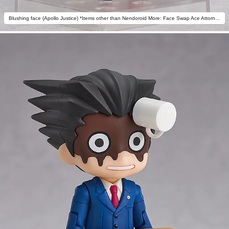
Blushing face (Apollo Justice) *Items other than Nendoroid More: Face Swap Ace Attorney not included.