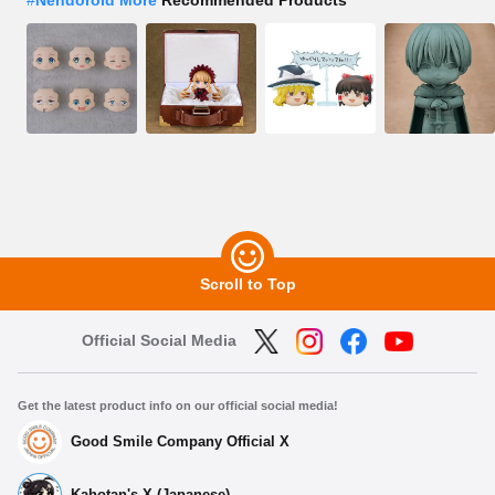
Scroll to Top
Official Social Media
Get the latest product info on our official social media!
Good Smile Company Official X
Kahotan's X (Japanese)