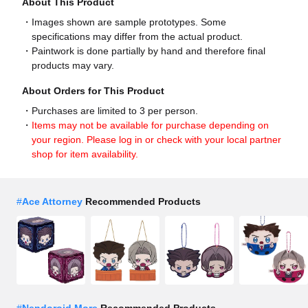
About This Product
Images shown are sample prototypes. Some
specifications may differ from the actual product.
Paintwork is done partially by hand and therefore final
products may vary.
About Orders for This Product
Purchases are limited to 3 per person.
Items may not be available for purchase depending on
your region. Please log in or check with your local partner
shop for item availability.
#
Ace Attorney
Recommended Products
#
Nendoroid More
Recommended Products