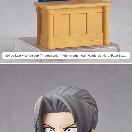
Coffee face + coffee cup (Phoenix Wright) *Items other than Nendoroid More: Face Swap Ace Attorney not included.