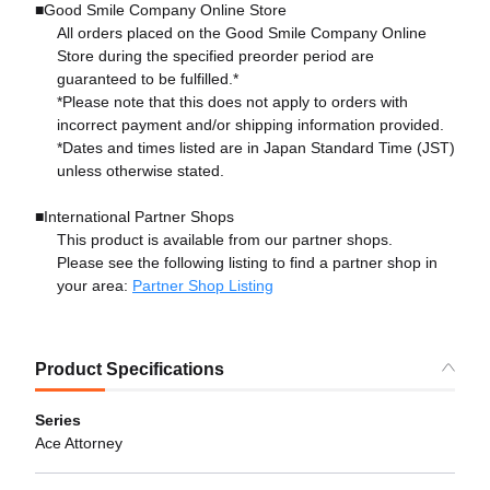
■Good Smile Company Online Store
All orders placed on the Good Smile Company Online
Store during the specified preorder period are
guaranteed to be fulfilled.*
*Please note that this does not apply to orders with
incorrect payment and/or shipping information provided.
*Dates and times listed are in Japan Standard Time (JST)
unless otherwise stated.
■International Partner Shops
This product is available from our partner shops.
Please see the following listing to find a partner shop in
your area:
Partner Shop Listing
Product Specifications
Series
Ace Attorney