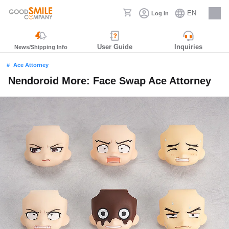
EN
Log in
Careers
User Guide
Inquiries
News/Shipping Info
Ace Attorney
Nendoroid More: Face Swap Ace Attorney