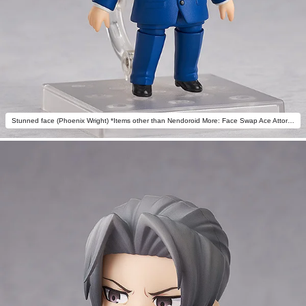
Stunned face (Phoenix Wright) *Items other than Nendoroid More: Face Swap Ace Attorney not included.