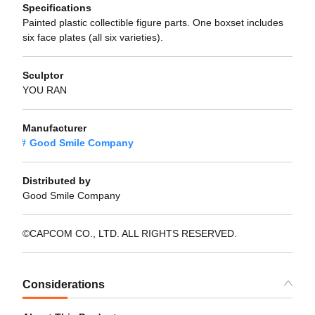
Specifications
Painted plastic collectible figure parts. One boxset includes
six face plates (all six varieties).
Sculptor
YOU RAN
Manufacturer
Good Smile Company
Distributed by
Good Smile Company
©CAPCOM CO., LTD. ALL RIGHTS RESERVED.
Considerations