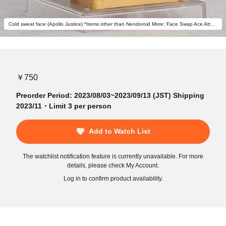
Cold sweat face (Apollo Justice) *Items other than Nendoroid More: Face Swap Ace Attorney not included.
￥750
Preorder Period: 2023/08/03~2023/09/13 (JST) Shipping
2023/11・Limit 3 per person
Add to Watch List
The watchlist notification feature is currently unavailable. For more
details, please check My Account.
Log in to confirm product availability.