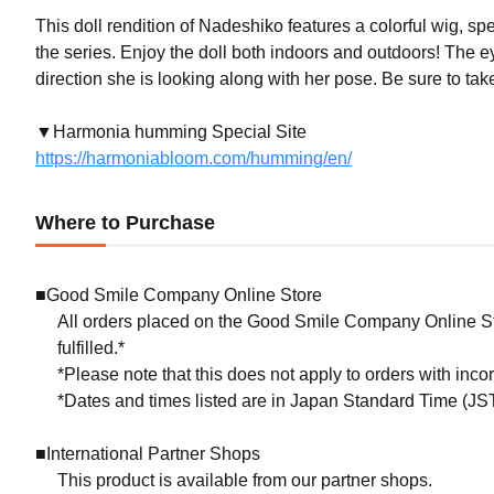
This doll rendition of Nadeshiko features a colorful wig, sp
the series. Enjoy the doll both indoors and outdoors! The e
direction she is looking along with her pose. Be sure to tak
▼Harmonia humming Special Site
https://harmoniabloom.com/humming/en/
Where to Purchase
■Good Smile Company Online Store
All orders placed on the Good Smile Company Online Sto
fulfilled.*
*Please note that this does not apply to orders with inc
*Dates and times listed are in Japan Standard Time (JST
■International Partner Shops
This product is available from our partner shops.