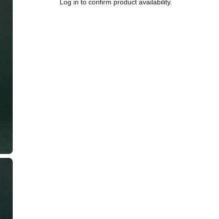
Log in to confirm product availability.