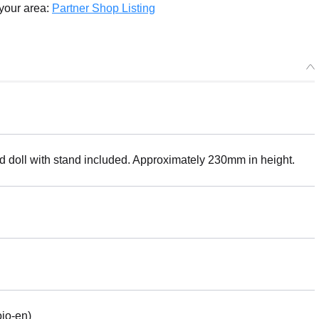
 your area:
Partner Shop Listing
ed doll with stand included. Approximately 230mm in height.
jo-en)