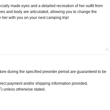
ecially made eyes and a detailed recreation of her outfit from
yes and body are articulated, allowing you to change the
e her with you on your next camping trip!
re during the specified preorder period are guaranteed to be
orrect payment and/or shipping information provided.
) unless otherwise stated.