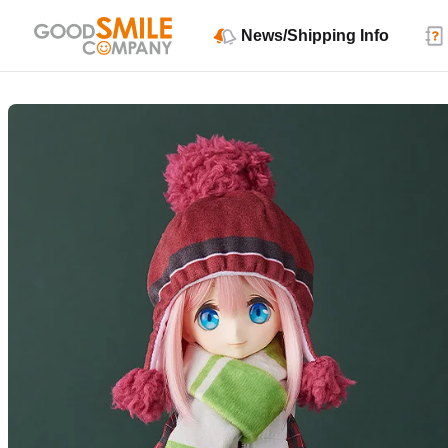
News/Shipping Info