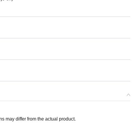
 may differ from the actual product.