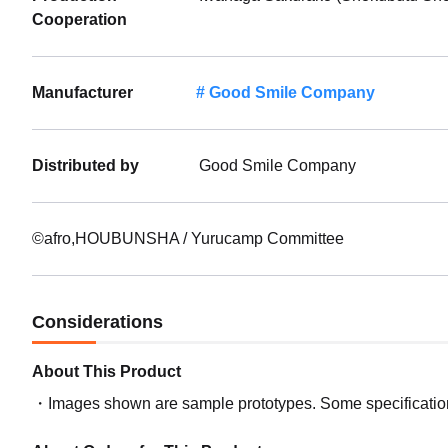
Cooperation
Manufacturer
Good Smile Company
Distributed by
Good Smile Company
©afro,HOUBUNSHA / Yurucamp Committee
Considerations
About This Product
Images shown are sample prototypes. Some specifications