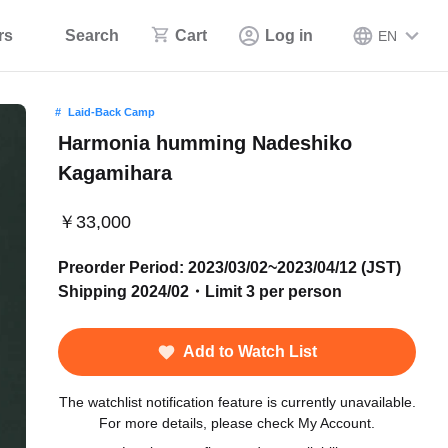
rs
Search
Cart
Log in
EN
Laid-Back Camp
Harmonia humming Nadeshiko
Kagamihara
￥33,000
Preorder Period: 2023/03/02~2023/04/12 (JST)
Shipping 2024/02・Limit 3 per person
Add to Watch List
The watchlist notification feature is currently unavailable.
For more details, please check My Account.