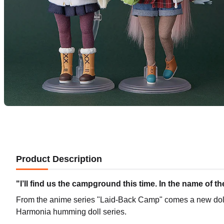
Product Description
"I’ll find us the campground this time. In the name of 
From the anime series "Laid-Back Camp" comes a new do
Harmonia humming doll series.