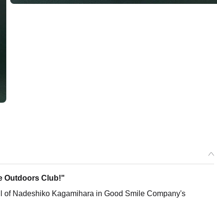
the Outdoors Club!"
ll of Nadeshiko Kagamihara in Good Smile Company's