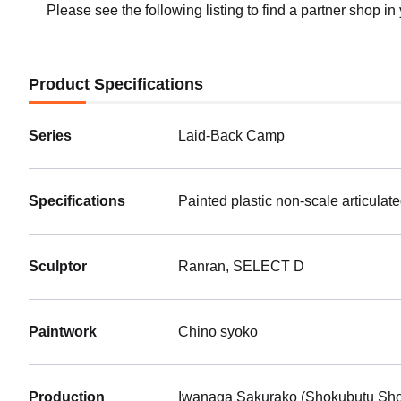
Please see the following listing to find a partner shop in
Product Specifications
Series
Laid-Back Camp
Specifications
Painted plastic non-scale articulat
Sculptor
Ranran, SELECT D
Paintwork
Chino syoko
Production
Iwanaga Sakurako (Shokubutu Sho