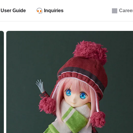
User Guide
Inquiries
Caree