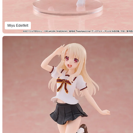
Miyu Edelfelt