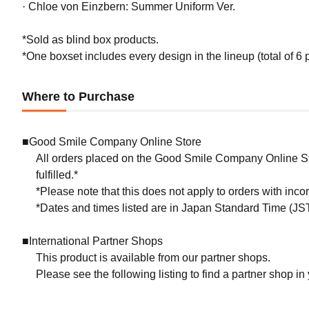
· Chloe von Einzbern: Summer Uniform Ver.
*Sold as blind box products.
*One boxset includes every design in the lineup (total of 6 
Where to Purchase
■Good Smile Company Online Store
All orders placed on the Good Smile Company Online Sto
fulfilled.*
*Please note that this does not apply to orders with inc
*Dates and times listed are in Japan Standard Time (JST
■International Partner Shops
This product is available from our partner shops.
Please see the following listing to find a partner shop in