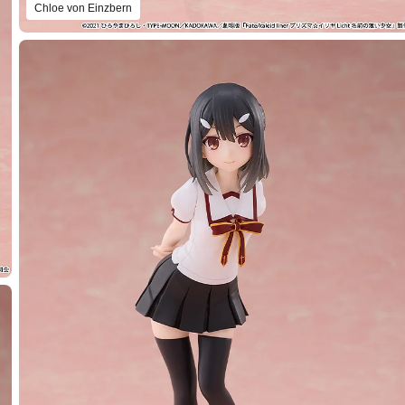
Chloe von Einzbern