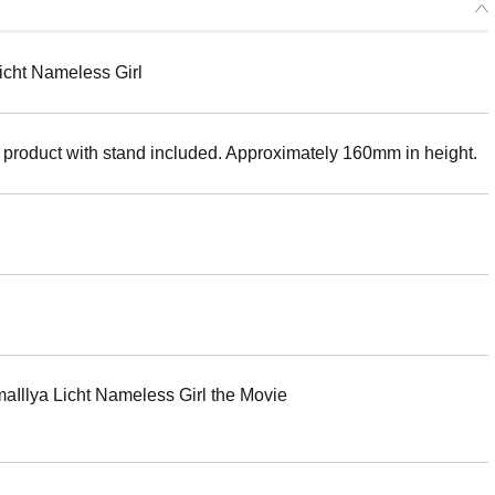
icht Nameless Girl
 product with stand included. Approximately 160mm in height.
ya Licht Nameless Girl the Movie