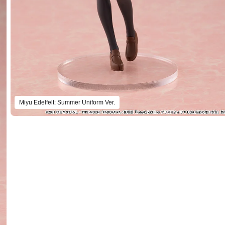
Miyu Edelfelt: Summer Uniform Ver.