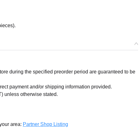
pieces).
re during the specified preorder period are guaranteed to be
orrect payment and/or shipping information provided.
) unless otherwise stated.
 your area:
Partner Shop Listing