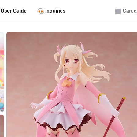
User Guide
Inquiries
Caree