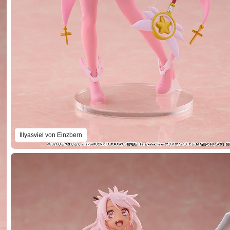
Illyasviel von Einzbern