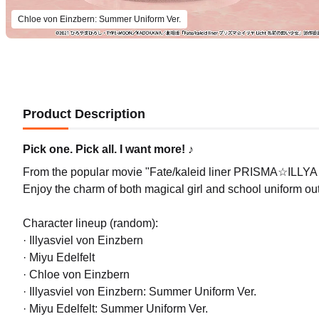
Chloe von Einzbern: Summer Uniform Ver.
Product Description
Pick one. Pick all. I want more! ♪
From the popular movie "Fate/kaleid liner PRISMA☆ILLYA L
Enjoy the charm of both magical girl and school uniform outf
Character lineup (random):
· Illyasviel von Einzbern
· Miyu Edelfelt
· Chloe von Einzbern
· Illyasviel von Einzbern: Summer Uniform Ver.
· Miyu Edelfelt: Summer Uniform Ver.