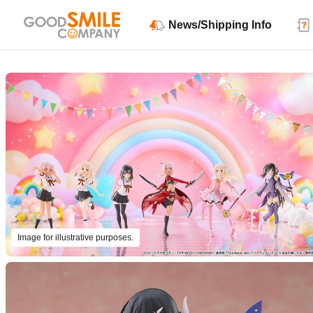
News/Shipping Info
Image for illustrative purposes.