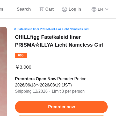
rs
Search
Cart
Log in
EN
Fate/kaleid liner PRISMA☆ILLYA Licht Nameless Girl
CHILLfigg Fate/kaleid liner
PRISMA☆ILLYA Licht Nameless Girl
005
￥3,000
Preorders Open Now
Preorder Period:
2026/06/18〜2026/08/19 (JST)
Shipping 12/2026・Limit 3 per person
Preorder now