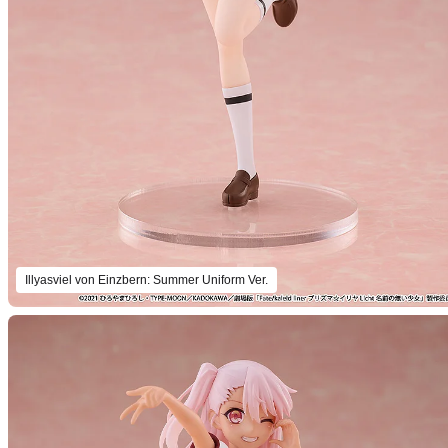
Illyasviel von Einzbern: Summer Uniform Ver.