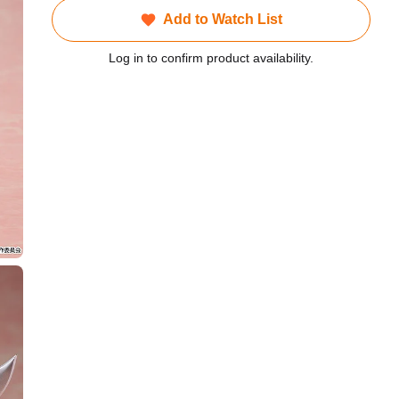
Add to Watch List
Log in to confirm product availability.