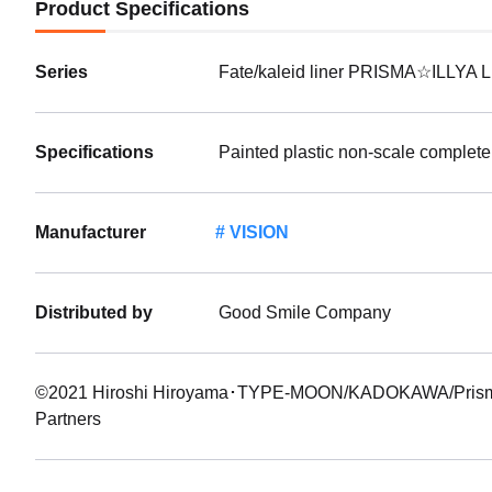
Product Specifications
Series
Fate/kaleid liner PRISMA☆ILLYA L
Specifications
Painted plastic non-scale complete
Manufacturer
VISION
Distributed by
Good Smile Company
©2021 Hiroshi Hiroyama･TYPE-MOON/KADOKAWA/PrismaIll
Partners