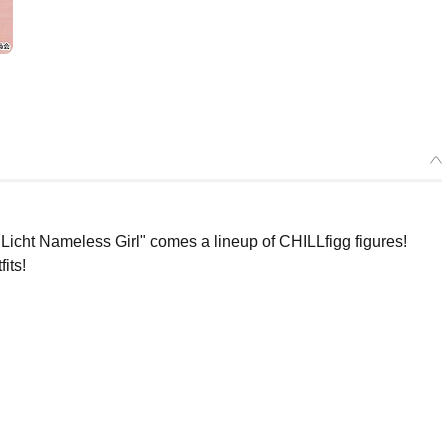
icht Nameless Girl" comes a lineup of CHILLfigg figures!
its!