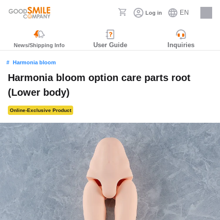
EN
Log in
Careers
User Guide
Inquiries
News/Shipping Info
Harmonia bloom
Harmonia bloom option care parts root
(Lower body)
Online-Exclusive Product