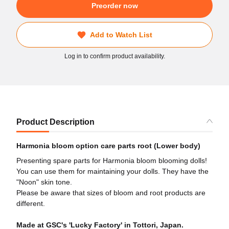
Preorder now
Add to Watch List
Log in to confirm product availability.
Product Description
Harmonia bloom option care parts root (Lower body)
Presenting spare parts for Harmonia bloom blooming dolls!
You can use them for maintaining your dolls. They have the
"Noon" skin tone.
Please be aware that sizes of bloom and root products are
different.
Made at GSC's 'Lucky Factory' in Tottori, Japan.