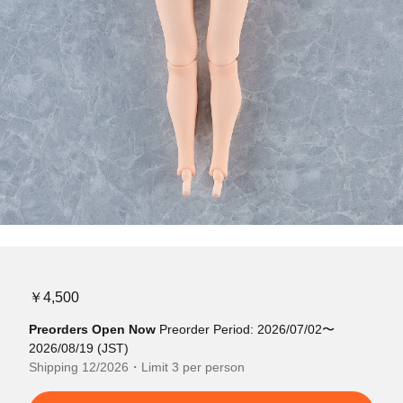
￥4,500
Preorders Open Now
Preorder Period: 2026/07/02〜
2026/08/19 (JST)
Shipping 12/2026・Limit 3 per person