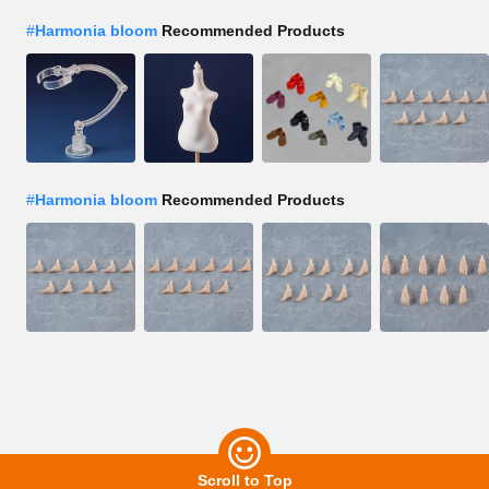
#
Harmonia bloom
Recommended Products
#
Harmonia bloom
Recommended Products
Scroll to Top