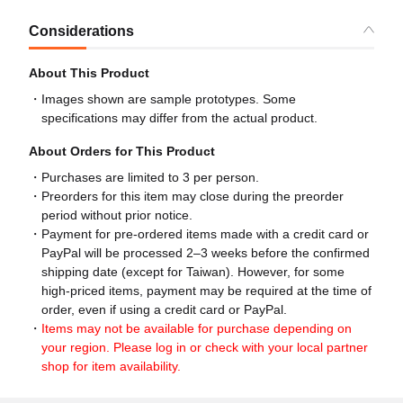
Considerations
About This Product
Images shown are sample prototypes. Some
specifications may differ from the actual product.
About Orders for This Product
Purchases are limited to 3 per person.
Preorders for this item may close during the preorder
period without prior notice.
Payment for pre-ordered items made with a credit card or
PayPal will be processed 2–3 weeks before the confirmed
shipping date (except for Taiwan). However, for some
high-priced items, payment may be required at the time of
order, even if using a credit card or PayPal.
Items may not be available for purchase depending on
your region. Please log in or check with your local partner
shop for item availability.