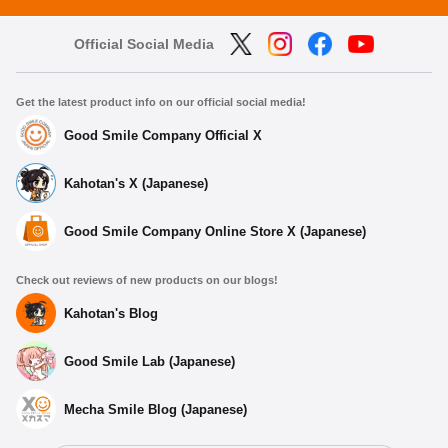
Official Social Media
Get the latest product info on our official social media!
Good Smile Company Official X
Kahotan's X (Japanese)
Good Smile Company Online Store X (Japanese)
Check out reviews of new products on our blogs!
Kahotan's Blog
Good Smile Lab (Japanese)
Mecha Smile Blog (Japanese)