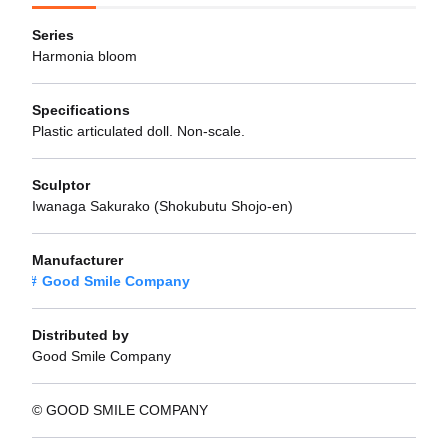
Series
Harmonia bloom
Specifications
Plastic articulated doll. Non-scale.
Sculptor
Iwanaga Sakurako (Shokubutu Shojo-en)
Manufacturer
Good Smile Company
Distributed by
Good Smile Company
© GOOD SMILE COMPANY