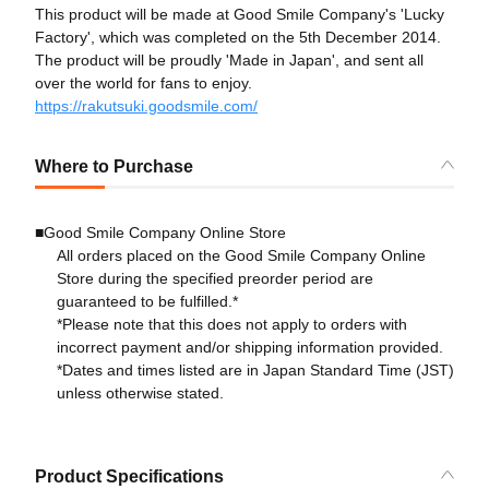
This product will be made at Good Smile Company's 'Lucky
Factory', which was completed on the 5th December 2014.
The product will be proudly 'Made in Japan', and sent all
over the world for fans to enjoy.
https://rakutsuki.goodsmile.com/
Where to Purchase
■Good Smile Company Online Store
All orders placed on the Good Smile Company Online
Store during the specified preorder period are
guaranteed to be fulfilled.*
*Please note that this does not apply to orders with
incorrect payment and/or shipping information provided.
*Dates and times listed are in Japan Standard Time (JST)
unless otherwise stated.
Product Specifications