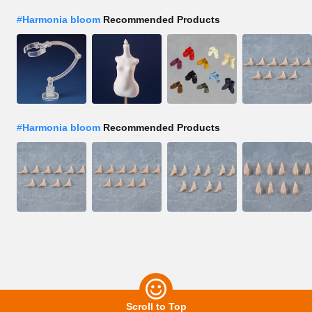
#
Harmonia bloom
Recommended Products
#
Harmonia bloom
Recommended Products
Scroll to Top