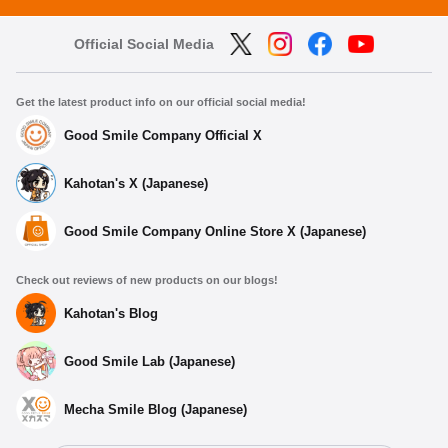
Official Social Media
Get the latest product info on our official social media!
Good Smile Company Official X
Kahotan's X (Japanese)
Good Smile Company Online Store X (Japanese)
Check out reviews of new products on our blogs!
Kahotan's Blog
Good Smile Lab (Japanese)
Mecha Smile Blog (Japanese)