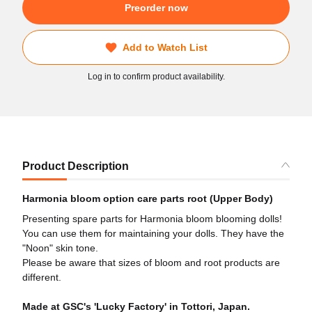
Preorder now
Add to Watch List
Log in to confirm product availability.
Product Description
Harmonia bloom option care parts root (Upper Body)
Presenting spare parts for Harmonia bloom blooming dolls!
You can use them for maintaining your dolls. They have the
"Noon" skin tone.
Please be aware that sizes of bloom and root products are
different.
Made at GSC's 'Lucky Factory' in Tottori, Japan.