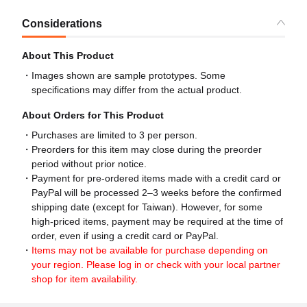
Considerations
About This Product
Images shown are sample prototypes. Some
specifications may differ from the actual product.
About Orders for This Product
Purchases are limited to 3 per person.
Preorders for this item may close during the preorder
period without prior notice.
Payment for pre-ordered items made with a credit card or
PayPal will be processed 2–3 weeks before the confirmed
shipping date (except for Taiwan). However, for some
high-priced items, payment may be required at the time of
order, even if using a credit card or PayPal.
Items may not be available for purchase depending on
your region. Please log in or check with your local partner
shop for item availability.