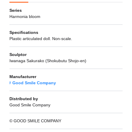
Series
Harmonia bloom
Specifications
Plastic articulated doll. Non-scale.
Sculptor
Iwanaga Sakurako (Shokubutu Shojo-en)
Manufacturer
Good Smile Company
Distributed by
Good Smile Company
© GOOD SMILE COMPANY