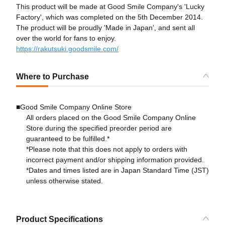
This product will be made at Good Smile Company's 'Lucky
Factory', which was completed on the 5th December 2014.
The product will be proudly 'Made in Japan', and sent all
over the world for fans to enjoy.
https://rakutsuki.goodsmile.com/
Where to Purchase
■Good Smile Company Online Store
All orders placed on the Good Smile Company Online
Store during the specified preorder period are
guaranteed to be fulfilled.*
*Please note that this does not apply to orders with
incorrect payment and/or shipping information provided.
*Dates and times listed are in Japan Standard Time (JST)
unless otherwise stated.
Product Specifications