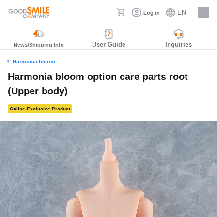
EN
Log in
Careers
User Guide
Inquiries
News/Shipping Info
Harmonia bloom
Harmonia bloom option care parts root
(Upper body)
Online-Exclusive Product