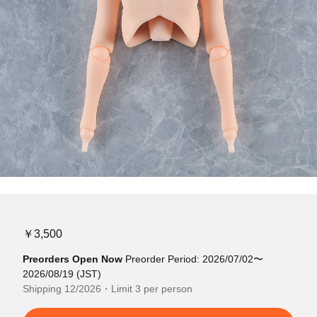
￥3,500
Preorders Open Now
Preorder Period: 2026/07/02〜
2026/08/19 (JST)
Shipping 12/2026・Limit 3 per person