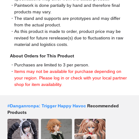
Paintwork is done partially by hand and therefore final
products may vary.
The stand and supports are prototypes and may differ
from the actual product.
As this product is made to order, product price may be
revised for future rerelease(s) due to fluctuations in raw
material and logistics costs.
About Orders for This Product
Purchases are limited to 3 per person.
Items may not be available for purchase depending on
your region. Please log in or check with your local partner
shop for item availability.
#
Danganronpa: Trigger Happy Havoc
Recommended
Products