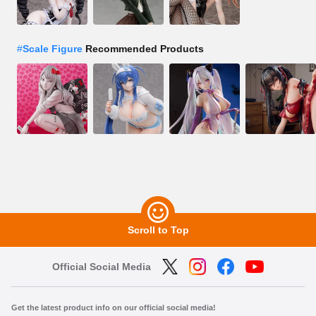
#
Scale Figure
Recommended Products
Scroll to Top
Official Social Media
Get the latest product info on our official social media!