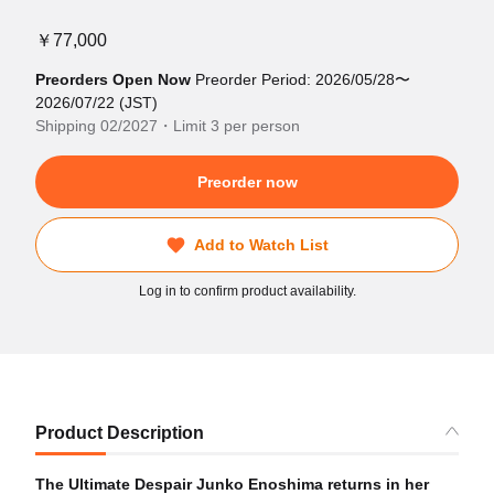
￥77,000
Preorders Open Now
Preorder Period: 2026/05/28〜
2026/07/22 (JST)
Shipping 02/2027・Limit 3 per person
Preorder now
Add to Watch List
Log in to confirm product availability.
Product Description
The Ultimate Despair Junko Enoshima returns in her