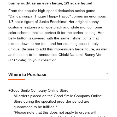
bunny outfit as an even larger, 1/3 scale figure!
From the popular high-speed deduction action game
"Danganronpa: Trigger Happy Havoc" comes an enormous
1/3 scale figure of Junko Enoshima! Her original bunny
costume features a unique black and white monochrome
color scheme that's a perfect fit for the series' setting. Her
belly button is covered with the same fishnet tights that
extend down to her feet, and her stunning pose is truly
unique. Be sure to add this impressively large figure, as well
as the soon-to-be-announced Chiaki Nanami: Bunny Ver.
(1/3 Scale), to your collection!
Where to Purchase
■Good Smile Company Online Store
All orders placed on the Good Smile Company Online
Store during the specified preorder period are
guaranteed to be fulfilled.*
*Please note that this does not apply to orders with