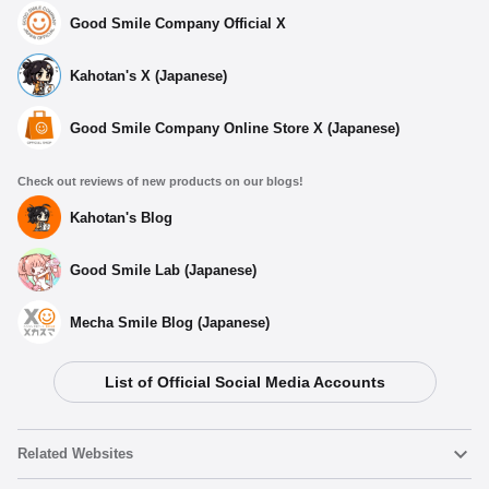
Good Smile Company Official X
Kahotan's X (Japanese)
Good Smile Company Online Store X (Japanese)
Check out reviews of new products on our blogs!
Kahotan's Blog
Good Smile Lab (Japanese)
Mecha Smile Blog (Japanese)
List of Official Social Media Accounts
Related Websites