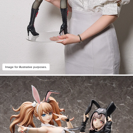
Image for illustrative purposes.