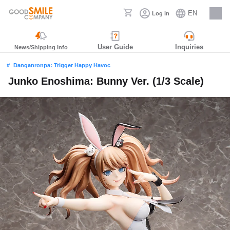
EN
Log in
Careers
User Guide
Inquiries
News/Shipping Info
Danganronpa: Trigger Happy Havoc
Junko Enoshima: Bunny Ver. (1/3 Scale)