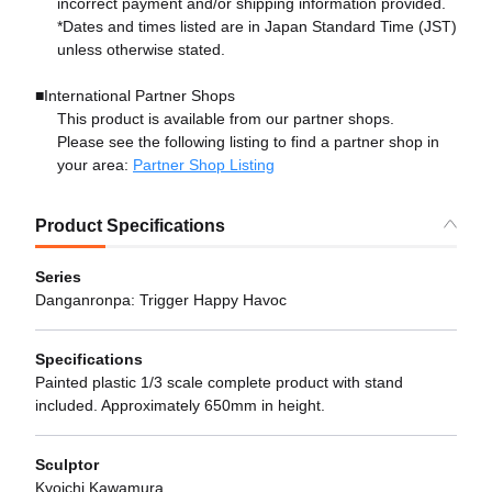
incorrect payment and/or shipping information provided.
*Dates and times listed are in Japan Standard Time (JST)
unless otherwise stated.
■International Partner Shops
This product is available from our partner shops.
Please see the following listing to find a partner shop in
your area:
Partner Shop Listing
Product Specifications
Series
Danganronpa: Trigger Happy Havoc
Specifications
Painted plastic 1/3 scale complete product with stand
included. Approximately 650mm in height.
Sculptor
Kyoichi Kawamura