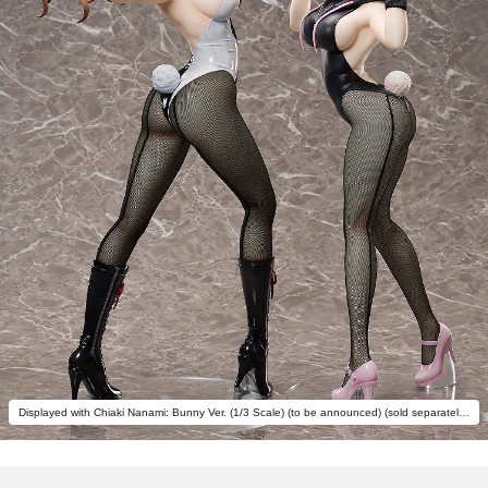
Displayed with Chiaki Nanami: Bunny Ver. (1/3 Scale) (to be announced) (sold separately).