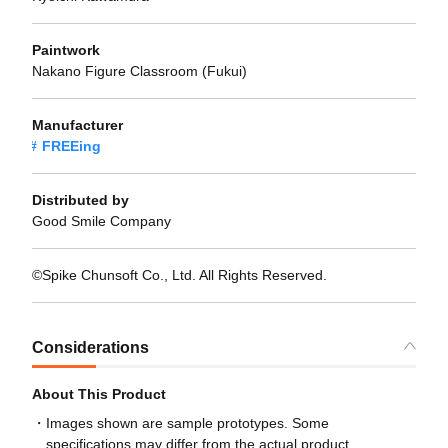
Paintwork
Nakano Figure Classroom (Fukui)
Manufacturer
FREEing
Distributed by
Good Smile Company
©Spike Chunsoft Co., Ltd. All Rights Reserved.
Considerations
About This Product
Images shown are sample prototypes. Some
specifications may differ from the actual product.