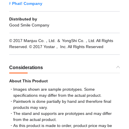
Phat! Company
Distributed by
Good Smile Company
© 2017 Manjuu Co.，Ltd. ＆ YongShi Co.，Ltd. All Rights
Reserved. © 2017 Yostar， Inc. All Rights Reserved
Considerations
About This Product
Images shown are sample prototypes. Some
specifications may differ from the actual product.
Paintwork is done partially by hand and therefore final
products may vary.
The stand and supports are prototypes and may differ
from the actual product.
As this product is made to order, product price may be