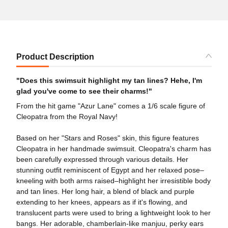
Product Description
"Does this swimsuit highlight my tan lines? Hehe, I'm
glad you've come to see their charms!"
From the hit game "Azur Lane" comes a 1/6 scale figure of
Cleopatra from the Royal Navy!
Based on her "Stars and Roses" skin, this figure features
Cleopatra in her handmade swimsuit. Cleopatra's charm has
been carefully expressed through various details. Her
stunning outfit reminiscent of Egypt and her relaxed pose–
kneeling with both arms raised–highlight her irresistible body
and tan lines. Her long hair, a blend of black and purple
extending to her knees, appears as if it's flowing, and
translucent parts were used to bring a lightweight look to her
bangs. Her adorable, chamberlain-like manjuu, perky ears