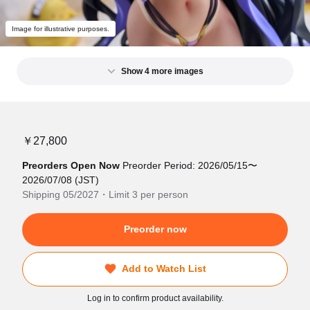
Image for illustrative purposes.
Show 4 more images
￥27,800
Preorders Open Now
Preorder Period: 2026/05/15〜
2026/07/08 (JST)
Shipping 05/2027・Limit 3 per person
Preorder now
Add to Watch List
Log in to confirm product availability.