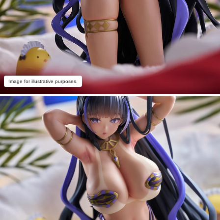
Image for illustrative purposes.