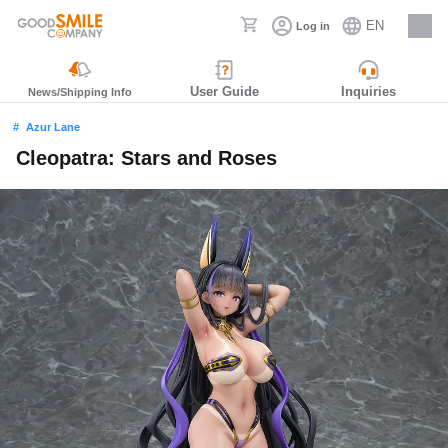
EN
Log in
Careers
User Guide
Inquiries
News/Shipping Info
Azur Lane
Cleopatra: Stars and Roses