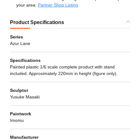
your area:
Partner Shop Listing
Product Specifications
Series
Azur Lane
Specifications
Painted plastic 1/6 scale complete product with stand
included. Approximately 220mm in height (figure only).
Sculptor
Yusuke Masaki
Paintwork
Imomu
Manufacturer