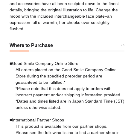
and accessories have all been sculpted down to the finest
details, bringing the original illustration to life. Change the
mood with the included interchangeable face plate–an
expression full of warmth, her cheeks ever so slightly
flushed.
Where to Purchase
■Good Smile Company Online Store
All orders placed on the Good Smile Company Online
Store during the specified preorder period are
guaranteed to be fulfilled.*
*Please note that this does not apply to orders with
incorrect payment and/or shipping information provided.
*Dates and times listed are in Japan Standard Time (JST)
unless otherwise stated.
■International Partner Shops
This product is available from our partner shops.
Please see the following listing to find a partner shop in