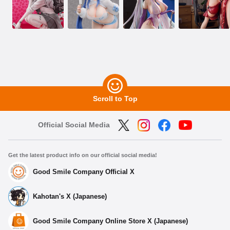
Scroll to Top
Official Social Media
Get the latest product info on our official social media!
Good Smile Company Official X
Kahotan's X (Japanese)
Good Smile Company Online Store X (Japanese)