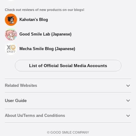
Check out reviews of new products on our blogs!
Kahotan's Blog
Good Smile Lab (Japanese)
Mecha Smile Blog (Japanese)
List of Official Social Media Accounts
Related Websites
Nendoroid
User Guide
About Us/Terms and Conditions
Nendoroid Face Maker
Important Notices
Preorder now
Terms of Use
©️ GOOD SMILE COMPANY
figma
FAQ & Inquiries