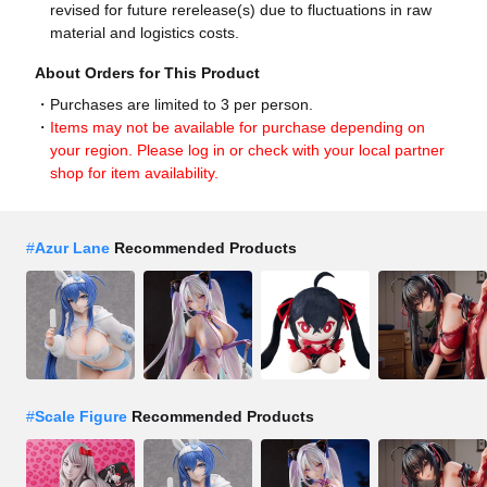
revised for future rerelease(s) due to fluctuations in raw
material and logistics costs.
About Orders for This Product
Purchases are limited to 3 per person.
Items may not be available for purchase depending on
your region. Please log in or check with your local partner
shop for item availability.
#
Azur Lane
Recommended Products
#
Scale Figure
Recommended Products