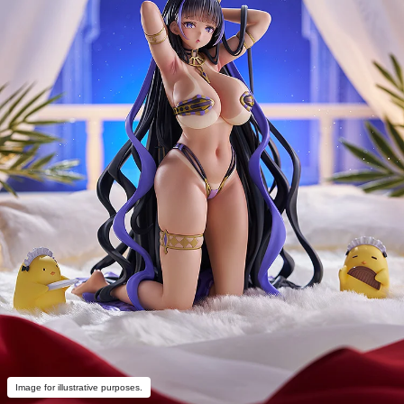
Image for illustrative purposes.