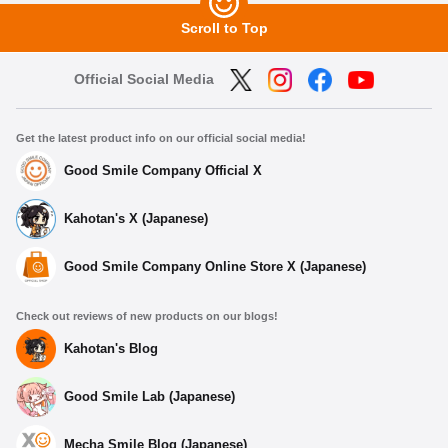
Scroll to Top
Official Social Media
Get the latest product info on our official social media!
Good Smile Company Official X
Kahotan's X (Japanese)
Good Smile Company Online Store X (Japanese)
Check out reviews of new products on our blogs!
Kahotan's Blog
Good Smile Lab (Japanese)
Mecha Smile Blog (Japanese)