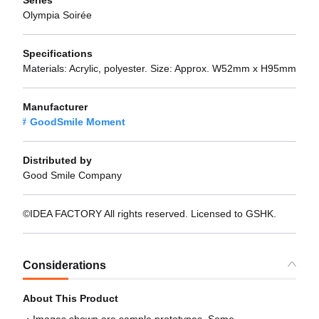
Olympia Soirée
Specifications
Materials: Acrylic, polyester. Size: Approx. W52mm x H95mm
Manufacturer
GoodSmile Moment
Distributed by
Good Smile Company
©IDEA FACTORY All rights reserved. Licensed to GSHK.
Considerations
About This Product
Images shown are sample prototypes. Some