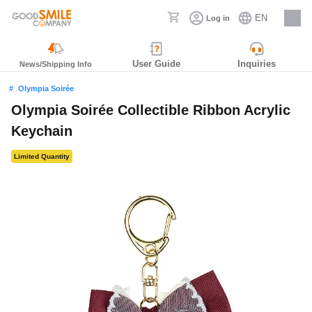
EN
Log in
Careers
User Guide
Inquiries
News/Shipping Info
Olympia Soirée
Olympia Soirée Collectible Ribbon Acrylic
Keychain
Limited Quantity