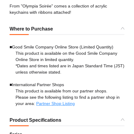
From "Olympia Soirée" comes a collection of acrylic
keychains with ribbons attached!
Where to Purchase
■Good Smile Company Online Store (Limited Quantity)
This product is available on the Good Smile Company
Online Store in limited quantity.
*Dates and times listed are in Japan Standard Time (JST)
unless otherwise stated.
■International Partner Shops
This product is available from our partner shops.
Please see the following listing to find a partner shop in
your area:
Partner Shop Listing
Product Specifications
Series