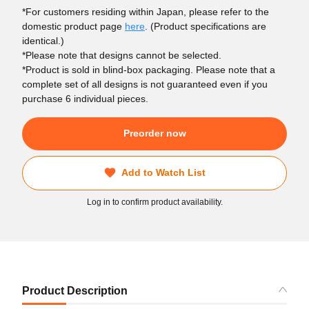
*For customers residing within Japan, please refer to the
domestic product page
here
. (Product specifications are
identical.)
*Please note that designs cannot be selected.
*Product is sold in blind-box packaging. Please note that a
complete set of all designs is not guaranteed even if you
purchase 6 individual pieces.
Preorder now
Add to Watch List
Log in to confirm product availability.
Product Description