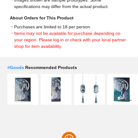
specifications may differ from the actual product.
About Orders for This Product
Purchases are limited to 18 per person.
Items may not be available for purchase depending on
your region. Please log in or check with your local partner
shop for item availability.
#
Goods
Recommended Products