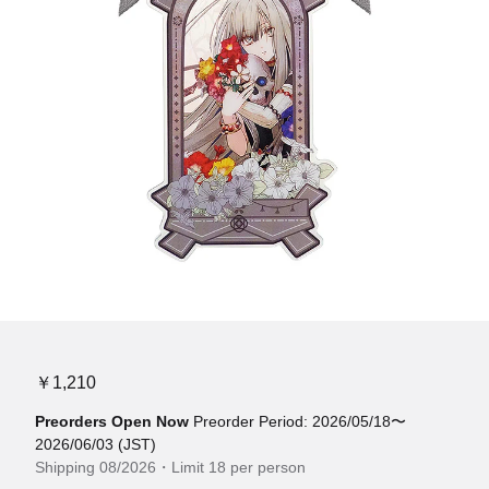
￥1,210
Preorders Open Now
Preorder Period: 2026/05/18〜
2026/06/03 (JST)
Shipping 08/2026・Limit 18 per person