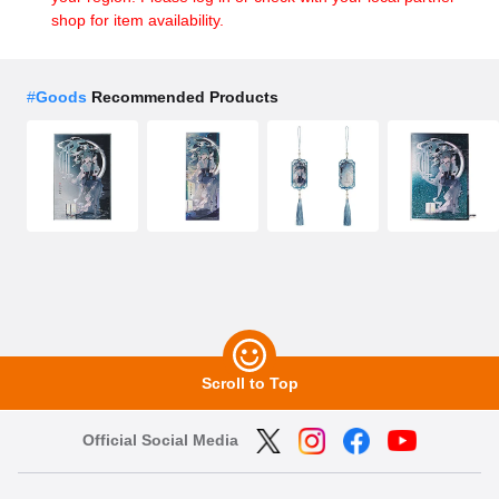
shop for item availability.
#
Goods
Recommended Products
Scroll to Top
Official Social Media