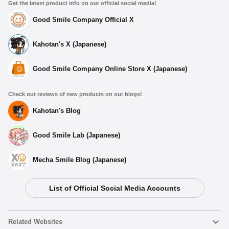
Get the latest product info on our official social media!
Good Smile Company Official X
Kahotan's X (Japanese)
Good Smile Company Online Store X (Japanese)
Check out reviews of new products on our blogs!
Kahotan's Blog
Good Smile Lab (Japanese)
Mecha Smile Blog (Japanese)
List of Official Social Media Accounts
Related Websites