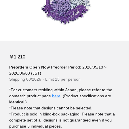
￥1,210
Preorders Open Now
Preorder Period: 2026/05/18〜
2026/06/03 (JST)
Shipping 08/2026・Limit 15 per person
*For customers residing within Japan, please refer to the
domestic product page
here
. (Product specifications are
identical.)
*Please note that designs cannot be selected.
*Product is sold in blind-box packaging. Please note that a
complete set of all designs is not guaranteed even if you
purchase 5 individual pieces.