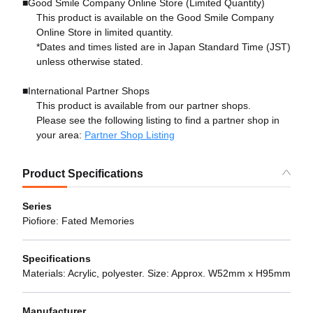
■Good Smile Company Online Store (Limited Quantity)
This product is available on the Good Smile Company
Online Store in limited quantity.
*Dates and times listed are in Japan Standard Time (JST)
unless otherwise stated.
■International Partner Shops
This product is available from our partner shops.
Please see the following listing to find a partner shop in
your area:
Partner Shop Listing
Product Specifications
Series
Piofiore: Fated Memories
Specifications
Materials: Acrylic, polyester. Size: Approx. W52mm x H95mm
Manufacturer