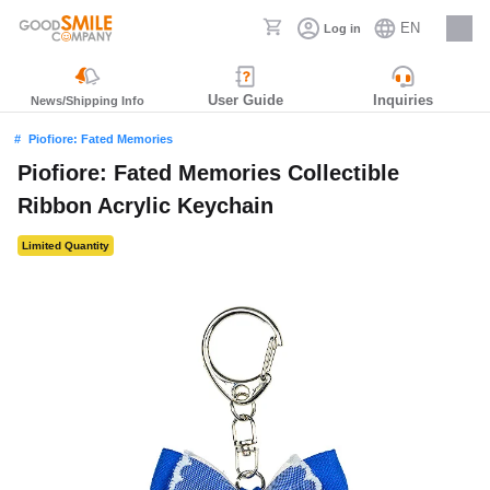
EN
Log in
Careers
User Guide
Inquiries
News/Shipping Info
Piofiore: Fated Memories
Piofiore: Fated Memories Collectible
Ribbon Acrylic Keychain
Limited Quantity