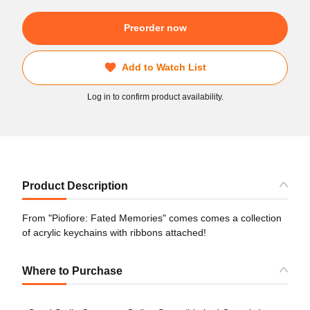
Preorder now
Add to Watch List
Log in to confirm product availability.
Product Description
From "Piofiore: Fated Memories" comes comes a collection
of acrylic keychains with ribbons attached!
Where to Purchase