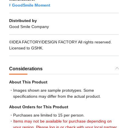
GoodSmile Moment
Distributed by
Good Smile Company
©IDEA FACTORY/DESIGN FACTORY All rights reserved.
Licensed to GSHK.
Considerations
About This Product
Images shown are sample prototypes. Some
specifications may differ from the actual product.
About Orders for This Product
Purchases are limited to 15 per person.
Items may not be available for purchase depending on
your region. Please log in or check with your local partner