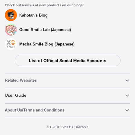
Check out reviews of new products on our blogs!
Kahotan's Blog
Good Smile Lab (Japanese)
Mecha Smile Blog (Japanese)
List of Official Social Media Accounts
Related Websites
Nendoroid
User Guide
About Us/Terms and Conditions
Nendoroid Face Maker
Important Notices
Preorder now
Terms of Use
©️ GOOD SMILE COMPANY
figma
FAQ & Inquiries