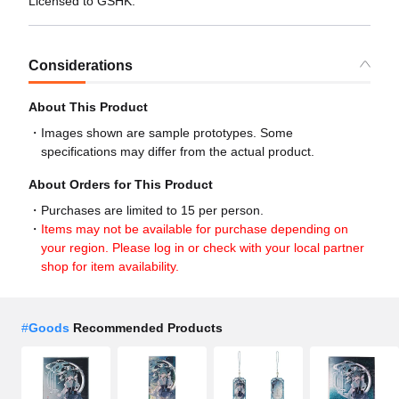
Licensed to GSHK.
Considerations
About This Product
Images shown are sample prototypes. Some
specifications may differ from the actual product.
About Orders for This Product
Purchases are limited to 15 per person.
Items may not be available for purchase depending on
your region. Please log in or check with your local partner
shop for item availability.
#
Goods
Recommended Products