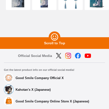
Scroll to Top
Official Social Media
Get the latest product info on our official social media!
Good Smile Company Official X
Kahotan's X (Japanese)
Good Smile Company Online Store X (Japanese)