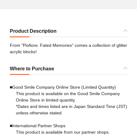
Product Description
From "Piofiore: Fated Memories" comes a collection of glitter
acrylic blocks!
Where to Purchase
■Good Smile Company Online Store (Limited Quantity)
This product is available on the Good Smile Company
Online Store in limited quantity.
*Dates and times listed are in Japan Standard Time (JST)
unless otherwise stated.
■International Partner Shops
This product is available from our partner shops.