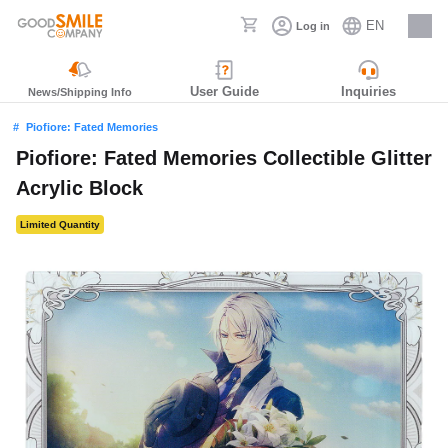
EN
Log in
Careers
User Guide
Inquiries
News/Shipping Info
Piofiore: Fated Memories
Piofiore: Fated Memories Collectible Glitter
Acrylic Block
Limited Quantity