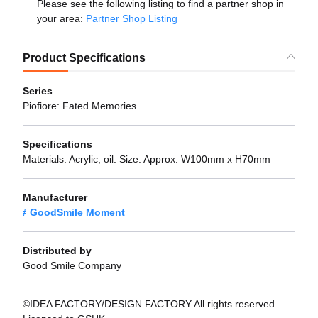
Please see the following listing to find a partner shop in
your area:
Partner Shop Listing
Product Specifications
Series
Piofiore: Fated Memories
Specifications
Materials: Acrylic, oil. Size: Approx. W100mm x H70mm
Manufacturer
GoodSmile Moment
Distributed by
Good Smile Company
©IDEA FACTORY/DESIGN FACTORY All rights reserved.