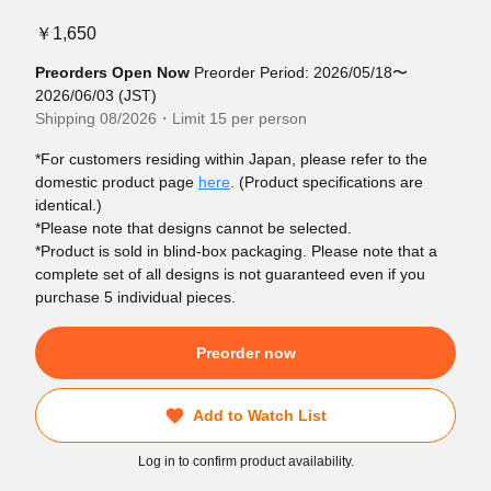
￥1,650
Preorders Open Now
Preorder Period: 2026/05/18〜
2026/06/03 (JST)
Shipping 08/2026・Limit 15 per person
*For customers residing within Japan, please refer to the
domestic product page
here
. (Product specifications are
identical.)
*Please note that designs cannot be selected.
*Product is sold in blind-box packaging. Please note that a
complete set of all designs is not guaranteed even if you
purchase 5 individual pieces.
Preorder now
Add to Watch List
Log in to confirm product availability.