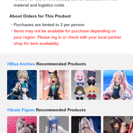
material and logistics costs.
About Orders for This Product
Purchases are limited to 3 per person.
Items may not be available for purchase depending on
your region. Please log in or check with your local partner
shop for item availability.
#
Blue Archive
Recommended Products
#
Scale Figure
Recommended Products