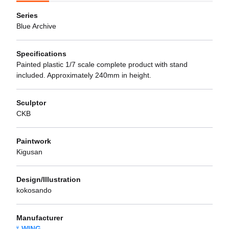
Series
Blue Archive
Specifications
Painted plastic 1/7 scale complete product with stand
included. Approximately 240mm in height.
Sculptor
CKB
Paintwork
Kigusan
Design/Illustration
kokosando
Manufacturer
WING