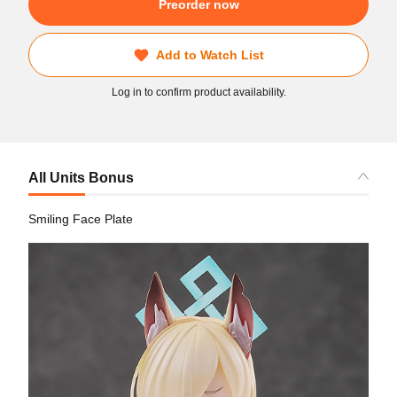
Preorder now
Add to Watch List
Log in to confirm product availability.
All Units Bonus
Smiling Face Plate