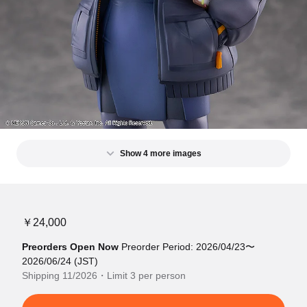
Show 4 more images
￥24,000
Preorders Open Now
Preorder Period: 2026/04/23〜
2026/06/24 (JST)
Shipping 11/2026・Limit 3 per person