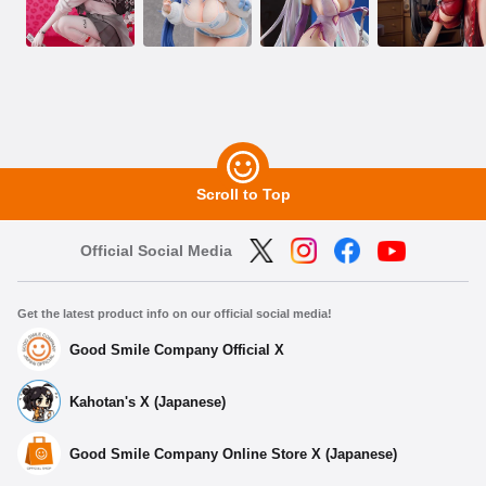
Scroll to Top
Official Social Media
Get the latest product info on our official social media!
Good Smile Company Official X
Kahotan's X (Japanese)
Good Smile Company Online Store X (Japanese)