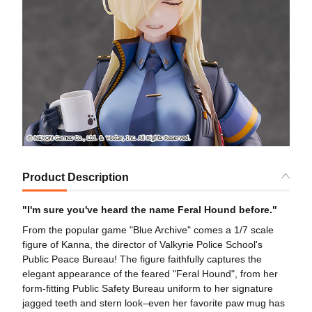
Product Description
"I'm sure you've heard the name Feral Hound before."
From the popular game "Blue Archive" comes a 1/7 scale
figure of Kanna, the director of Valkyrie Police School's
Public Peace Bureau! The figure faithfully captures the
elegant appearance of the feared "Feral Hound", from her
form-fitting Public Safety Bureau uniform to her signature
jagged teeth and stern look–even her favorite paw mug has