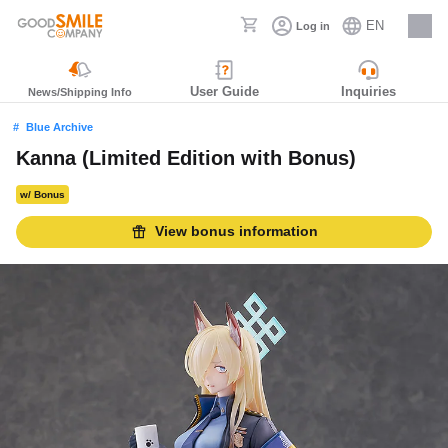
EN
Log in
Careers
User Guide
Inquiries
News/Shipping Info
Blue Archive
Kanna (Limited Edition with Bonus)
w/ Bonus
View bonus information