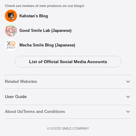
Check out reviews of new products on our blogs!
Kahotan's Blog
Good Smile Lab (Japanese)
Mecha Smile Blog (Japanese)
List of Official Social Media Accounts
Related Websites
Nendoroid
User Guide
About Us/Terms and Conditions
Nendoroid Face Maker
Important Notices
Preorder now
Terms of Use
©️ GOOD SMILE COMPANY
figma
FAQ & Inquiries