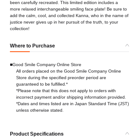
been carefully recreated. This limited edition includes a
more relaxed interchangeable smiling face plate! Be sure to
add the calm, cool, and collected Kanna, who in the name of
justice never gives up in her pursuit of the truth, to your
collection!
Where to Purchase
■Good Smile Company Online Store
All orders placed on the Good Smile Company Online
Store during the specified preorder period are
guaranteed to be fulfilled.*
*Please note that this does not apply to orders with
incorrect payment and/or shipping information provided.
*Dates and times listed are in Japan Standard Time (JST)
unless otherwise stated.
Product Specifications