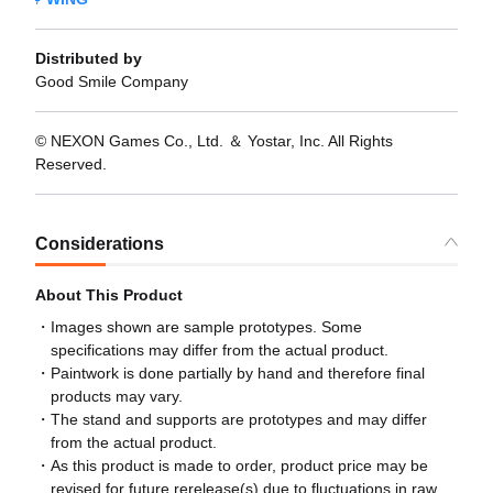
Distributed by
Good Smile Company
© NEXON Games Co., Ltd. ＆ Yostar, Inc. All Rights
Reserved.
Considerations
About This Product
Images shown are sample prototypes. Some
specifications may differ from the actual product.
Paintwork is done partially by hand and therefore final
products may vary.
The stand and supports are prototypes and may differ
from the actual product.
As this product is made to order, product price may be
revised for future rerelease(s) due to fluctuations in raw