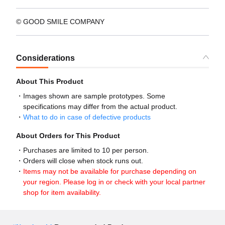
© GOOD SMILE COMPANY
Considerations
About This Product
Images shown are sample prototypes. Some
specifications may differ from the actual product.
What to do in case of defective products
About Orders for This Product
Purchases are limited to 10 per person.
Orders will close when stock runs out.
Items may not be available for purchase depending on
your region. Please log in or check with your local partner
shop for item availability.