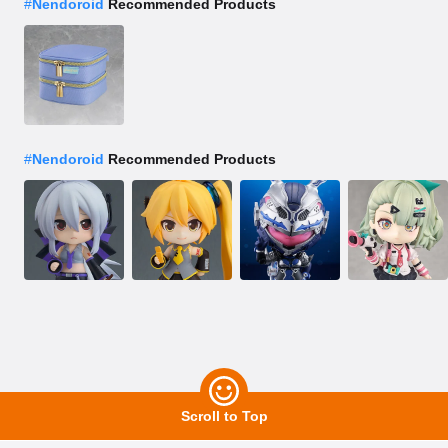
#
Nendoroid
Recommended Products
#
Nendoroid
Recommended Products
Scroll to Top