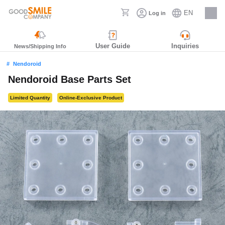
EN
Log in
Careers
User Guide
Inquiries
News/Shipping Info
Nendoroid
Nendoroid Base Parts Set
Limited Quantity
Online-Exclusive Product