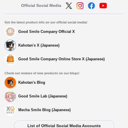
Official Social Media
Get the latest product info on our official social media!
Good Smile Company Official X
Kahotan's X (Japanese)
Good Smile Company Online Store X (Japanese)
Check out reviews of new products on our blogs!
Kahotan's Blog
Good Smile Lab (Japanese)
Mecha Smile Blog (Japanese)
List of Official Social Media Accounts