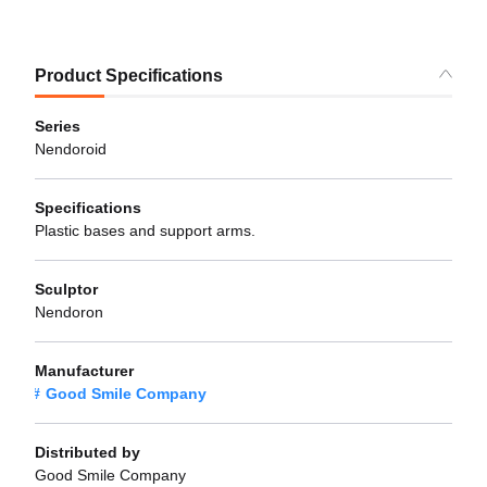
Product Specifications
Series
Nendoroid
Specifications
Plastic bases and support arms.
Sculptor
Nendoron
Manufacturer
Good Smile Company
Distributed by
Good Smile Company