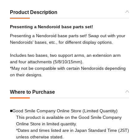
Product Description
Presenting a Nendoroid base parts set!
Presenting a Nendoroid base parts set! Swap out with your
Nendoroids' bases, etc., for different display options.
Includes two bases, two support arms, an extension arm
and four attachments (5/8/10/15mm).
*May not be compatible with certain Nendoroids depending
on their designs.
Where to Purchase
■Good Smile Company Online Store (Limited Quantity)
This product is available on the Good Smile Company
Online Store in limited quantity.
*Dates and times listed are in Japan Standard Time (JST)
unless otherwise stated.