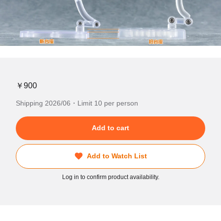
￥900
Shipping 2026/06・Limit 10 per person
Add to cart
Add to Watch List
Log in to confirm product availability.