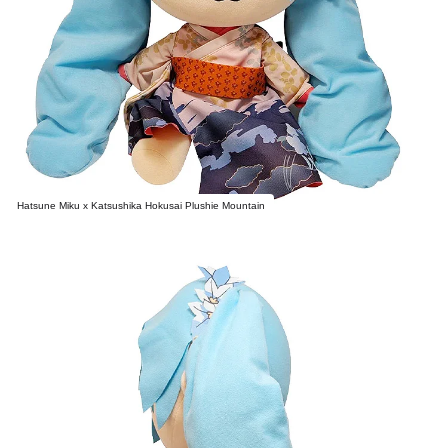
Hatsune Miku x Katsushika Hokusai Plushie Mountain