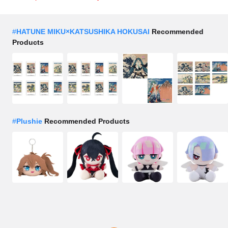
#
HATUNE MIKU×KATSUSHIKA HOKUSAI
Recommended
Products
#
Plushie
Recommended Products