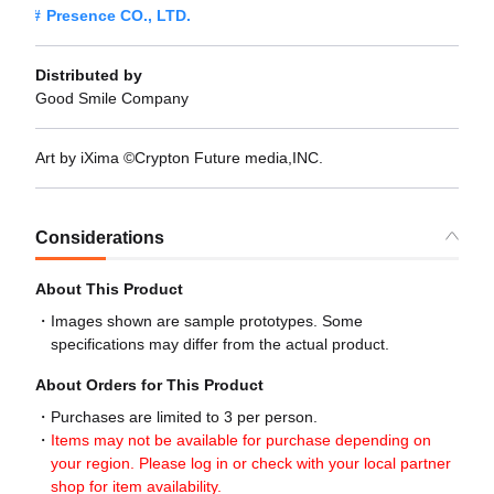
Presence CO., LTD.
Distributed by
Good Smile Company
Art by iXima ©Crypton Future media,INC.
Considerations
About This Product
Images shown are sample prototypes. Some
specifications may differ from the actual product.
About Orders for This Product
Purchases are limited to 3 per person.
Items may not be available for purchase depending on
your region. Please log in or check with your local partner
shop for item availability.