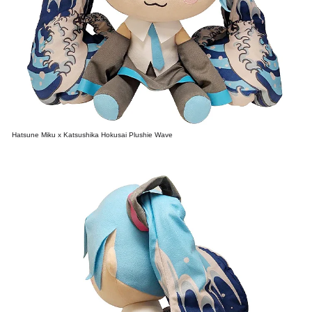
Hatsune Miku x Katsushika Hokusai Plushie Wave