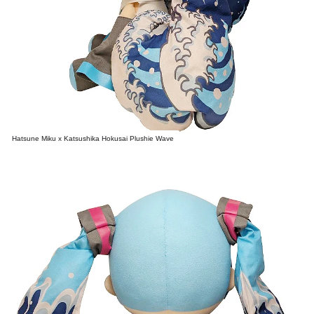
Hatsune Miku x Katsushika Hokusai Plushie Wave