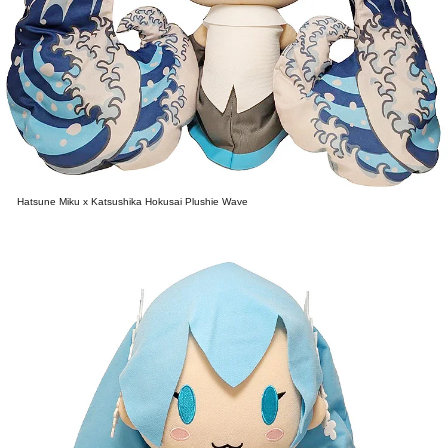
Hatsune Miku x Katsushika Hokusai Plushie Wave