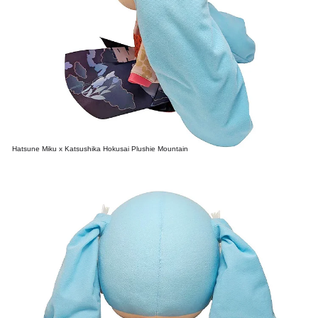
Hatsune Miku x Katsushika Hokusai Plushie Mountain