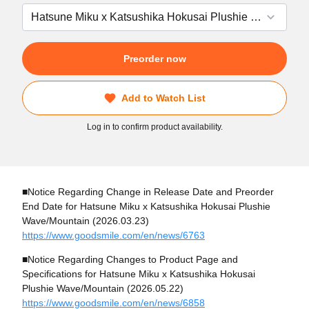
Preorder now
Add to Watch List
Log in to confirm product availability.
■Notice Regarding Change in Release Date and Preorder
End Date for Hatsune Miku x Katsushika Hokusai Plushie
Wave/Mountain (2026.03.23)
https://www.goodsmile.com/en/news/6763
■Notice Regarding Changes to Product Page and
Specifications for Hatsune Miku x Katsushika Hokusai
Plushie Wave/Mountain (2026.05.22)
https://www.goodsmile.com/en/news/6858