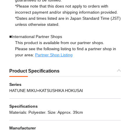
guaranteed to be fulfilled.*
*Please note that this does not apply to orders with
incorrect payment and/or shipping information provided.
*Dates and times listed are in Japan Standard Time (JST)
unless otherwise stated.
■International Partner Shops
This product is available from our partner shops.
Please see the following listing to find a partner shop in
your area:
Partner Shop Listing
Product Specifications
Series
HATUNE MIKU×KATSUSHIKA HOKUSAI
Specifications
Materials: Polyester. Size: Approx. 39cm
Manufacturer