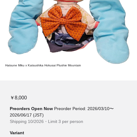
Hatsune Miku x Katsushika Hokusai Plushie Mountain
￥8,000
Preorders Open Now
Preorder Period: 2026/03/10〜
2026/06/17 (JST)
Shipping 10/2026・Limit 3 per person
Variant