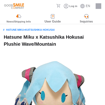
EN
Log in
Careers
User Guide
Inquiries
News/Shipping Info
HATUNE MIKU×KATSUSHIKA HOKUSAI
Hatsune Miku x Katsushika Hokusai
Plushie Wave/Mountain