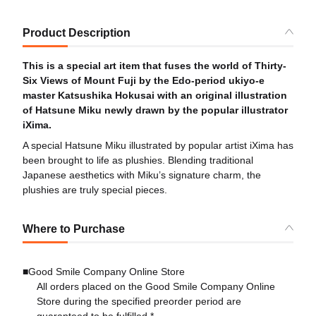
Product Description
This is a special art item that fuses the world of Thirty-
Six Views of Mount Fuji by the Edo-period ukiyo-e
master Katsushika Hokusai with an original illustration
of Hatsune Miku newly drawn by the popular illustrator
iXima.
A special Hatsune Miku illustrated by popular artist iXima has
been brought to life as plushies. Blending traditional
Japanese aesthetics with Miku’s signature charm, the
plushies are truly special pieces.
Where to Purchase
■Good Smile Company Online Store
All orders placed on the Good Smile Company Online
Store during the specified preorder period are