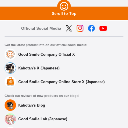
Scroll to Top
Official Social Media
Get the latest product info on our official social media!
Good Smile Company Official X
Kahotan's X (Japanese)
Good Smile Company Online Store X (Japanese)
Check out reviews of new products on our blogs!
Kahotan's Blog
Good Smile Lab (Japanese)