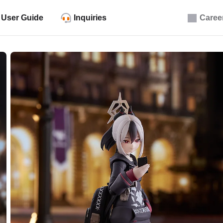
User Guide
Inquiries
Caree