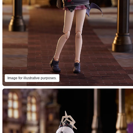
Image for illustrative purposes.