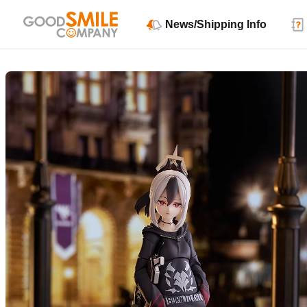
News/Shipping Info