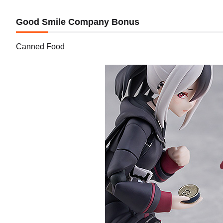
Good Smile Company Bonus
Canned Food