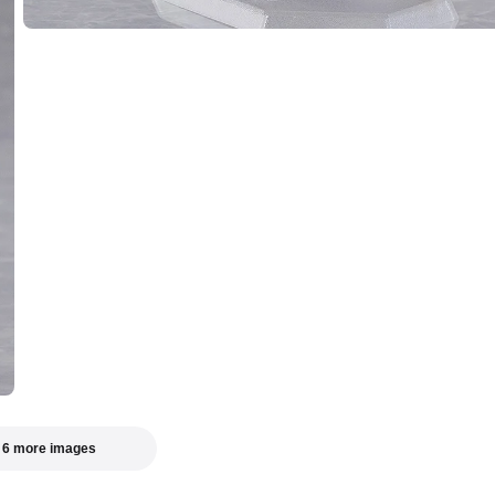
 6 more images