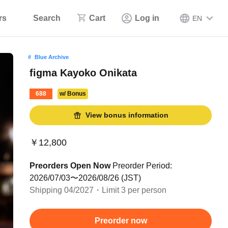
rs
Search
Cart
Log in
EN
Blue Archive
figma Kayoko Onikata
688
w/ Bonus
View bonus information
￥12,800
Preorders Open Now
Preorder Period:
2026/07/03〜2026/08/26 (JST)
Shipping 04/2027・Limit 3 per person
Preorder now