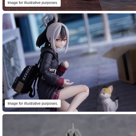
Image for illustrative purposes.
Image for illustrative purposes.