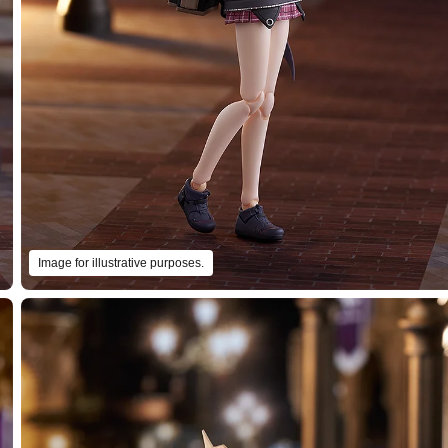
Image for illustrative purposes.