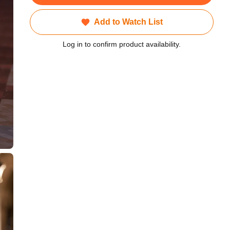
Add to Watch List
Log in to confirm product availability.