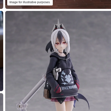
Image for illustrative purposes.