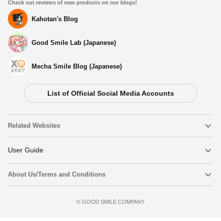
Check out reviews of new products on our blogs!
Kahotan's Blog
Good Smile Lab (Japanese)
Mecha Smile Blog (Japanese)
List of Official Social Media Accounts
Related Websites
Nendoroid
User Guide
About Us/Terms and Conditions
Nendoroid Face Maker
Important Notices
Preorder now
Terms of Use
©️ GOOD SMILE COMPANY
figma
FAQ & Inquiries