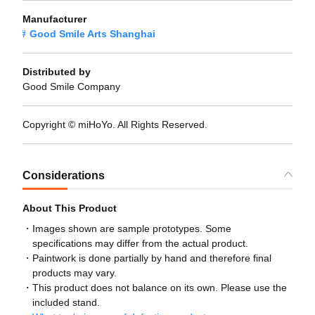
Manufacturer
Good Smile Arts Shanghai
Distributed by
Good Smile Company
Copyright © miHoYo. All Rights Reserved.
Considerations
About This Product
Images shown are sample prototypes. Some
specifications may differ from the actual product.
Paintwork is done partially by hand and therefore final
products may vary.
This product does not balance on its own. Please use the
included stand.