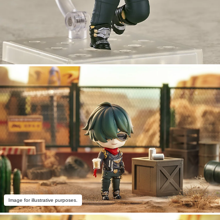
Image for illustrative purposes.