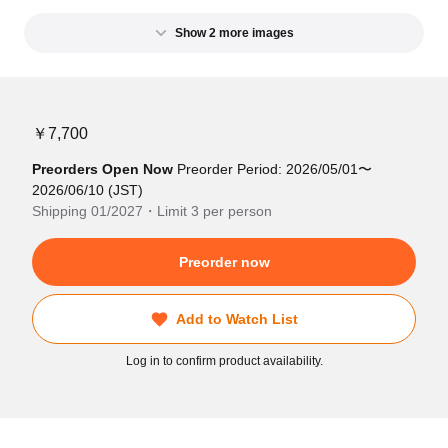
Show 2 more images
￥7,700
Preorders Open Now
Preorder Period: 2026/05/01〜
2026/06/10 (JST)
Shipping 01/2027・Limit 3 per person
Preorder now
Add to Watch List
Log in to confirm product availability.