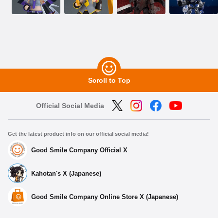
Scroll to Top
Official Social Media
Get the latest product info on our official social media!
Good Smile Company Official X
Kahotan's X (Japanese)
Good Smile Company Online Store X (Japanese)