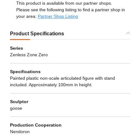
This product is available from our partner shops.
Please see the following listing to find a partner shop in
your area:
Partner Shop Listing
Product Specifications
Series
Zenless Zone Zero
Specifications
Painted plastic non-scale articulated figure with stand
included. Approximately 100mm in height.
Sculptor
goose
Production Cooperation
Nendoron