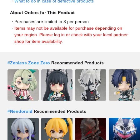
What to do in case of defective products
About Orders for This Product
Purchases are limited to 3 per person.
Items may not be available for purchase depending on
your region. Please log in or check with your local partner
shop for item availability.
#
Zenless Zone Zero
Recommended Products
#
Nendoroid
Recommended Products