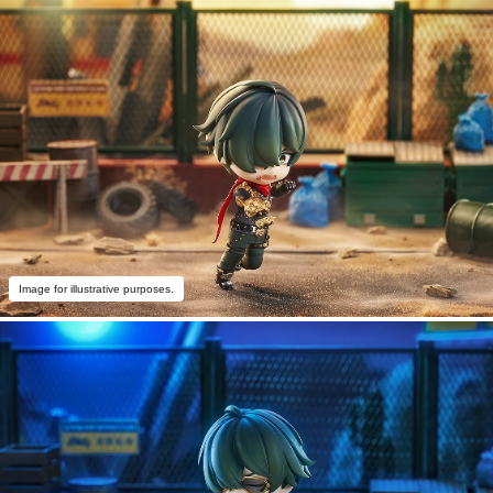
Image for illustrative purposes.