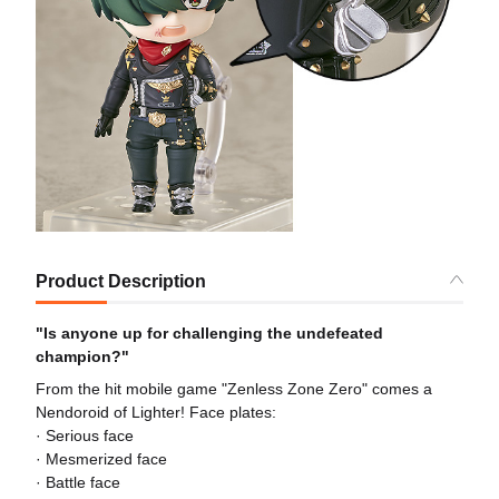
Product Description
"Is anyone up for challenging the undefeated
champion?"
From the hit mobile game "Zenless Zone Zero" comes a
Nendoroid of Lighter! Face plates:
· Serious face
· Mesmerized face
· Battle face