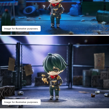
Image for illustrative purposes.
Image for illustrative purposes.