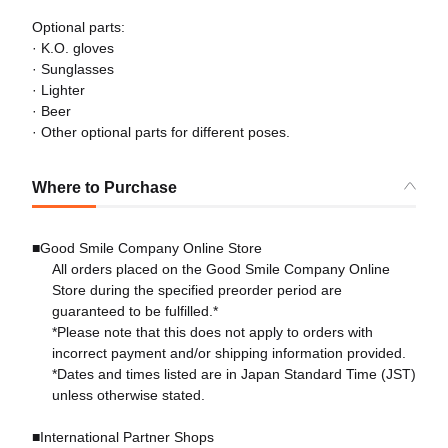
Optional parts:
· K.O. gloves
· Sunglasses
· Lighter
· Beer
· Other optional parts for different poses.
Where to Purchase
■Good Smile Company Online Store
All orders placed on the Good Smile Company Online
Store during the specified preorder period are
guaranteed to be fulfilled.*
*Please note that this does not apply to orders with
incorrect payment and/or shipping information provided.
*Dates and times listed are in Japan Standard Time (JST)
unless otherwise stated.
■International Partner Shops