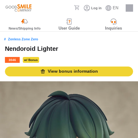
EN
Log in
Careers
User Guide
Inquiries
News/Shipping Info
Zenless Zone Zero
Nendoroid Lighter
3046
w/ Bonus
View bonus information