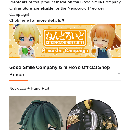
Preorders of this product made on the Good Smile Company
Online Store are eligible for the Nendoroid Preorder
Campaign!
Click here for more details▼
Good Smile Company & miHoYo Official Shop
Bonus
Necklace + Hand Part