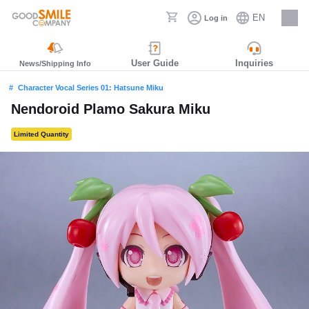
EN
Log in
Careers
User Guide
Inquiries
News/Shipping Info
Character Vocal Series 01: Hatsune Miku
Nendoroid Plamo Sakura Miku
Limited Quantity