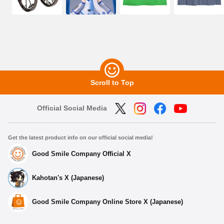
Scroll to Top
Official Social Media
Get the latest product info on our official social media!
Good Smile Company Official X
Kahotan's X (Japanese)
Good Smile Company Online Store X (Japanese)