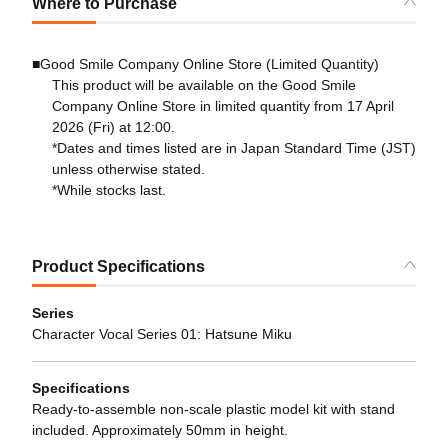
Where to Purchase
■Good Smile Company Online Store (Limited Quantity)
This product will be available on the Good Smile
Company Online Store in limited quantity from 17 April
2026 (Fri) at 12:00.
*Dates and times listed are in Japan Standard Time (JST)
unless otherwise stated.
*While stocks last.
Product Specifications
Series
Character Vocal Series 01: Hatsune Miku
Specifications
Ready-to-assemble non-scale plastic model kit with stand
included. Approximately 50mm in height.