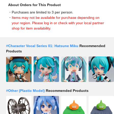
About Orders for This Product
Purchases are limited to 3 per person.
Items may not be available for purchase depending on
your region. Please log in or check with your local partner
shop for item availability.
#
Character Vocal Series 01: Hatsune Miku
Recommended
Products
#
Other (Plastic Model)
Recommended Products