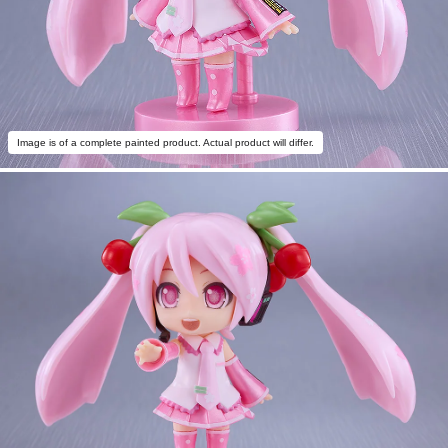
Image is of a complete painted product. Actual product will differ.