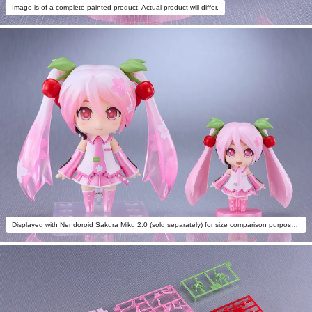
Image is of a complete painted product. Actual product will differ.
Displayed with Nendoroid Sakura Miku 2.0 (sold separately) for size comparison purposes.