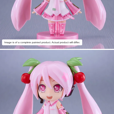
Image is of a complete painted product. Actual product will differ.