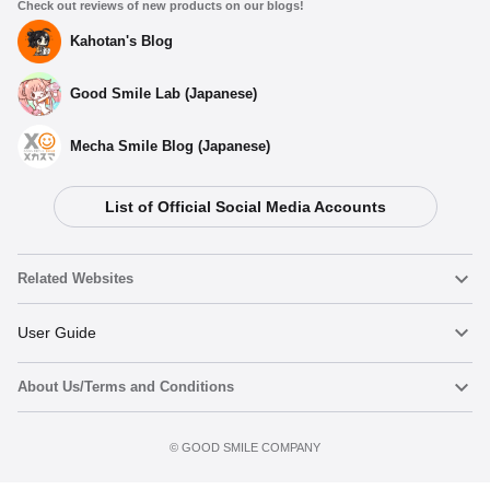
Check out reviews of new products on our blogs!
Kahotan's Blog
Good Smile Lab (Japanese)
Mecha Smile Blog (Japanese)
List of Official Social Media Accounts
Related Websites
Nendoroid
User Guide
About Us/Terms and Conditions
Nendoroid Face Maker
Important Notices
Add to Watch List
Terms of Use
©️ GOOD SMILE COMPANY
figma
FAQ & Inquiries