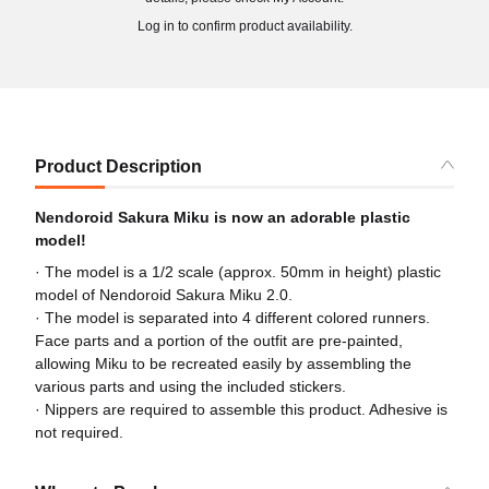
Log in to confirm product availability.
Product Description
Nendoroid Sakura Miku is now an adorable plastic
model!
· The model is a 1/2 scale (approx. 50mm in height) plastic
model of Nendoroid Sakura Miku 2.0.
· The model is separated into 4 different colored runners.
Face parts and a portion of the outfit are pre-painted,
allowing Miku to be recreated easily by assembling the
various parts and using the included stickers.
· Nippers are required to assemble this product. Adhesive is
not required.