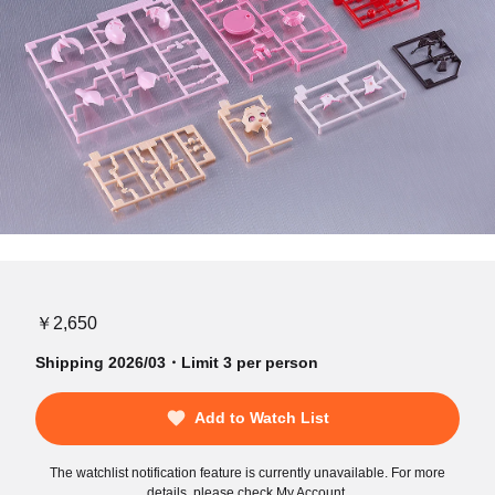
￥2,650
Shipping 2026/03・Limit 3 per person
Add to Watch List
The watchlist notification feature is currently unavailable. For more
details, please check My Account.