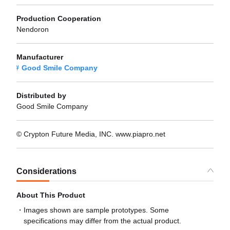
Production Cooperation
Nendoron
Manufacturer
Good Smile Company
Distributed by
Good Smile Company
© Crypton Future Media, INC. www.piapro.net
Considerations
About This Product
Images shown are sample prototypes. Some
specifications may differ from the actual product.