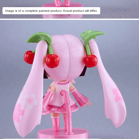
Image is of a complete painted product. Actual product will differ.