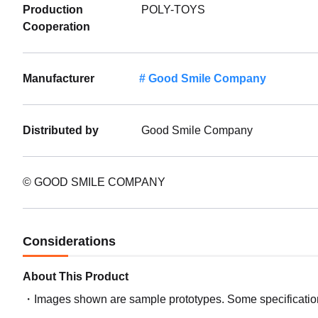
Production
POLY-TOYS
Cooperation
Manufacturer
Good Smile Company
Distributed by
Good Smile Company
© GOOD SMILE COMPANY
Considerations
About This Product
Images shown are sample prototypes. Some specifications