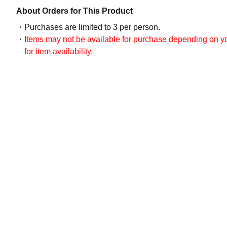
About Orders for This Product
Purchases are limited to 3 per person.
Items may not be available for purchase depending on you
for item availability.