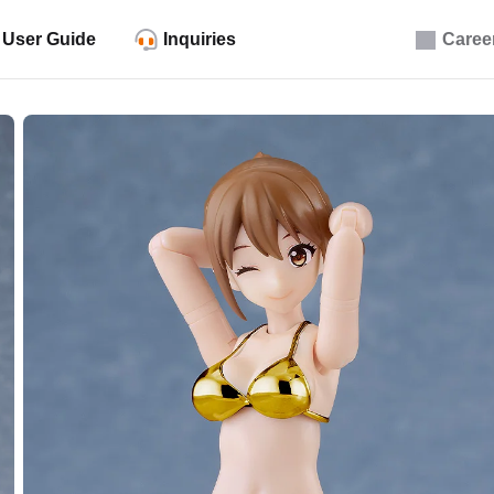
User Guide
Inquiries
Caree