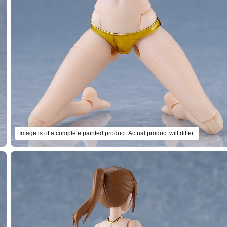
Image is of a complete painted product. Actual product will differ.