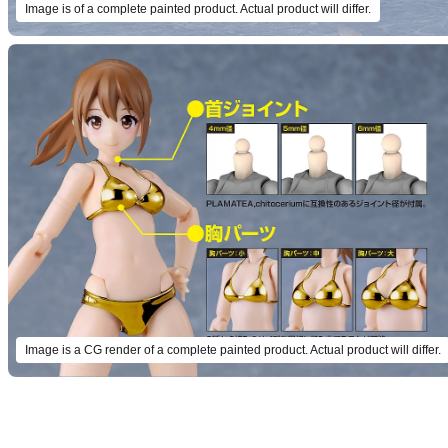
Image is of a complete painted product. Actual product will differ.
Image is a CG render of a complete painted product. Actual product will differ.