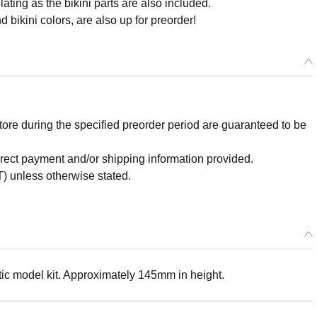
ating as the bikini parts are also included.
 bikini colors, are also up for preorder!
re during the specified preorder period are guaranteed to be
orrect payment and/or shipping information provided.
) unless otherwise stated.
ic model kit. Approximately 145mm in height.