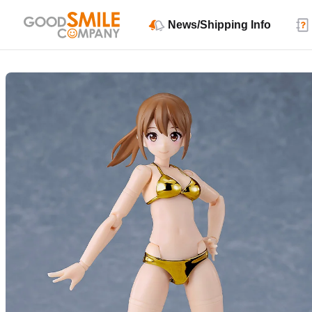
News/Shipping Info