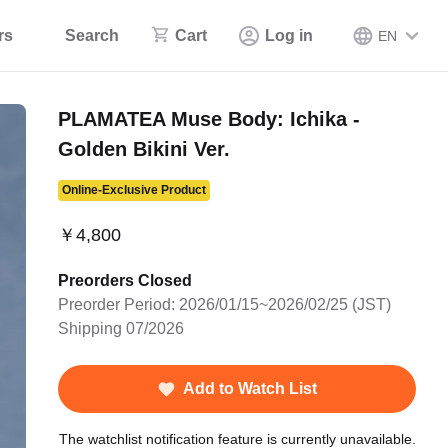
rs
Search
Cart
Log in
EN
PLAMATEA Muse Body: Ichika -
Golden Bikini Ver.
Online-Exclusive Product
￥4,800
Preorders Closed
Preorder Period: 2026/01/15~2026/02/25 (JST)
Shipping 07/2026
Add to Watch List
The watchlist notification feature is currently unavailable.