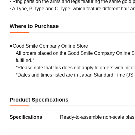
· Ring parts on the arms and legs featuring the same gold pl
· A Type, B Type and C Type, which feature different hair and
Where to Purchase
■Good Smile Company Online Store
All orders placed on the Good Smile Company Online Sto
fulfilled.*
*Please note that this does not apply to orders with inc
*Dates and times listed are in Japan Standard Time (JST
Product Specifications
Specifications
Ready-to-assemble non-scale plast