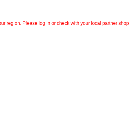
r region. Please log in or check with your local partner shop