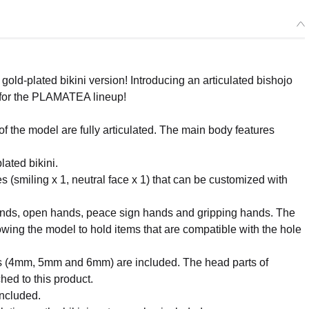
ld-plated bikini version! Introducing an articulated bishojo
. for the PLAMATEA lineup!
f the model are fully articulated. The main body features
ated bikini.
es (smiling x 1, neutral face x 1) that can be customized with
hands, open hands, peace sign hands and gripping hands. The
wing the model to hold items that are compatible with the hole
eters (4mm, 5mm and 6mm) are included. The head parts of
ed to this product.
included.