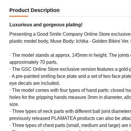
Product Description
Luxurious and gorgeous plating!
Presenting a Good Smile Company Online Store exclusive go
plastic model body, Muse Body: Ichika - Golden Bikini Ver
· The model stands at approx. 145mm in height. The joints o
approximately 70 parts.
· The GSC Online Store exclusive version features a gold-pl
· A pre-painted smiling face plate and a set of two face plat
eye decals are included.
· The model comes with four types of hand parts: closed 
holes for the gripping hands measure 3mm in diameter, allo
size.
· Three types of neck parts with different ball joint diam
previously released PLAMATEA products can also be attach
· Three types of chest parts (small, medium and large) are 