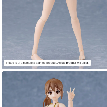
Image is of a complete painted product. Actual product will differ.