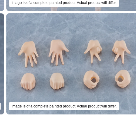
Image is of a complete painted product. Actual product will differ.
Image is of a complete painted product. Actual product will differ.