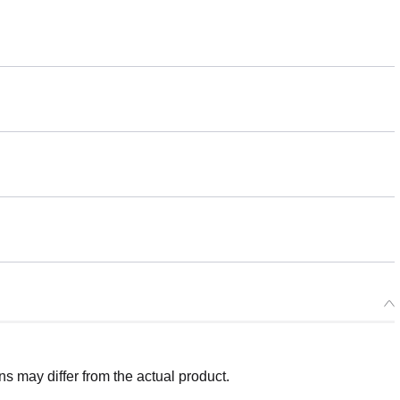
 may differ from the actual product.