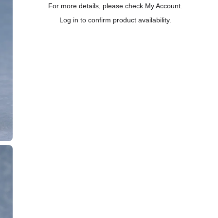
For more details, please check My Account.
Log in to confirm product availability.