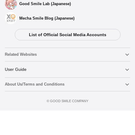
Good Smile Lab (Japanese)
Mecha Smile Blog (Japanese)
List of Official Social Media Accounts
Related Websites
Nendoroid
User Guide
About Us/Terms and Conditions
Nendoroid Face Maker
Important Notices
Preorder now
Terms of Use
©️ GOOD SMILE COMPANY
figma
FAQ & Inquiries
Privacy Policy
Mecha Smile (Japanese)
Notice regarding the Act on Specified Commercial Transactions
POP UP PARADE