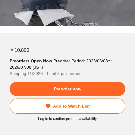
￥10,800
Preorders Open Now
Preorder Period: 2026/06/08〜
2026/07/08 (JST)
Shipping 11/2026・Limit 3 per person
Preorder now
Add to Watch List
Log in to confirm product availability.