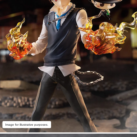
Image for illustrative purposes.