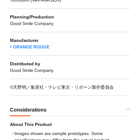
Tomofumi (WATANA BOX)
Planning/Production
Good Smile Company
Manufacturer
ORANGE ROUGE
Distributed by
Good Smile Company
©天野明／集英社・テレビ東京・リボーン製作委員会
Considerations
About This Product
Images shown are sample prototypes. Some