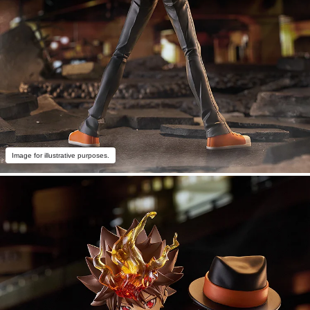
Image for illustrative purposes.