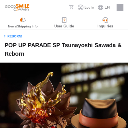
EN
Log in
Careers
User Guide
Inquiries
News/Shipping Info
REBORN!
POP UP PARADE SP Tsunayoshi Sawada &
Reborn