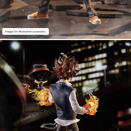
Image for illustrative purposes.