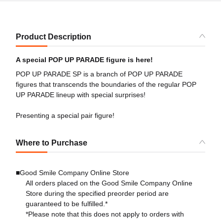
Product Description
A special POP UP PARADE figure is here!
POP UP PARADE SP is a branch of POP UP PARADE
figures that transcends the boundaries of the regular POP
UP PARADE lineup with special surprises!
Presenting a special pair figure!
Where to Purchase
■Good Smile Company Online Store
All orders placed on the Good Smile Company Online
Store during the specified preorder period are
guaranteed to be fulfilled.*
*Please note that this does not apply to orders with