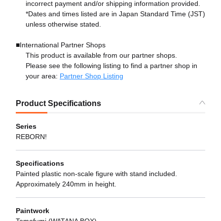
incorrect payment and/or shipping information provided.
*Dates and times listed are in Japan Standard Time (JST)
unless otherwise stated.
■International Partner Shops
This product is available from our partner shops.
Please see the following listing to find a partner shop in
your area:
Partner Shop Listing
Product Specifications
Series
REBORN!
Specifications
Painted plastic non-scale figure with stand included.
Approximately 240mm in height.
Paintwork