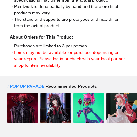
specifications may differ from the actual product.
Paintwork is done partially by hand and therefore final
products may vary.
The stand and supports are prototypes and may differ
from the actual product.
About Orders for This Product
Purchases are limited to 3 per person.
Items may not be available for purchase depending on
your region. Please log in or check with your local partner
shop for item availability.
#
POP UP PARADE
Recommended Products