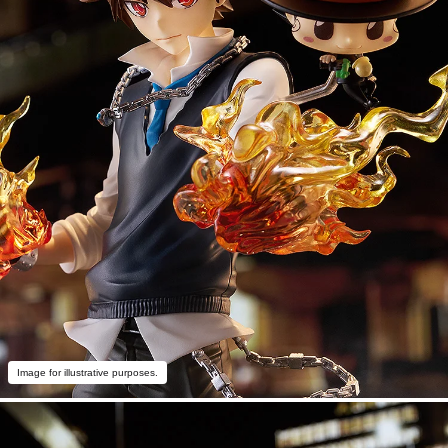
Image for illustrative purposes.