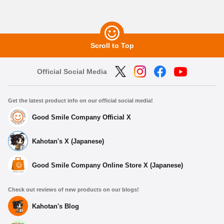
Scroll to Top
Official Social Media
Get the latest product info on our official social media!
Good Smile Company Official X
Kahotan's X (Japanese)
Good Smile Company Online Store X (Japanese)
Check out reviews of new products on our blogs!
Kahotan's Blog