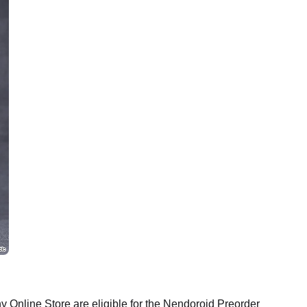
Online Store are eligible for the Nendoroid Preorder