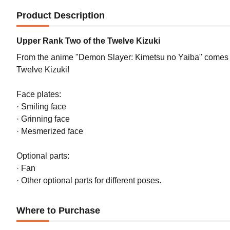
Product Description
Upper Rank Two of the Twelve Kizuki
From the anime "Demon Slayer: Kimetsu no Yaiba" comes
Twelve Kizuki!
Face plates:
· Smiling face
· Grinning face
· Mesmerized face
Optional parts:
· Fan
· Other optional parts for different poses.
Where to Purchase