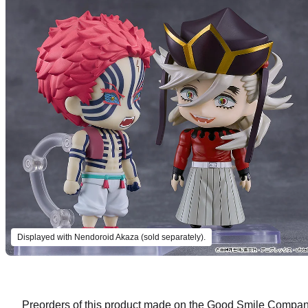
Displayed with Nendoroid Akaza (sold separately).
Preorders of this product made on the Good Smile Company 