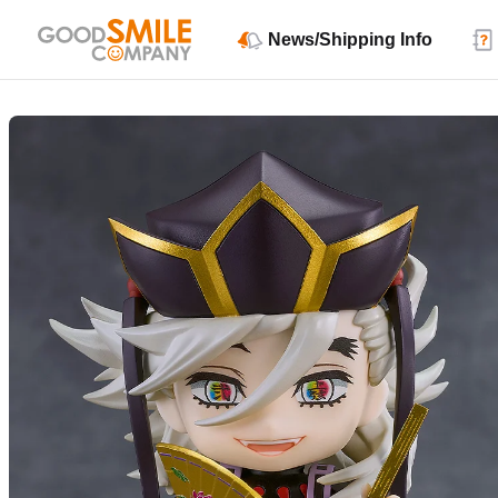
News/Shipping Info