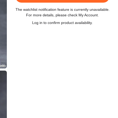
The watchlist notification feature is currently unavailable.
For more details, please check My Account.
Log in to confirm product availability.