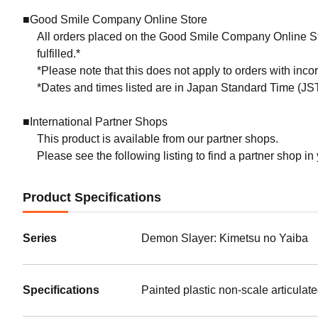
■Good Smile Company Online Store
All orders placed on the Good Smile Company Online Sto
fulfilled.*
*Please note that this does not apply to orders with inc
*Dates and times listed are in Japan Standard Time (JST
■International Partner Shops
This product is available from our partner shops.
Please see the following listing to find a partner shop in
Product Specifications
Series
Demon Slayer: Kimetsu no Yaiba
Specifications
Painted plastic non-scale articulat