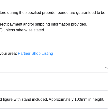
re during the specified preorder period are guaranteed to be
orrect payment and/or shipping information provided.
) unless otherwise stated.
 your area:
Partner Shop Listing
ed figure with stand included. Approximately 100mm in height.