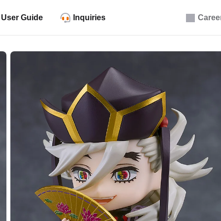
User Guide
Inquiries
Caree