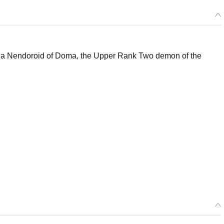
 a Nendoroid of Doma, the Upper Rank Two demon of the