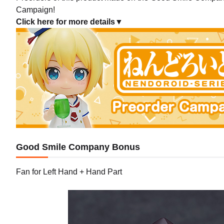
Campaign!
Click here for more details▼
Good Smile Company Bonus
Fan for Left Hand + Hand Part