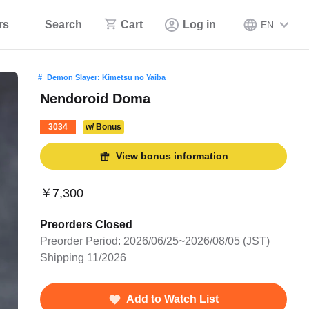
rs
Search
Cart
Log in
EN
Demon Slayer: Kimetsu no Yaiba
Nendoroid Doma
3034
w/ Bonus
View bonus information
￥7,300
Preorders Closed
Preorder Period: 2026/06/25~2026/08/05 (JST)
Shipping 11/2026
Add to Watch List