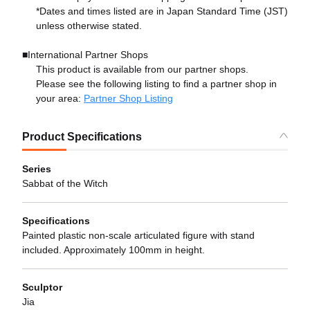
*Dates and times listed are in Japan Standard Time (JST)
unless otherwise stated.
■International Partner Shops
This product is available from our partner shops.
Please see the following listing to find a partner shop in
your area:
Partner Shop Listing
Product Specifications
Series
Sabbat of the Witch
Specifications
Painted plastic non-scale articulated figure with stand
included. Approximately 100mm in height.
Sculptor
Jia