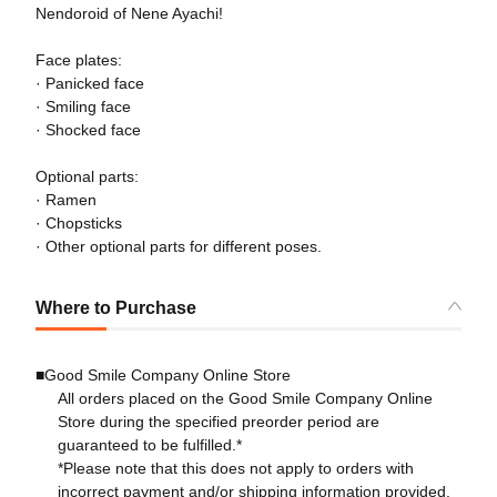
Nendoroid of Nene Ayachi!
Face plates:
· Panicked face
· Smiling face
· Shocked face
Optional parts:
· Ramen
· Chopsticks
· Other optional parts for different poses.
Where to Purchase
■Good Smile Company Online Store
All orders placed on the Good Smile Company Online
Store during the specified preorder period are
guaranteed to be fulfilled.*
*Please note that this does not apply to orders with
incorrect payment and/or shipping information provided.