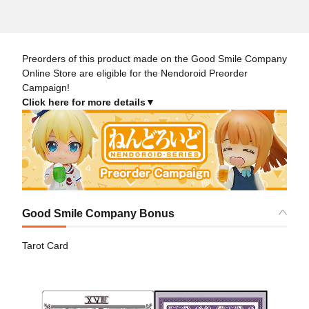
Preorders of this product made on the Good Smile Company
Online Store are eligible for the Nendoroid Preorder
Campaign!
Click here for more details▼
Good Smile Company Bonus
Tarot Card