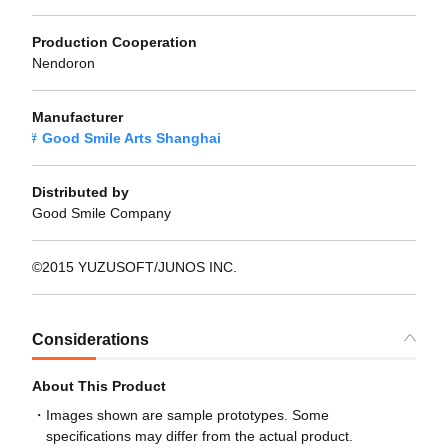
Production Cooperation
Nendoron
Manufacturer
Good Smile Arts Shanghai
Distributed by
Good Smile Company
©2015 YUZUSOFT/JUNOS INC.
Considerations
About This Product
Images shown are sample prototypes. Some
specifications may differ from the actual product.