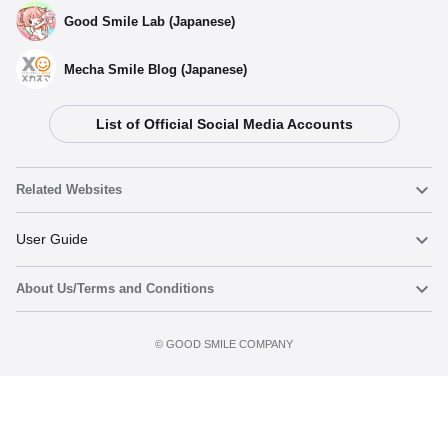
Good Smile Lab (Japanese)
Mecha Smile Blog (Japanese)
List of Official Social Media Accounts
Related Websites
Nendoroid
User Guide
About Us/Terms and Conditions
Nendoroid Face Maker
Important Notices
Preorder now
Terms of Use
©️ GOOD SMILE COMPANY
figma
FAQ & Inquiries
Privacy Policy
Mecha Smile (Japanese)
Notice regarding the Act on Specified Commercial Transactions