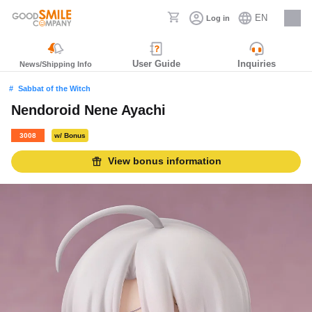
EN
Log in
Careers
User Guide
Inquiries
News/Shipping Info
Sabbat of the Witch
Nendoroid Nene Ayachi
3008
w/ Bonus
View bonus information