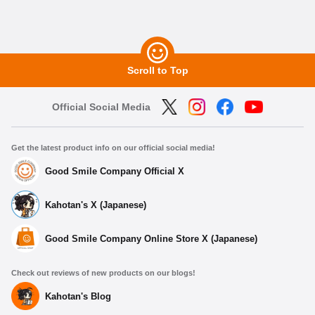
Scroll to Top
Official Social Media
Get the latest product info on our official social media!
Good Smile Company Official X
Kahotan's X (Japanese)
Good Smile Company Online Store X (Japanese)
Check out reviews of new products on our blogs!
Kahotan's Blog