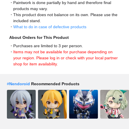
Paintwork is done partially by hand and therefore final
products may vary.
This product does not balance on its own. Please use the
included stand.
What to do in case of defective products
About Orders for This Product
Purchases are limited to 3 per person.
Items may not be available for purchase depending on
your region. Please log in or check with your local partner
shop for item availability.
#
Nendoroid
Recommended Products