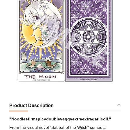
Product Description
"Noodlesfirmspicydoubleveggyextraextragarlicoil."
From the visual novel "Sabbat of the Witch" comes a