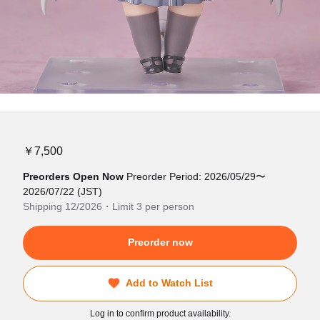
￥7,500
Preorders Open Now
Preorder Period: 2026/05/29〜
2026/07/22 (JST)
Shipping 12/2026・Limit 3 per person
Preorder now
Add to Watch List
Log in to confirm product availability.