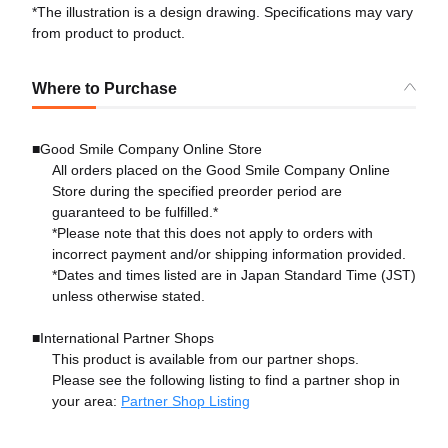
*The illustration is a design drawing. Specifications may vary
from product to product.
Where to Purchase
■Good Smile Company Online Store
All orders placed on the Good Smile Company Online
Store during the specified preorder period are
guaranteed to be fulfilled.*
*Please note that this does not apply to orders with
incorrect payment and/or shipping information provided.
*Dates and times listed are in Japan Standard Time (JST)
unless otherwise stated.
■International Partner Shops
This product is available from our partner shops.
Please see the following listing to find a partner shop in
your area:
Partner Shop Listing