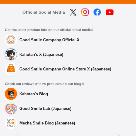
Official Social Media
Get the latest product info on our official social media!
Good Smile Company Official X
Kahotan's X (Japanese)
Good Smile Company Online Store X (Japanese)
Check out reviews of new products on our blogs!
Kahotan's Blog
Good Smile Lab (Japanese)
Mecha Smile Blog (Japanese)