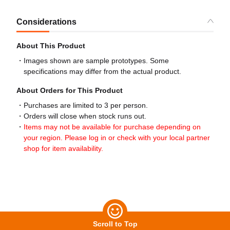
Considerations
About This Product
Images shown are sample prototypes. Some
specifications may differ from the actual product.
About Orders for This Product
Purchases are limited to 3 per person.
Orders will close when stock runs out.
Items may not be available for purchase depending on
your region. Please log in or check with your local partner
shop for item availability.
Scroll to Top