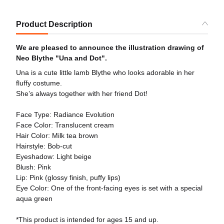
Product Description
We are pleased to announce the illustration drawing of
Neo Blythe "Una and Dot".
Una is a cute little lamb Blythe who looks adorable in her
fluffy costume.
She’s always together with her friend Dot!
Face Type: Radiance Evolution
Face Color: Translucent cream
Hair Color: Milk tea brown
Hairstyle: Bob-cut
Eyeshadow: Light beige
Blush: Pink
Lip: Pink (glossy finish, puffy lips)
Eye Color: One of the front-facing eyes is set with a special
aqua green
*This product is intended for ages 15 and up.