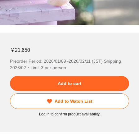
￥21,650
Preorder Period: 2026/01/09~2026/02/11 (JST) Shipping
2026/02・Limit 3 per person
Add to cart
Add to Watch List
Log in to confirm product availability.