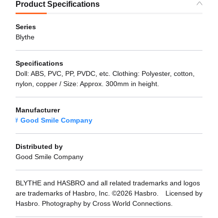
Product Specifications
Series
Blythe
Specifications
Doll: ABS, PVC, PP, PVDC, etc. Clothing: Polyester, cotton,
nylon, copper / Size: Approx. 300mm in height.
Manufacturer
Good Smile Company
Distributed by
Good Smile Company
BLYTHE and HASBRO and all related trademarks and logos
are trademarks of Hasbro, Inc. ©2026 Hasbro. Licensed by
Hasbro. Photography by Cross World Connections.