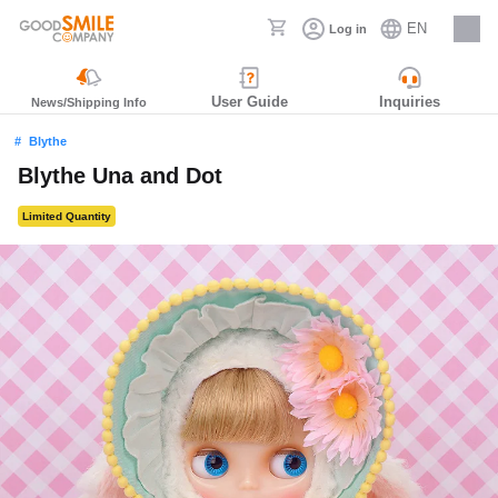
EN
Log in
Careers
User Guide
Inquiries
News/Shipping Info
Blythe
Blythe Una and Dot
Limited Quantity