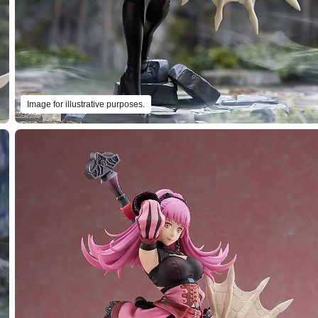
Image for illustrative purposes.