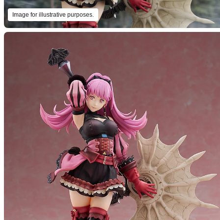
Image for illustrative purposes.