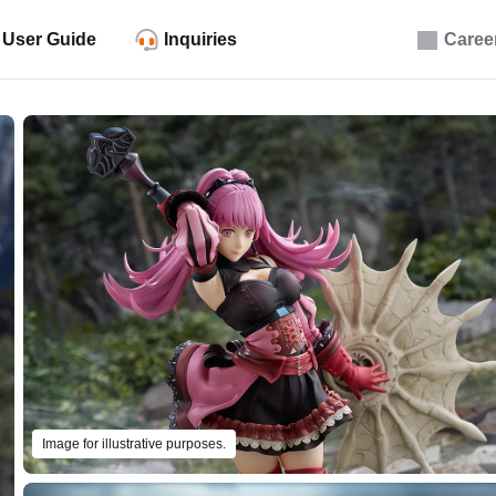
User Guide
Inquiries
Caree
Image for illustrative purposes.