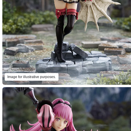
Image for illustrative purposes.