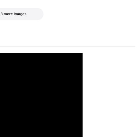
 3 more images