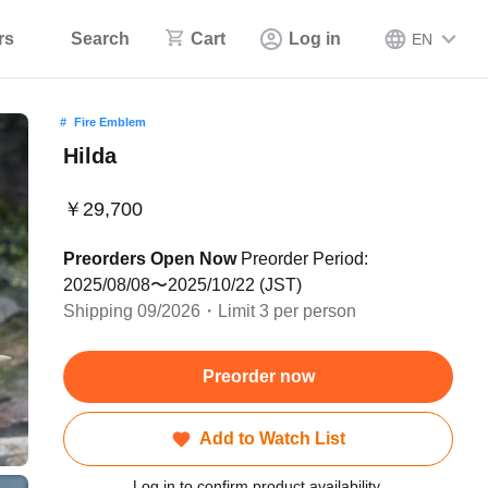
rs
Search
Cart
Log in
EN
Fire Emblem
Hilda
￥29,700
Preorders Open Now
Preorder Period:
2025/08/08〜2025/10/22 (JST)
Shipping 09/2026・Limit 3 per person
Preorder now
Add to Watch List
Log in to confirm product availability.