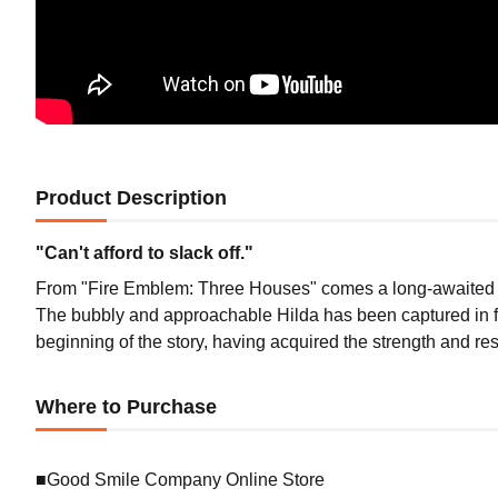
Product Description
"Can't afford to slack off."
From "Fire Emblem: Three Houses" comes a long-awaited 1/7
The bubbly and approachable Hilda has been captured in fi
beginning of the story, having acquired the strength and res
Where to Purchase
■Good Smile Company Online Store