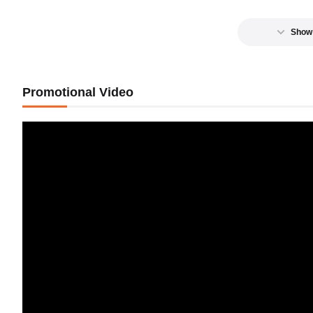
Show
Promotional Video