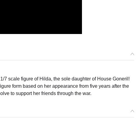
 scale figure of Hilda, the sole daughter of House Goneril!
gure form based on her appearance from five years after the
olve to support her friends through the war.