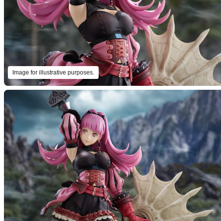
Image for illustrative purposes.