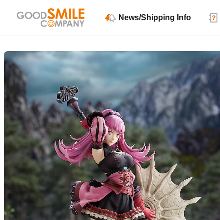
News/Shipping Info