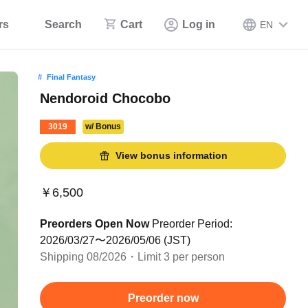
rs
Search
Cart
Log in
EN
Final Fantasy
Nendoroid Chocobo
3019
w/ Bonus
View bonus information
￥6,500
Preorders Open Now
Preorder Period:
2026/03/27〜2026/05/06 (JST)
Shipping 08/2026・Limit 3 per person
Preorder now