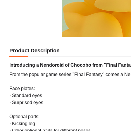
Product Description
Introducing a Nendoroid of Chocobo from "Final Fanta
From the popular game series "Final Fantasy" comes a Ne
Face plates:
· Standard eyes
· Surprised eyes
Optional parts:
· Kicking leg
· Other optional parts for different poses.