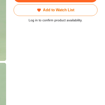
Add to Watch List
Log in to confirm product availability.