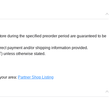
re during the specified preorder period are guaranteed to be
orrect payment and/or shipping information provided.
) unless otherwise stated.
 your area:
Partner Shop Listing