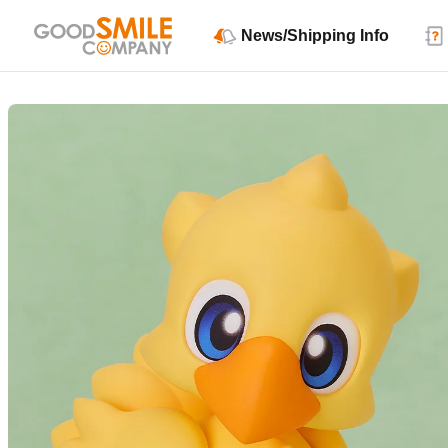
News/Shipping Info