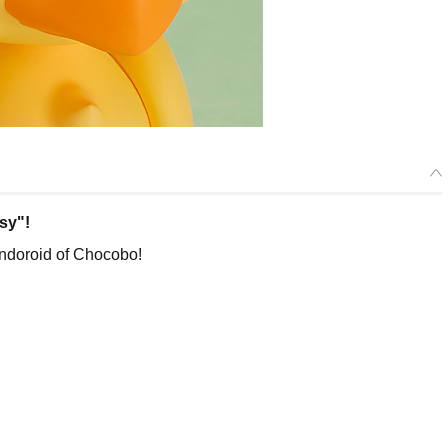
sy"!
ndoroid of Chocobo!