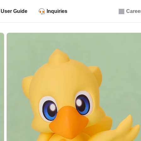
User Guide
Inquiries
Caree