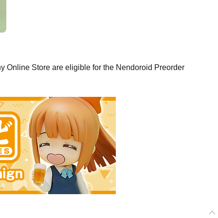
Online Store are eligible for the Nendoroid Preorder