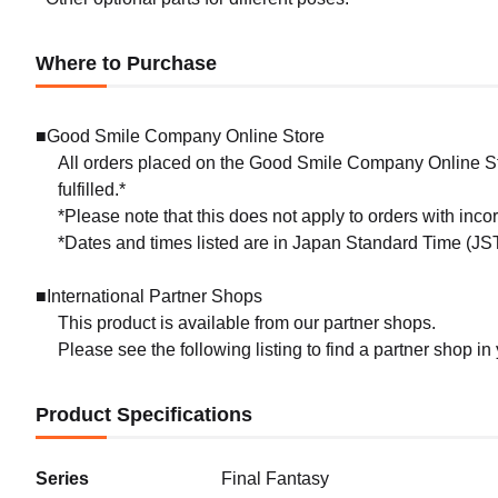
Where to Purchase
■Good Smile Company Online Store
All orders placed on the Good Smile Company Online Sto
fulfilled.*
*Please note that this does not apply to orders with inc
*Dates and times listed are in Japan Standard Time (JST
■International Partner Shops
This product is available from our partner shops.
Please see the following listing to find a partner shop in
Product Specifications
Series
Final Fantasy