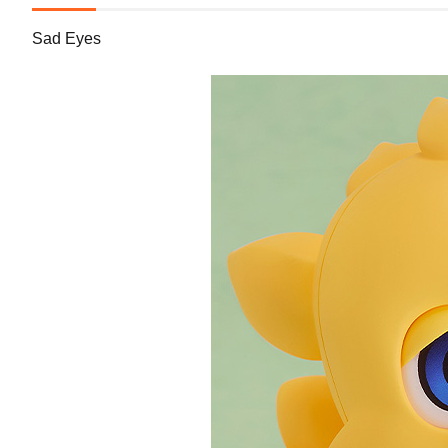
Sad Eyes