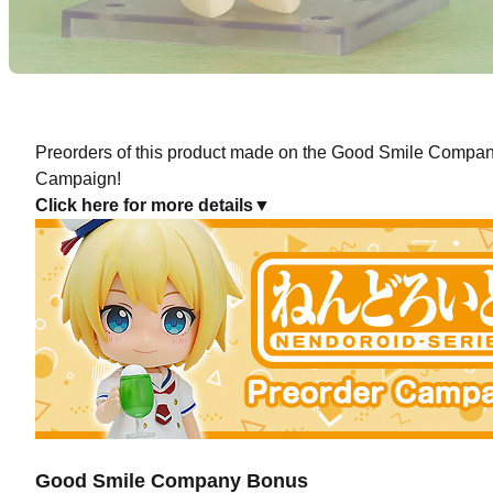
Preorders of this product made on the Good Smile Company 
Campaign!
Click here for more details▼
Good Smile Company Bonus