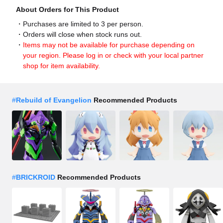
About Orders for This Product
Purchases are limited to 3 per person.
Orders will close when stock runs out.
Items may not be available for purchase depending on
your region. Please log in or check with your local partner
shop for item availability.
#
Rebuild of Evangelion
Recommended Products
#
BRICKROID
Recommended Products