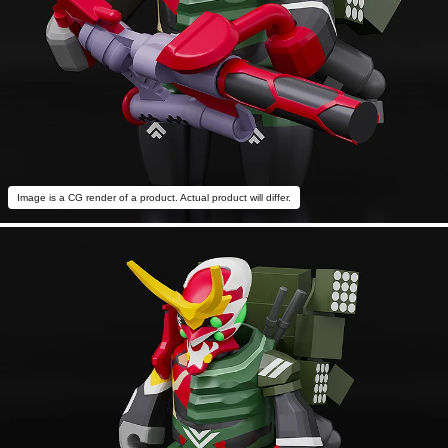
Image is a CG render of a product. Actual product will differ.