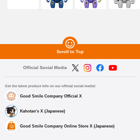
Scroll to Top
Official Social Media
Get the latest product info on our official social media!
Good Smile Company Official X
Kahotan's X (Japanese)
Good Smile Company Online Store X (Japanese)