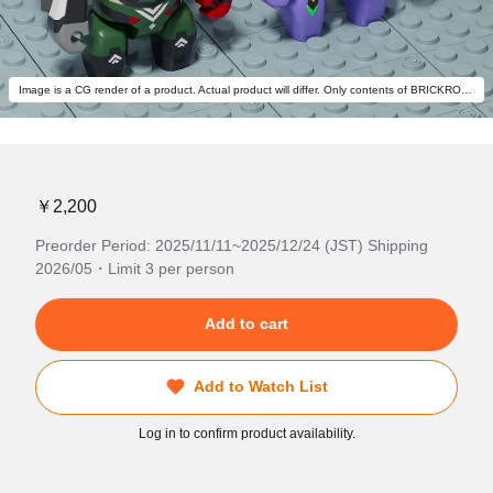
Image is a CG render of a product. Actual product will differ. Only contents of BRICKROID Evangelion Production Model-New 02 α are included.
￥2,200
Preorder Period: 2025/11/11~2025/12/24 (JST) Shipping
2026/05・Limit 3 per person
Add to cart
Add to Watch List
Log in to confirm product availability.