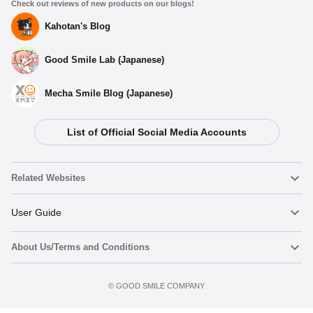
Check out reviews of new products on our blogs!
Kahotan's Blog
Good Smile Lab (Japanese)
Mecha Smile Blog (Japanese)
List of Official Social Media Accounts
Related Websites
Nendoroid
User Guide
About Us/Terms and Conditions
Nendoroid Face Maker
Important Notices
Add to cart
Terms of Use
©️ GOOD SMILE COMPANY
figma
FAQ & Inquiries