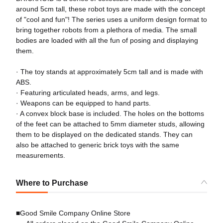
around 5cm tall, these robot toys are made with the concept
of "cool and fun"! The series uses a uniform design format to
bring together robots from a plethora of media. The small
bodies are loaded with all the fun of posing and displaying
them.
· The toy stands at approximately 5cm tall and is made with
ABS.
· Featuring articulated heads, arms, and legs.
· Weapons can be equipped to hand parts.
· A convex block base is included. The holes on the bottoms
of the feet can be attached to 5mm diameter studs, allowing
them to be displayed on the dedicated stands. They can
also be attached to generic brick toys with the same
measurements.
Where to Purchase
■Good Smile Company Online Store