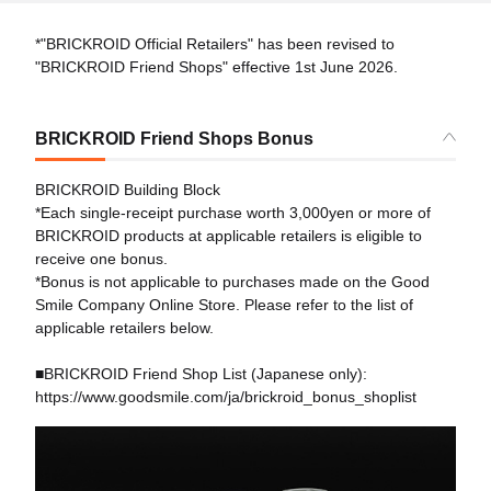
*"BRICKROID Official Retailers" has been revised to
"BRICKROID Friend Shops" effective 1st June 2026.
BRICKROID Friend Shops Bonus
BRICKROID Building Block
*Each single-receipt purchase worth 3,000yen or more of
BRICKROID products at applicable retailers is eligible to
receive one bonus.
*Bonus is not applicable to purchases made on the Good
Smile Company Online Store. Please refer to the list of
applicable retailers below.
■BRICKROID Friend Shop List (Japanese only):
https://www.goodsmile.com/ja/brickroid_bonus_shoplist