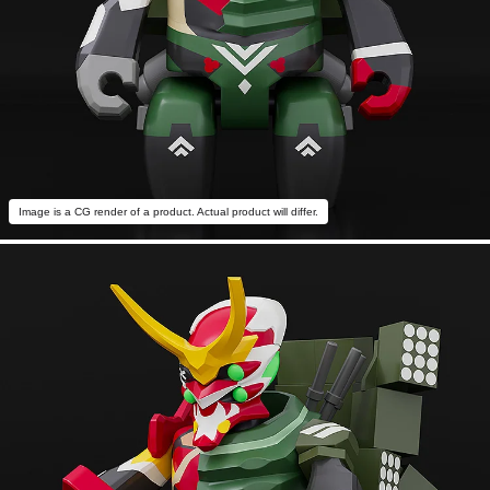
Image is a CG render of a product. Actual product will differ.