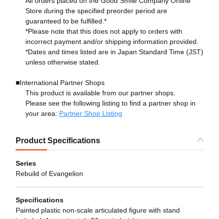
All orders placed on the Good Smile Company Online
Store during the specified preorder period are
guaranteed to be fulfilled.*
*Please note that this does not apply to orders with
incorrect payment and/or shipping information provided.
*Dates and times listed are in Japan Standard Time (JST)
unless otherwise stated.
■International Partner Shops
This product is available from our partner shops.
Please see the following listing to find a partner shop in
your area:
Partner Shop Listing
Product Specifications
Series
Rebuild of Evangelion
Specifications
Painted plastic non-scale articulated figure with stand