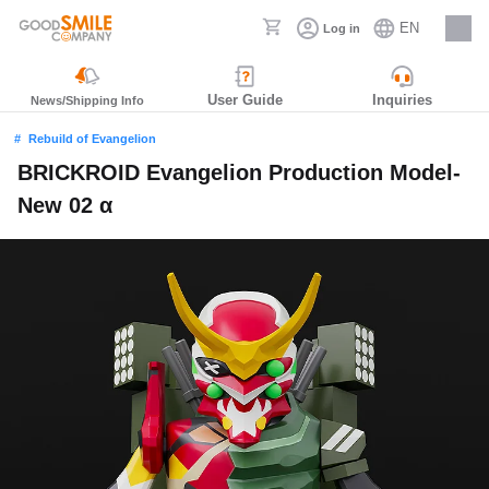
EN
Log in
Careers
User Guide
Inquiries
News/Shipping Info
Rebuild of Evangelion
BRICKROID Evangelion Production Model-
New 02 α