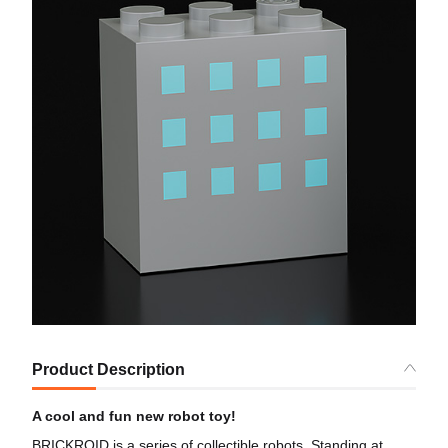
Product Description
A cool and fun new robot toy!
BRICKROID is a series of collectible robots. Standing at