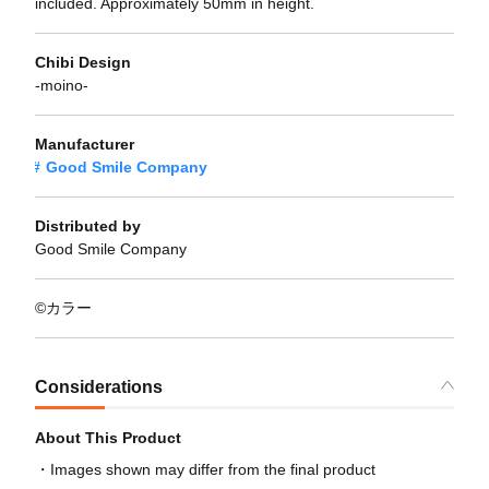
included. Approximately 50mm in height.
Chibi Design
-moino-
Manufacturer
Good Smile Company
Distributed by
Good Smile Company
©カラー
Considerations
About This Product
Images shown may differ from the final product