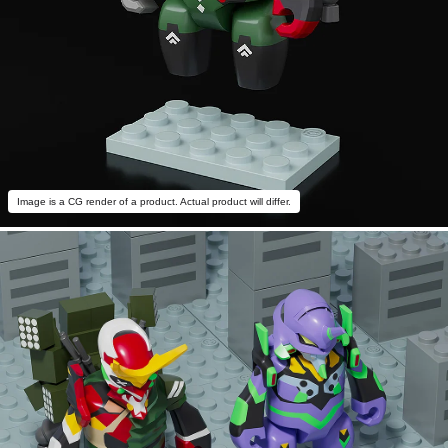
Image is a CG render of a product. Actual product will differ.