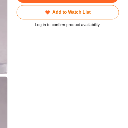
Add to Watch List
Log in to confirm product availability.