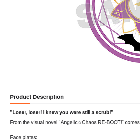
Product Description
"Loser, loser! I knew you were still a scrub!"
From the visual novel "Angelic☆Chaos RE-BOOT!" comes 
Face plates: