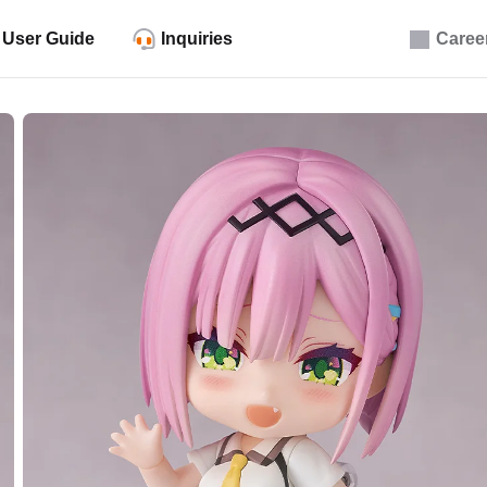
User Guide
Inquiries
Caree