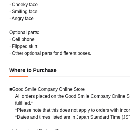
· Cheeky face
· Smiling face
· Angry face
Optional parts:
· Cell phone
· Flipped skirt
· Other optional parts for different poses.
Where to Purchase
■Good Smile Company Online Store
All orders placed on the Good Smile Company Online Sto
fulfilled.*
*Please note that this does not apply to orders with inc
*Dates and times listed are in Japan Standard Time (JST