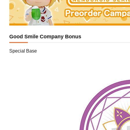
Good Smile Company Bonus
Special Base