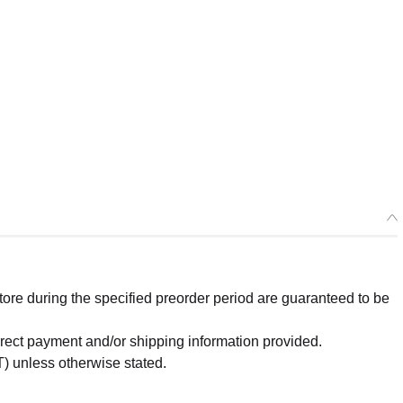
re during the specified preorder period are guaranteed to be
orrect payment and/or shipping information provided.
) unless otherwise stated.