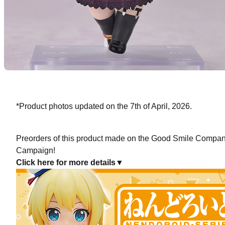
*Product photos updated on the 7th of April, 2026.
Preorders of this product made on the Good Smile Company 
Campaign!
Click here for more details▼