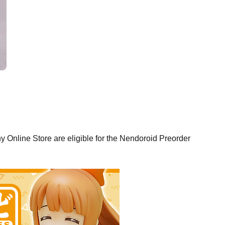
Online Store are eligible for the Nendoroid Preorder