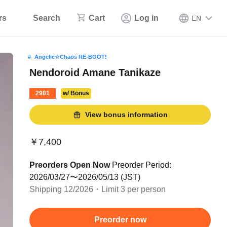
rs
Search
Cart
Log in
EN
Angelic☆Chaos RE-BOOT!
Nendoroid Amane Tanikaze
2981
w/ Bonus
View bonus information
￥7,400
Preorders Open Now
Preorder Period:
2026/03/27〜2026/05/13 (JST)
Shipping 12/2026・Limit 3 per person
Preorder now