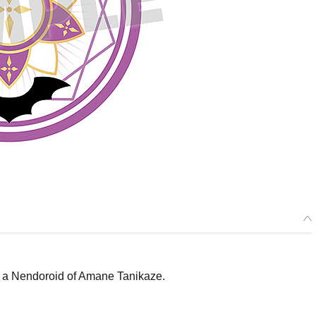
a Nendoroid of Amane Tanikaze.