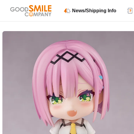
News/Shipping Info