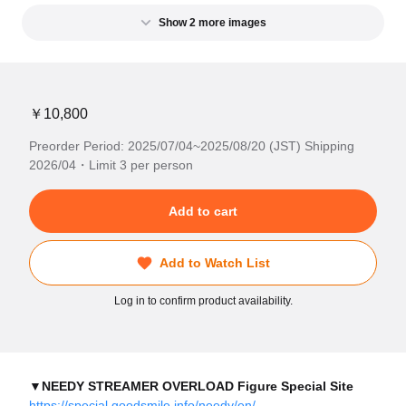
Show 2 more images
￥10,800
Preorder Period: 2025/07/04~2025/08/20 (JST) Shipping
2026/04・Limit 3 per person
Add to cart
Add to Watch List
Log in to confirm product availability.
▼NEEDY STREAMER OVERLOAD Figure Special Site
https://special.goodsmile.info/needy/en/