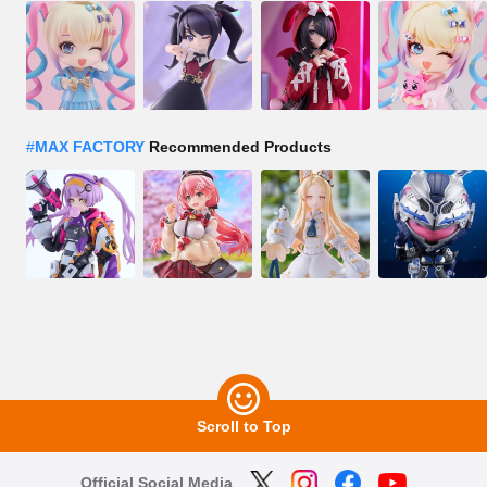
#
MAX FACTORY
Recommended Products
Scroll to Top
Official Social Media