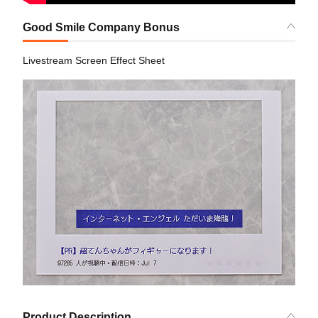
Good Smile Company Bonus
Livestream Screen Effect Sheet
Product Description