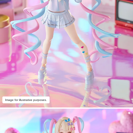
Image for illustrative purposes.