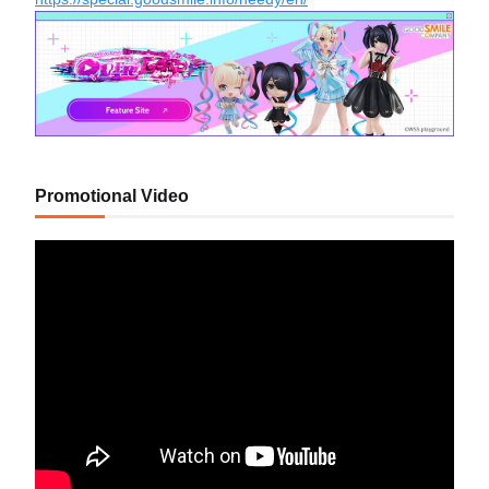
Promotional Video