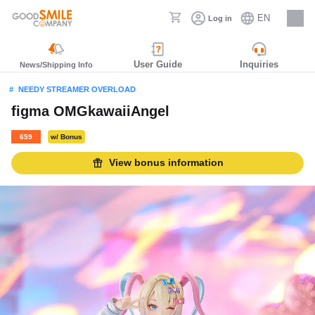
EN
Log in
Careers
User Guide
Inquiries
News/Shipping Info
NEEDY STREAMER OVERLOAD
figma OMGkawaiiAngel
659
w/ Bonus
View bonus information