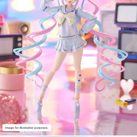
Image for illustrative purposes.