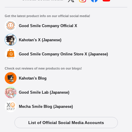
Get the latest product info on our official social media!
Good Smile Company Official X
Kahotan's X (Japanese)
Good Smile Company Online Store X (Japanese)
Check out reviews of new products on our blogs!
Kahotan's Blog
Good Smile Lab (Japanese)
Mecha Smile Blog (Japanese)
List of Official Social Media Accounts