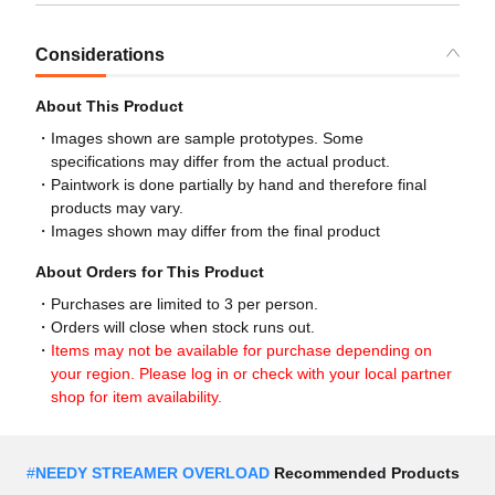
Considerations
About This Product
Images shown are sample prototypes. Some
specifications may differ from the actual product.
Paintwork is done partially by hand and therefore final
products may vary.
Images shown may differ from the final product
About Orders for This Product
Purchases are limited to 3 per person.
Orders will close when stock runs out.
Items may not be available for purchase depending on
your region. Please log in or check with your local partner
shop for item availability.
#
NEEDY STREAMER OVERLOAD
Recommended Products