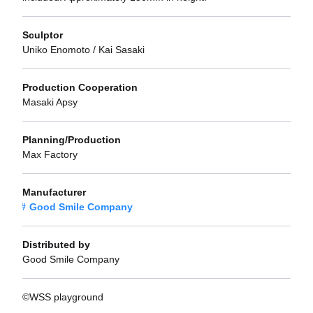
Sculptor
Uniko Enomoto / Kai Sasaki
Production Cooperation
Masaki Apsy
Planning/Production
Max Factory
Manufacturer
Good Smile Company
Distributed by
Good Smile Company
©WSS playground