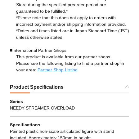
Store during the specified preorder period are
guaranteed to be fulfilled.*
*Please note that this does not apply to orders with
incorrect payment and/or shipping information provided.
*Dates and times listed are in Japan Standard Time (JST)
unless otherwise stated.
■International Partner Shops
This product is available from our partner shops.
Please see the following listing to find a partner shop in
your area:
Partner Shop Listing
Product Specifications
Series
NEEDY STREAMER OVERLOAD
Specifications
Painted plastic non-scale articulated figure with stand
included. Approximately 150mm in height.