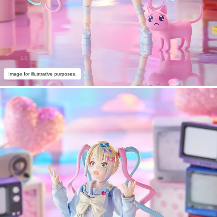
Image for illustrative purposes.