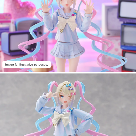
Image for illustrative purposes.