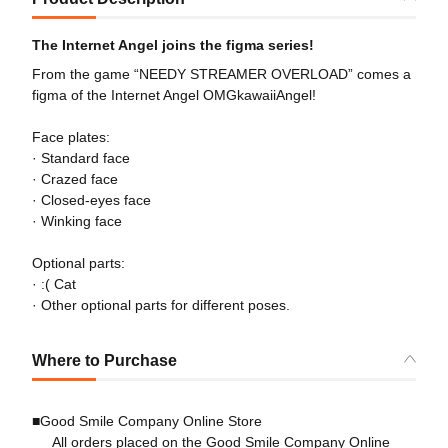
The Internet Angel joins the figma series!
From the game “NEEDY STREAMER OVERLOAD” comes a
figma of the Internet Angel OMGkawaiiAngel!
Face plates:
· Standard face
· Crazed face
· Closed-eyes face
· Winking face
Optional parts:
· :( Cat
· Other optional parts for different poses.
Where to Purchase
■Good Smile Company Online Store
All orders placed on the Good Smile Company Online