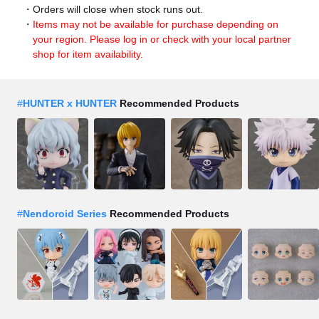
Orders will close when stock runs out.
Items may not be available for purchase depending on
your region. Please log in or check with your local partner
shop for item availability.
#
HUNTER x HUNTER
Recommended Products
#
Nendoroid Series
Recommended Products