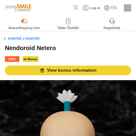
EN
Log in
Careers
User Guide
Inquiries
News/Shipping Info
HUNTER x HUNTER
Nendoroid Netero
2892
w/ Bonus
View bonus information