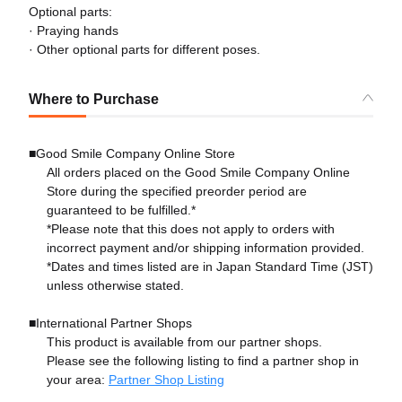
Optional parts:
· Praying hands
· Other optional parts for different poses.
Where to Purchase
■Good Smile Company Online Store
All orders placed on the Good Smile Company Online
Store during the specified preorder period are
guaranteed to be fulfilled.*
*Please note that this does not apply to orders with
incorrect payment and/or shipping information provided.
*Dates and times listed are in Japan Standard Time (JST)
unless otherwise stated.
■International Partner Shops
This product is available from our partner shops.
Please see the following listing to find a partner shop in
your area:
Partner Shop Listing