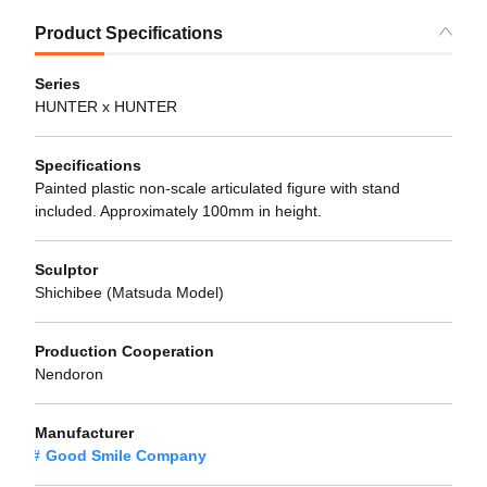
Product Specifications
Series
HUNTER x HUNTER
Specifications
Painted plastic non-scale articulated figure with stand
included. Approximately 100mm in height.
Sculptor
Shichibee (Matsuda Model)
Production Cooperation
Nendoron
Manufacturer
Good Smile Company