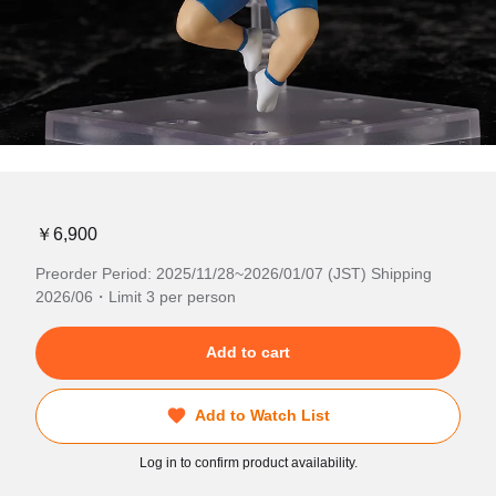
￥6,900
Preorder Period: 2025/11/28~2026/01/07 (JST) Shipping
2026/06・Limit 3 per person
Add to cart
Add to Watch List
Log in to confirm product availability.