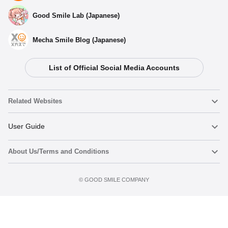
Good Smile Lab (Japanese)
Mecha Smile Blog (Japanese)
List of Official Social Media Accounts
Related Websites
Nendoroid
User Guide
About Us/Terms and Conditions
Nendoroid Face Maker
Important Notices
Add to cart
Terms of Use
©️ GOOD SMILE COMPANY
figma
FAQ & Inquiries
Privacy Policy
Mecha Smile (Japanese)