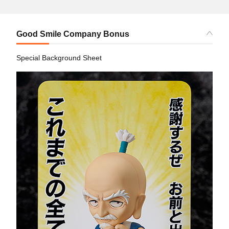
Good Smile Company Bonus
Special Background Sheet