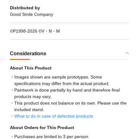
Distributed by
Good Smile Company
©P1998-2026 ©V・N・M
Considerations
About This Product
Images shown are sample prototypes. Some
specifications may differ from the actual product.
Paintwork is done partially by hand and therefore final
products may vary.
This product does not balance on its own. Please use the
included stand.
What to do in case of defective products
About Orders for This Product
Purchases are limited to 3 per person.