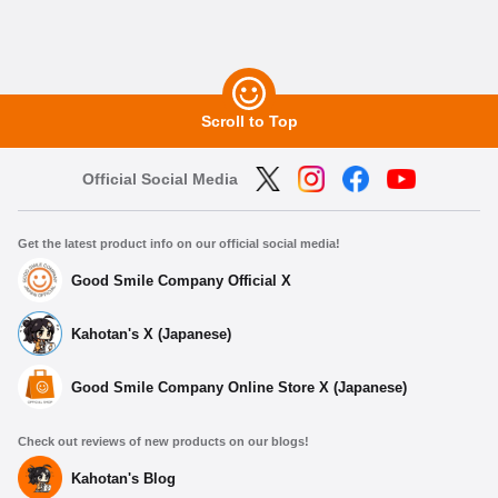
Scroll to Top
Official Social Media
Get the latest product info on our official social media!
Good Smile Company Official X
Kahotan's X (Japanese)
Good Smile Company Online Store X (Japanese)
Check out reviews of new products on our blogs!
Kahotan's Blog