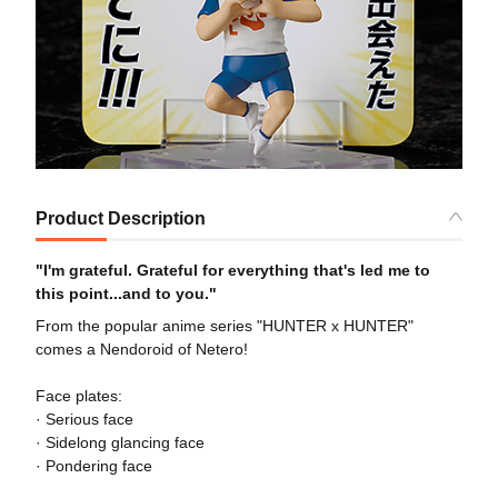
Product Description
"I'm grateful. Grateful for everything that's led me to
this point...and to you."
From the popular anime series "HUNTER x HUNTER"
comes a Nendoroid of Netero!
Face plates:
· Serious face
· Sidelong glancing face
· Pondering face