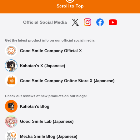
Scroll to Top
Official Social Media
Get the latest product info on our official social media!
Good Smile Company Official X
Kahotan's X (Japanese)
Good Smile Company Online Store X (Japanese)
Check out reviews of new products on our blogs!
Kahotan's Blog
Good Smile Lab (Japanese)
Mecha Smile Blog (Japanese)