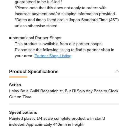
guaranteed to be fulfilled.*
*Please note that this does not apply to orders with
incorrect payment and/or shipping information provided.
*Dates and times listed are in Japan Standard Time (JST)
unless otherwise stated.
■International Partner Shops
This product is available from our partner shops.
Please see the following listing to find a partner shop in
your area:
Partner Shop Listing
Product Specifications
Series
I May Be a Guild Receptionist, But I'll Solo Any Boss to Clock
Out on Time
Specifications
Painted plastic 1/4 scale complete product with stand
included. Approximately 440mm in height.