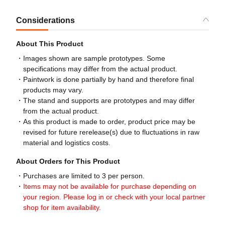
Considerations
About This Product
Images shown are sample prototypes. Some
specifications may differ from the actual product.
Paintwork is done partially by hand and therefore final
products may vary.
The stand and supports are prototypes and may differ
from the actual product.
As this product is made to order, product price may be
revised for future rerelease(s) due to fluctuations in raw
material and logistics costs.
About Orders for This Product
Purchases are limited to 3 per person.
Items may not be available for purchase depending on
your region. Please log in or check with your local partner
shop for item availability.