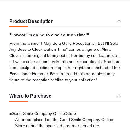
Product Description
"I swear I'm going to clock out on time!"
From the anime "I May Be a Guild Receptionist, But I'll Solo
Any Boss to Clock Out on Time" comes a figure of Alina
Clover in an original bunny outfit! Her bunny suit features an
off-white color scheme with frills and ribbon details. She has
been sculpted holding a mop in her right hand instead of her
Executioner Hammer. Be sure to add this adorable bunny
figure of the receptionist Alina to your collection!
Where to Purchase
■Good Smile Company Online Store
All orders placed on the Good Smile Company Online
Store during the specified preorder period are