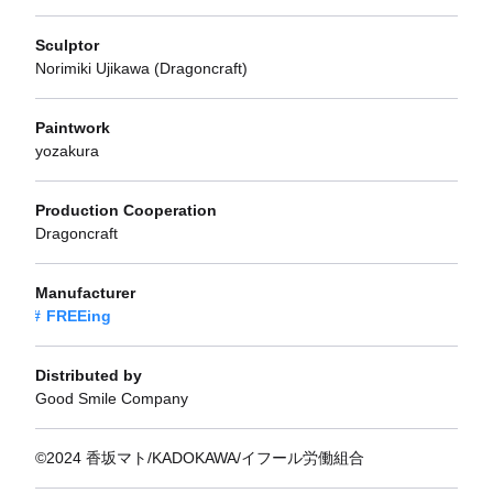
Sculptor
Norimiki Ujikawa (Dragoncraft)
Paintwork
yozakura
Production Cooperation
Dragoncraft
Manufacturer
FREEing
Distributed by
Good Smile Company
©2024 香坂マト/KADOKAWA/イフール労働組合