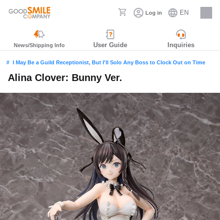
EN
Log in
Careers
User Guide
Inquiries
News/Shipping Info
I May Be a Guild Receptionist, But I'll Solo Any Boss to Clock Out on Time
Alina Clover: Bunny Ver.