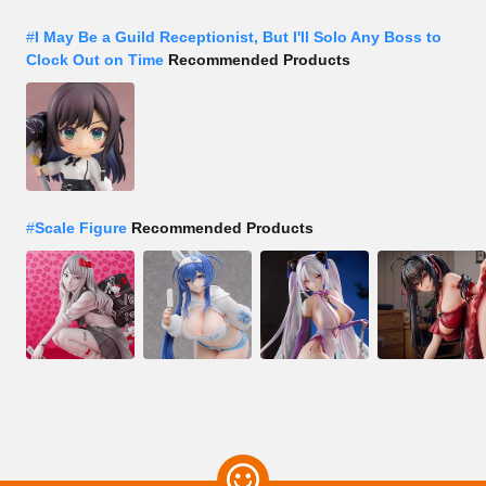
#
I May Be a Guild Receptionist, But I'll Solo Any Boss to
Clock Out on Time
Recommended Products
#
Scale Figure
Recommended Products