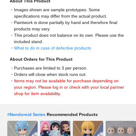
About This Product
Images shown are sample prototypes. Some
specifications may differ from the actual product.
Paintwork is done partially by hand and therefore final
products may vary.
This product does not balance on its own. Please use the
included stand.
What to do in case of defective products
About Orders for This Product
Purchases are limited to 3 per person.
Orders will close when stock runs out.
Items may not be available for purchase depending on
your region. Please log in or check with your local partner
shop for item availability.
#
Nendoroid Series
Recommended Products