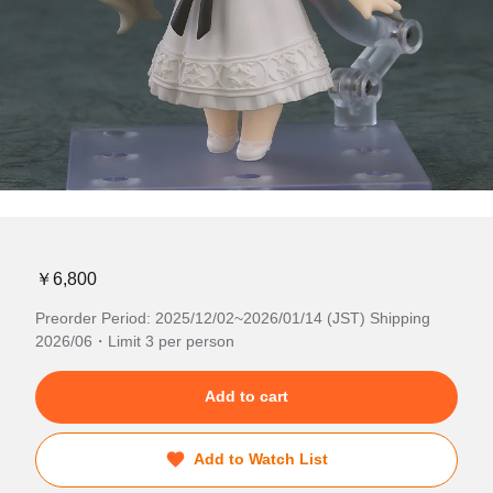
￥6,800
Preorder Period: 2025/12/02~2026/01/14 (JST) Shipping
2026/06・Limit 3 per person
Add to cart
Add to Watch List