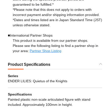
guaranteed to be fulfilled.*
*Please note that this does not apply to orders with
incorrect payment and/or shipping information provided.
*Dates and times listed are in Japan Standard Time (JST)
unless otherwise stated.
■International Partner Shops
This product is available from our partner shops.
Please see the following listing to find a partner shop in
your area:
Partner Shop Listing
Product Specifications
Series
ENDER LILIES: Quietus of the Knights
Specifications
Painted plastic non-scale articulated figure with stand
included. Approximately 100mm in height.