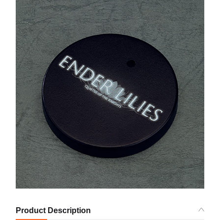
Product Description