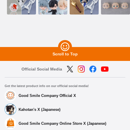
Scroll to Top
Official Social Media
Get the latest product info on our official social media!
Good Smile Company Official X
Kahotan's X (Japanese)
Good Smile Company Online Store X (Japanese)