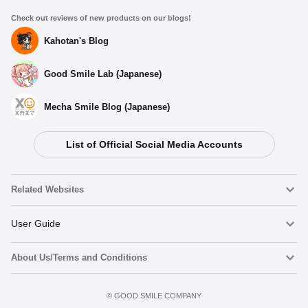
Check out reviews of new products on our blogs!
Kahotan's Blog
Good Smile Lab (Japanese)
Mecha Smile Blog (Japanese)
List of Official Social Media Accounts
Related Websites
Nendoroid
User Guide
About Us/Terms and Conditions
Nendoroid Face Maker
Important Notices
Add to cart
Terms of Use
©️ GOOD SMILE COMPANY
figma
FAQ & Inquiries