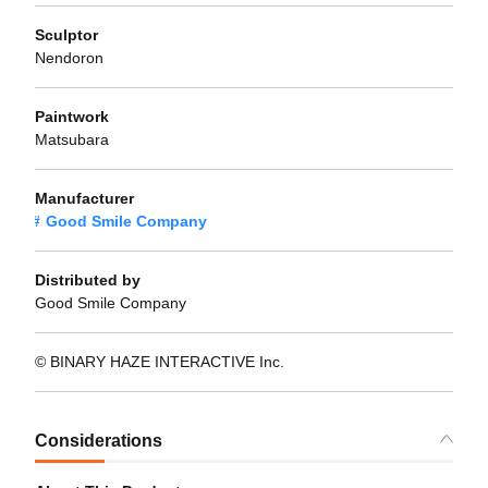
Sculptor
Nendoron
Paintwork
Matsubara
Manufacturer
Good Smile Company
Distributed by
Good Smile Company
© BINARY HAZE INTERACTIVE Inc.
Considerations