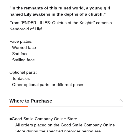
"In the remnants of this ruined world, a young girl
named Lily awakens in the depths of a church."
From "ENDER LILIES: Quietus of the Knights" comes a
Nendoroid of Lily!
Face plates:
· Worried face
· Sad face
· Smiling face
Optional parts:
· Tentacles
· Other optional parts for different poses.
Where to Purchase
■Good Smile Company Online Store
All orders placed on the Good Smile Company Online
Store during the specified preorder period are