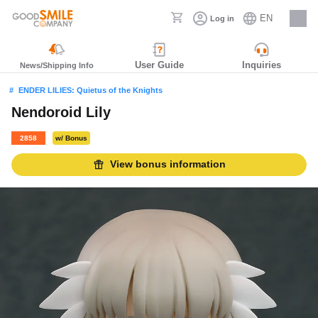
EN
Log in
Careers
User Guide
Inquiries
News/Shipping Info
ENDER LILIES: Quietus of the Knights
Nendoroid Lily
2858
w/ Bonus
View bonus information