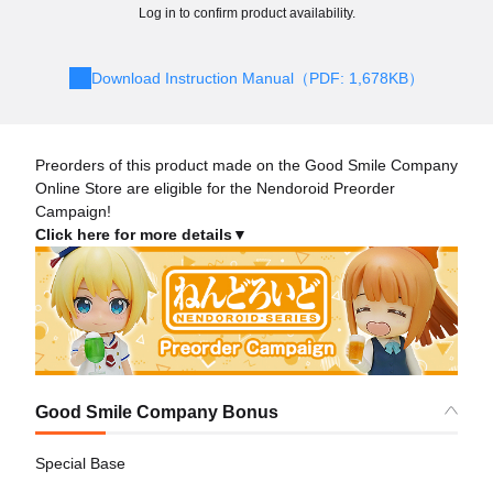
Log in to confirm product availability.
Download Instruction Manual（PDF: 1,678KB）
Preorders of this product made on the Good Smile Company
Online Store are eligible for the Nendoroid Preorder
Campaign!
Click here for more details▼
Good Smile Company Bonus
Special Base