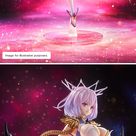
Image for illustrative purposes.