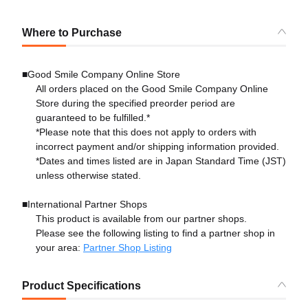
Where to Purchase
■Good Smile Company Online Store
All orders placed on the Good Smile Company Online
Store during the specified preorder period are
guaranteed to be fulfilled.*
*Please note that this does not apply to orders with
incorrect payment and/or shipping information provided.
*Dates and times listed are in Japan Standard Time (JST)
unless otherwise stated.
■International Partner Shops
This product is available from our partner shops.
Please see the following listing to find a partner shop in
your area:
Partner Shop Listing
Product Specifications