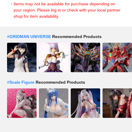
Items may not be available for purchase depending on
your region. Please log in or check with your local partner
shop for item availability.
#
GRIDMAN UNIVERSE
Recommended Products
#
Scale Figure
Recommended Products