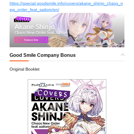
https://special.goodsmile.info/covers/akane_shinjo_chaos_n
ew_order_feat_saitom/en/
Good Smile Company Bonus
Original Booklet