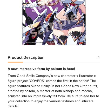
Product Description
A new impressive form by saitom is here!
From Good Smile Company's new character x illustrator x
figure project "COVERS" comes the first in the series! The
figure features Akane Shinjo in her Chaos New Order outfit,
created by saitom, a master of both bishojo and mecha,
sculpted into an impressively tall form. Be sure to add her to
your collection to enjoy the various textures and intricate
details!