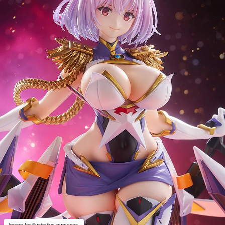
Image for illustrative purposes.