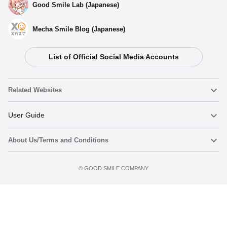
Good Smile Lab (Japanese)
Mecha Smile Blog (Japanese)
List of Official Social Media Accounts
Related Websites
Nendoroid
User Guide
About Us/Terms and Conditions
Nendoroid Face Maker
Important Notices
Preorder now
Terms of Use
©️ GOOD SMILE COMPANY
figma
FAQ & Inquiries
Privacy Policy
Mecha Smile (Japanese)
Notice regarding the Act on Specified Commercial Transactions
POP UP PARADE