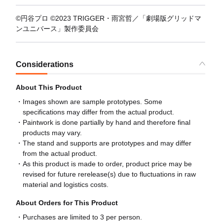
©円谷プロ ©2023 TRIGGER・雨宮哲／「劇場版グリッドマ
ンユニバース」製作委員会
Considerations
About This Product
Images shown are sample prototypes. Some
specifications may differ from the actual product.
Paintwork is done partially by hand and therefore final
products may vary.
The stand and supports are prototypes and may differ
from the actual product.
As this product is made to order, product price may be
revised for future rerelease(s) due to fluctuations in raw
material and logistics costs.
About Orders for This Product
Purchases are limited to 3 per person.