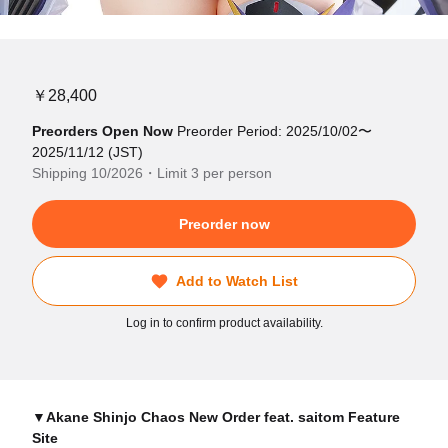
￥28,400
Preorders Open Now
Preorder Period: 2025/10/02〜
2025/11/12 (JST)
Shipping 10/2026・Limit 3 per person
Preorder now
Add to Watch List
Log in to confirm product availability.
▼Akane Shinjo Chaos New Order feat. saitom Feature
Site