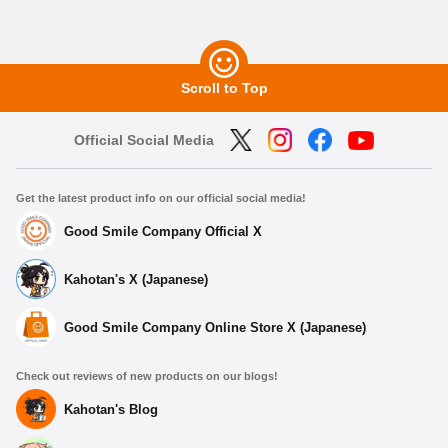
Scroll to Top
Official Social Media
Get the latest product info on our official social media!
Good Smile Company Official X
Kahotan's X (Japanese)
Good Smile Company Online Store X (Japanese)
Check out reviews of new products on our blogs!
Kahotan's Blog