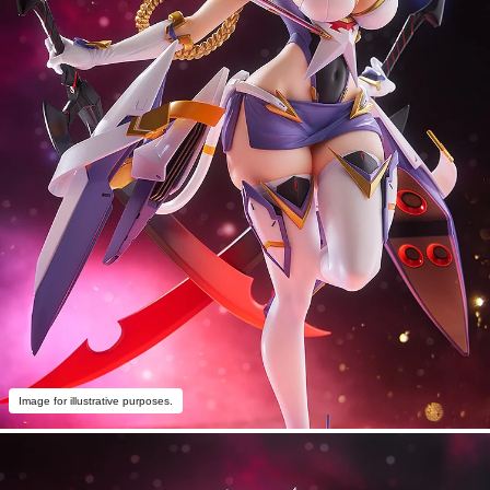
Image for illustrative purposes.