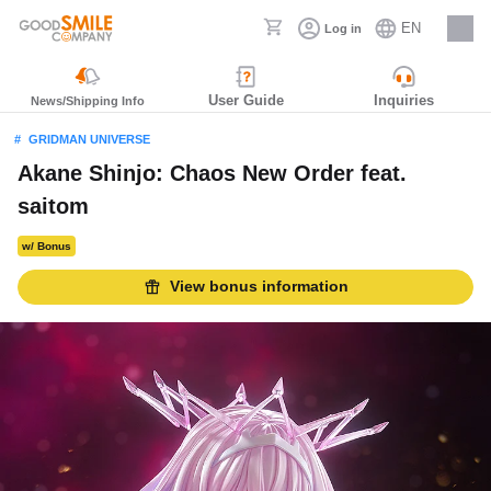
EN
Log in
Careers
User Guide
Inquiries
News/Shipping Info
GRIDMAN UNIVERSE
Akane Shinjo: Chaos New Order feat.
saitom
w/ Bonus
View bonus information