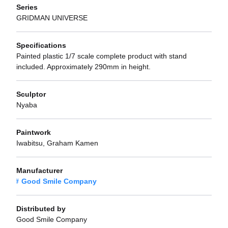
Series
GRIDMAN UNIVERSE
Specifications
Painted plastic 1/7 scale complete product with stand
included. Approximately 290mm in height.
Sculptor
Nyaba
Paintwork
Iwabitsu, Graham Kamen
Manufacturer
Good Smile Company
Distributed by
Good Smile Company