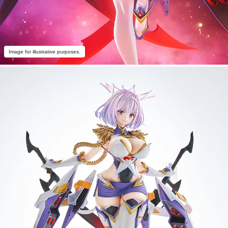
Image for illustrative purposes.