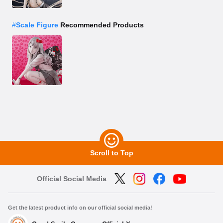
#
Scale Figure
Recommended Products
Scroll to Top
Official Social Media
Get the latest product info on our official social media!