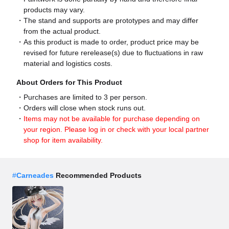
products may vary.
The stand and supports are prototypes and may differ
from the actual product.
As this product is made to order, product price may be
revised for future rerelease(s) due to fluctuations in raw
material and logistics costs.
About Orders for This Product
Purchases are limited to 3 per person.
Orders will close when stock runs out.
Items may not be available for purchase depending on
your region. Please log in or check with your local partner
shop for item availability.
#
Carneades
Recommended Products