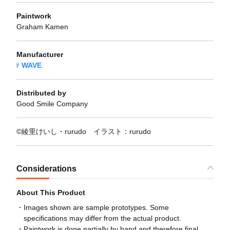
Paintwork
Graham Kamen
Manufacturer
WAVE
Distributed by
Good Smile Company
©綾里けいし・rurudo イラスト：rurudo
Considerations
About This Product
Images shown are sample prototypes. Some
specifications may differ from the actual product.
Paintwork is done partially by hand and therefore final