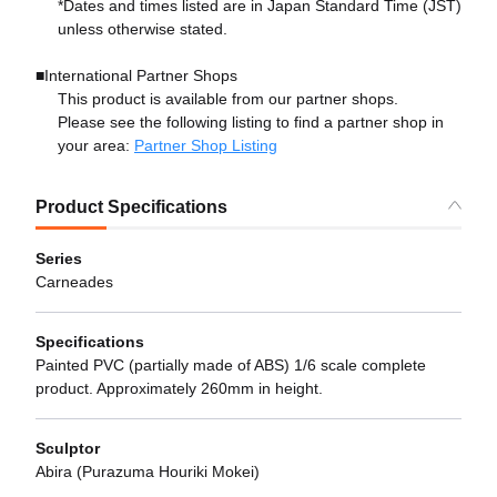
*Dates and times listed are in Japan Standard Time (JST)
unless otherwise stated.
■International Partner Shops
This product is available from our partner shops.
Please see the following listing to find a partner shop in
your area:
Partner Shop Listing
Product Specifications
Series
Carneades
Specifications
Painted PVC (partially made of ABS) 1/6 scale complete
product. Approximately 260mm in height.
Sculptor
Abira (Purazuma Houriki Mokei)