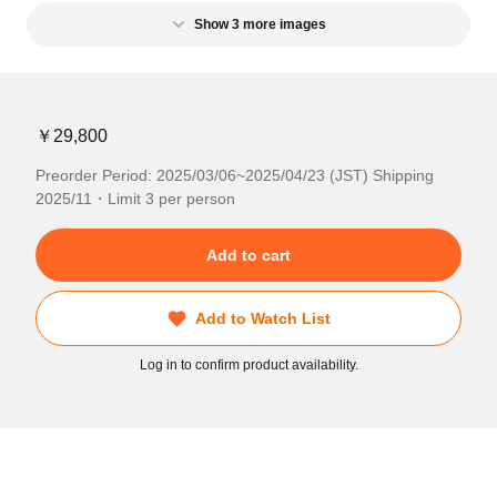
Show 3 more images
￥29,800
Preorder Period: 2025/03/06~2025/04/23 (JST) Shipping
2025/11・Limit 3 per person
Add to cart
Add to Watch List
Log in to confirm product availability.