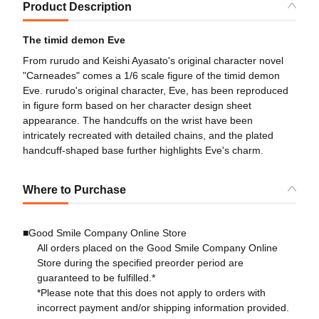
Product Description
The timid demon Eve
From rurudo and Keishi Ayasato's original character novel
"Carneades" comes a 1/6 scale figure of the timid demon
Eve. rurudo's original character, Eve, has been reproduced
in figure form based on her character design sheet
appearance. The handcuffs on the wrist have been
intricately recreated with detailed chains, and the plated
handcuff-shaped base further highlights Eve's charm.
Where to Purchase
■Good Smile Company Online Store
All orders placed on the Good Smile Company Online
Store during the specified preorder period are
guaranteed to be fulfilled.*
*Please note that this does not apply to orders with
incorrect payment and/or shipping information provided.