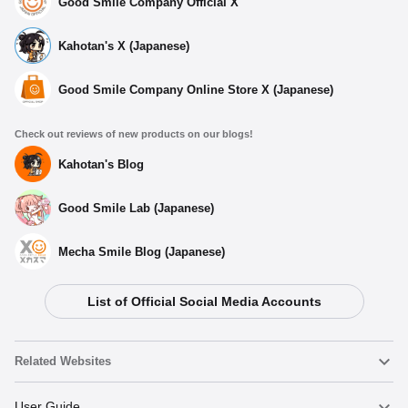
Good Smile Company Official X
Kahotan's X (Japanese)
Good Smile Company Online Store X (Japanese)
Check out reviews of new products on our blogs!
Kahotan's Blog
Good Smile Lab (Japanese)
Mecha Smile Blog (Japanese)
List of Official Social Media Accounts
Related Websites
Nendoroid
User Guide