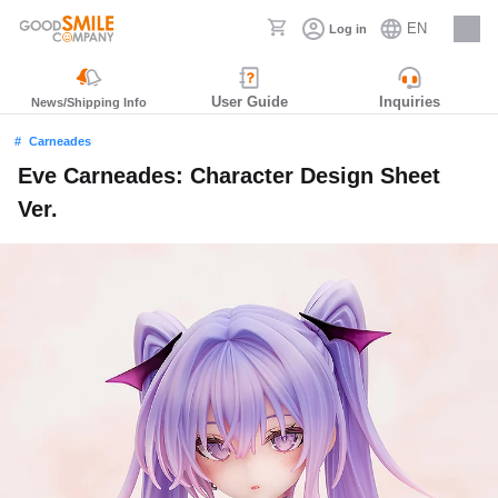
EN
Log in
Careers
User Guide
Inquiries
News/Shipping Info
Carneades
Eve Carneades: Character Design Sheet
Ver.