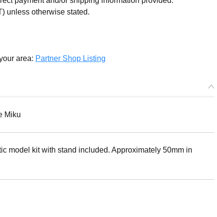
orrect payment and/or shipping information provided.
) unless otherwise stated.
 your area:
Partner Shop Listing
e Miku
ic model kit with stand included. Approximately 50mm in