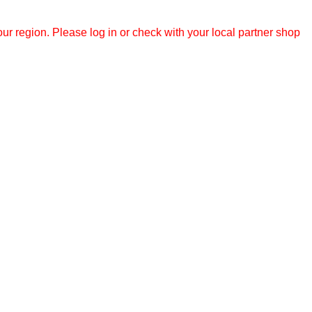
r region. Please log in or check with your local partner shop