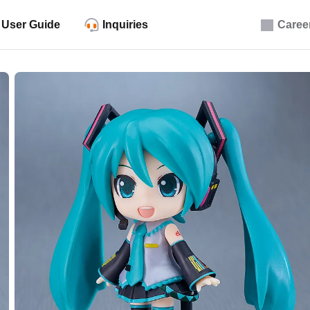
User Guide
Inquiries
Caree