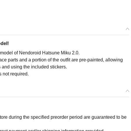
del!
c model of Nendoroid Hatsune Miku 2.0.
ce parts and a portion of the outfit are pre-painted, allowing
 and using the included stickers.
s not required.
re during the specified preorder period are guaranteed to be