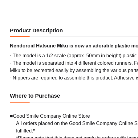
Product Description
Nendoroid Hatsune Miku is now an adorable plastic mo
· The model is a 1/2 scale (approx. 50mm in height) plasti
· The model is separated into 4 different colored runners. Fa
Miku to be recreated easily by assembling the various parts
· Nippers are required to assemble this product. Adhesive i
Where to Purchase
■Good Smile Company Online Store
All orders placed on the Good Smile Company Online Sto
fulfilled.*