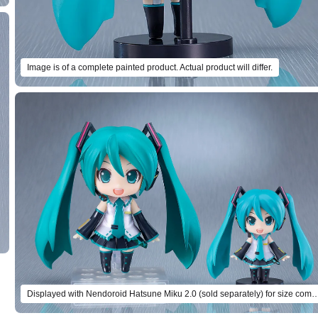
Image is of a complete painted product. Actual product will differ.
Displayed with Nendoroid Hatsune Miku 2.0 (sold separately) for si