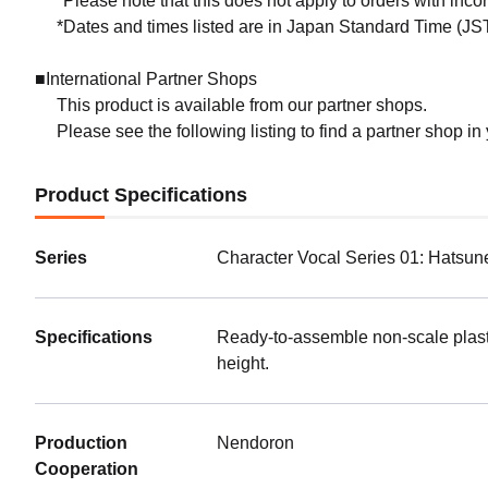
*Please note that this does not apply to orders with inc
*Dates and times listed are in Japan Standard Time (JST
■International Partner Shops
This product is available from our partner shops.
Please see the following listing to find a partner shop in
Product Specifications
Series
Character Vocal Series 01: Hatsun
Specifications
Ready-to-assemble non-scale plast
height.
Production
Nendoron
Cooperation