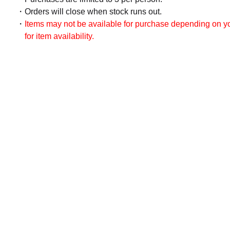
Orders will close when stock runs out.
Items may not be available for purchase depending on you
for item availability.