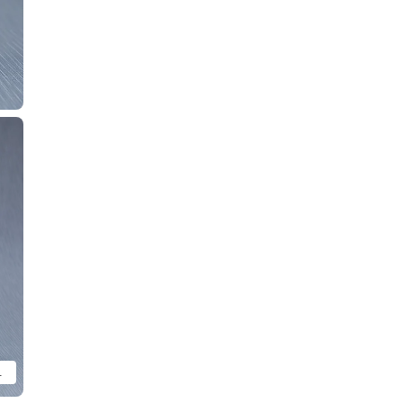
ze comparison purposes.