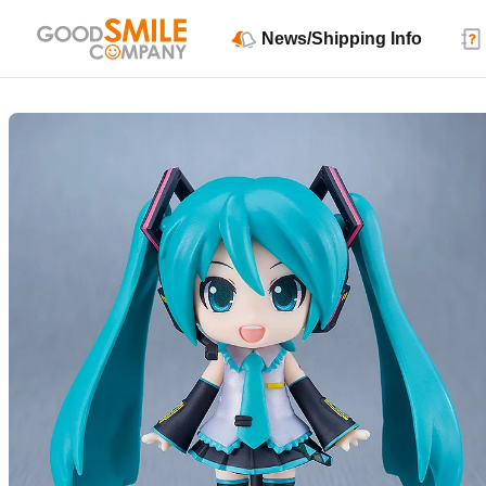
News/Shipping Info