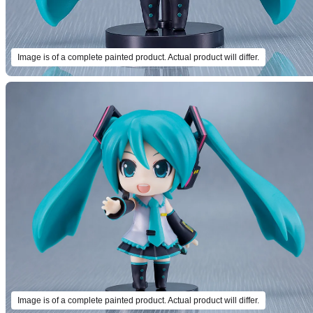
Image is of a complete painted product. Actual product will differ.
Image is of a complete painted product. Actual product will differ.