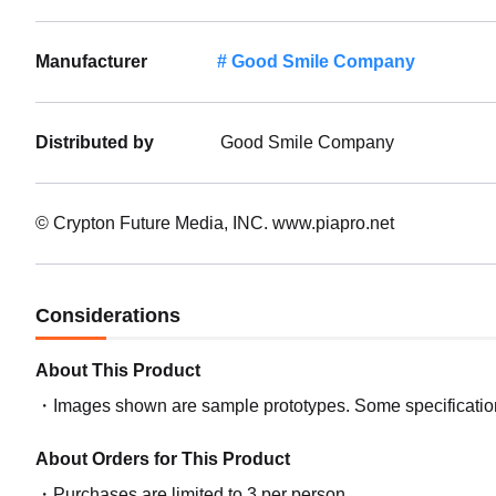
Manufacturer
Good Smile Company
Distributed by
Good Smile Company
© Crypton Future Media, INC. www.piapro.net
Considerations
About This Product
Images shown are sample prototypes. Some specifications
About Orders for This Product
Purchases are limited to 3 per person.