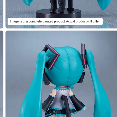
Image is of a complete painted product. Actual product will differ.