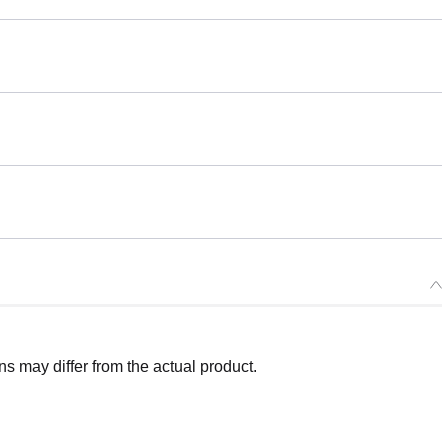
 may differ from the actual product.