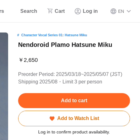
rs
Search
Cart
Log in
EN
Character Vocal Series 01: Hatsune Miku
Nendoroid Plamo Hatsune Miku
￥2,650
Preorder Period: 2025/03/18~2025/05/07 (JST)
Shipping 2025/08・Limit 3 per person
Add to cart
Add to Watch List
Log in to confirm product availability.