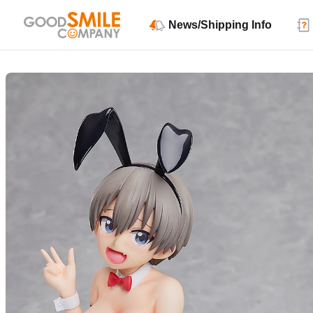
News/Shipping Info