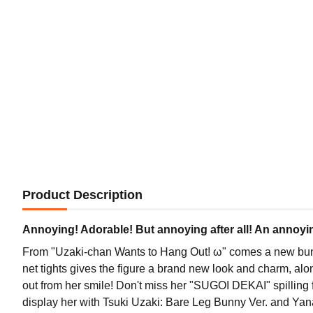
Product Description
Annoying! Adorable! But annoying after all! An annoyi
From "Uzaki-chan Wants to Hang Out! ω" comes a new bunny 
net tights gives the figure a brand new look and charm, al
out from her smile! Don't miss her "SUGOI DEKAI" spilling f
display her with Tsuki Uzaki: Bare Leg Bunny Ver. and Yan