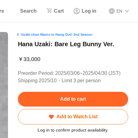
rs
Search
Cart
Log in
EN
Uzaki-chan Wants to Hang Out! 2nd Season
Hana Uzaki: Bare Leg Bunny Ver.
￥33,000
Preorder Period: 2025/03/06~2025/04/30 (JST)
Shipping 2025/10・Limit 3 per person
Add to cart
Add to Watch List
Log in to confirm product availability.