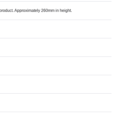
 product. Approximately 260mm in height.