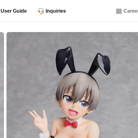
User Guide
Inquiries
Caree