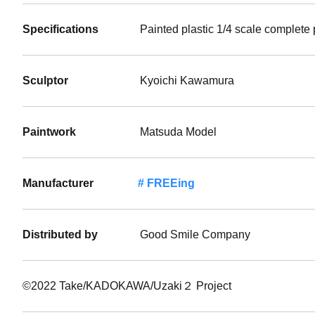
Specifications
Painted plastic 1/4 scale complete
Sculptor
Kyoichi Kawamura
Paintwork
Matsuda Model
Manufacturer
FREEing
Distributed by
Good Smile Company
©2022 Take/KADOKAWA/Uzaki２ Project