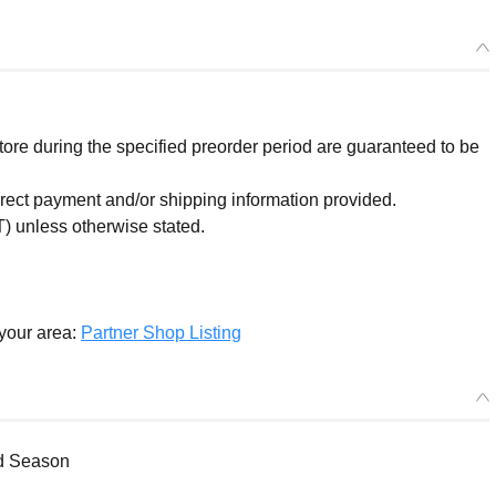
re during the specified preorder period are guaranteed to be
orrect payment and/or shipping information provided.
) unless otherwise stated.
 your area:
Partner Shop Listing
nd Season