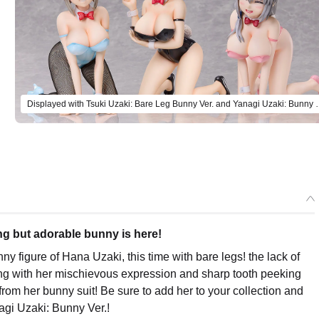
Displayed with Tsuki Uzaki: Bare Leg Bunn
ng but adorable bunny is here!
figure of Hana Uzaki, this time with bare legs! the lack of
ong with her mischievous expression and sharp tooth peeking
rom her bunny suit! Be sure to add her to your collection and
agi Uzaki: Bunny Ver.!