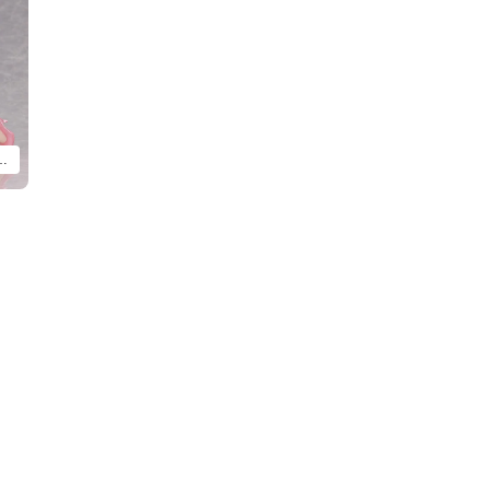
y Ver. and Yanagi Uzaki: Bunny Ver. (each sold separately).