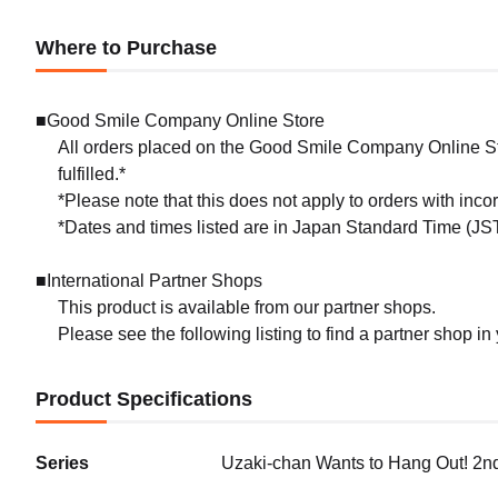
Where to Purchase
■Good Smile Company Online Store
All orders placed on the Good Smile Company Online Sto
fulfilled.*
*Please note that this does not apply to orders with inc
*Dates and times listed are in Japan Standard Time (JST
■International Partner Shops
This product is available from our partner shops.
Please see the following listing to find a partner shop in
Product Specifications
Series
Uzaki-chan Wants to Hang Out! 2