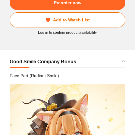
Preorder now
Add to Watch List
Log in to confirm product availability.
Good Smile Company Bonus
Face Part (Radiant Smile)