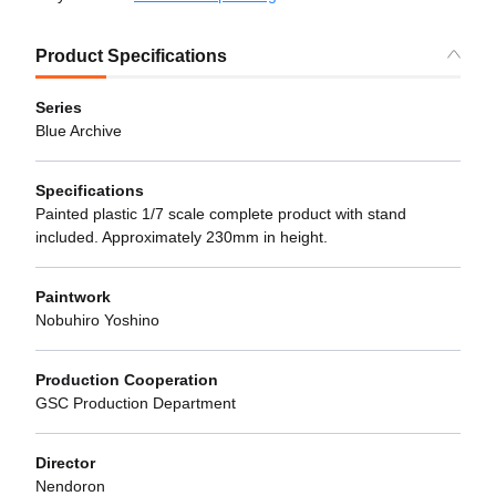
Product Specifications
Series
Blue Archive
Specifications
Painted plastic 1/7 scale complete product with stand
included. Approximately 230mm in height.
Paintwork
Nobuhiro Yoshino
Production Cooperation
GSC Production Department
Director
Nendoron