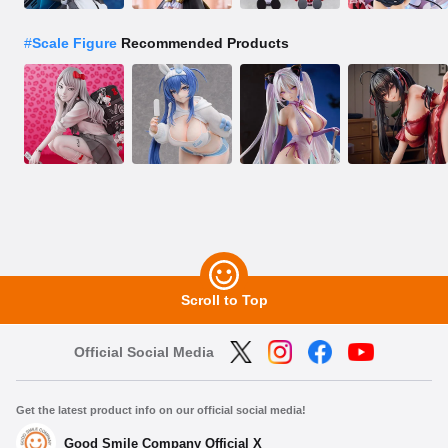
#
Scale Figure
Recommended Products
Scroll to Top
Official Social Media
Get the latest product info on our official social media!
Good Smile Company Official X