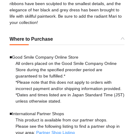
ribbons have been sculpted to the smallest details, and the
elegance of her black and grey dress has been brought to
life with skillful paintwork. Be sure to add the radiant Mari to
your collection!
Where to Purchase
■Good Smile Company Online Store
All orders placed on the Good Smile Company Online
Store during the specified preorder period are
guaranteed to be fulfilled.*
*Please note that this does not apply to orders with
incorrect payment and/or shipping information provided.
*Dates and times listed are in Japan Standard Time (JST)
unless otherwise stated.
■International Partner Shops
This product is available from our partner shops.
Please see the following listing to find a partner shop in
your area:
Partner Shop Listing