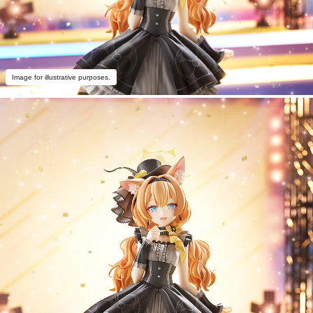
Image for illustrative purposes.