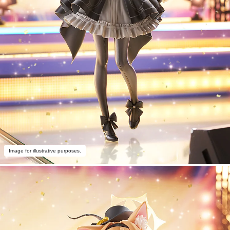
Image for illustrative purposes.