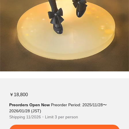
￥18,800
Preorders Open Now
Preorder Period: 2025/11/28〜
2026/01/28 (JST)
Shipping 11/2026・Limit 3 per person