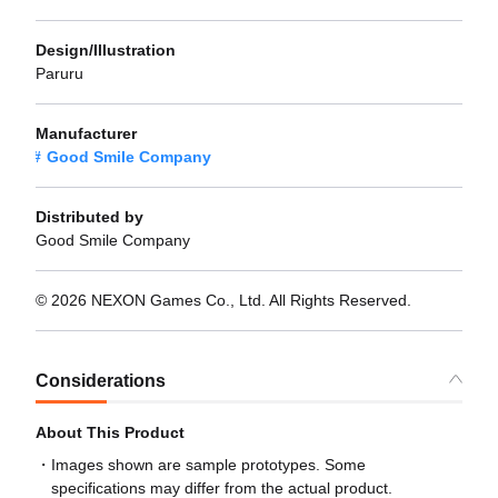
Design/Illustration
Paruru
Manufacturer
Good Smile Company
Distributed by
Good Smile Company
© 2026 NEXON Games Co., Ltd. All Rights Reserved.
Considerations
About This Product
Images shown are sample prototypes. Some
specifications may differ from the actual product.