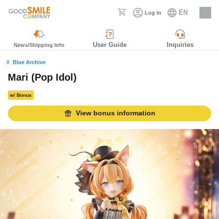
EN
Log in
Careers
User Guide
Inquiries
News/Shipping Info
Blue Archive
Mari (Pop Idol)
w/ Bonus
View bonus information