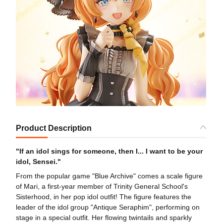
Product Description
"If an idol sings for someone, then I... I want to be your
idol, Sensei."
From the popular game "Blue Archive" comes a scale figure
of Mari, a first-year member of Trinity General School's
Sisterhood, in her pop idol outfit! The figure features the
leader of the idol group "Antique Seraphim", performing on
stage in a special outfit. Her flowing twintails and sparkly