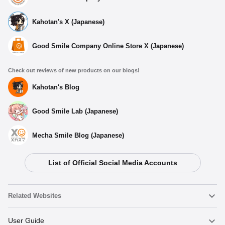
Kahotan's X (Japanese)
Good Smile Company Online Store X (Japanese)
Check out reviews of new products on our blogs!
Kahotan's Blog
Good Smile Lab (Japanese)
Mecha Smile Blog (Japanese)
List of Official Social Media Accounts
Related Websites
Nendoroid
User Guide