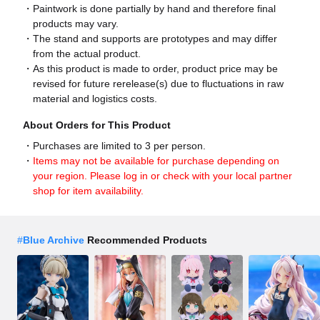
Paintwork is done partially by hand and therefore final
products may vary.
The stand and supports are prototypes and may differ
from the actual product.
As this product is made to order, product price may be
revised for future rerelease(s) due to fluctuations in raw
material and logistics costs.
About Orders for This Product
Purchases are limited to 3 per person.
Items may not be available for purchase depending on
your region. Please log in or check with your local partner
shop for item availability.
#
Blue Archive
Recommended Products