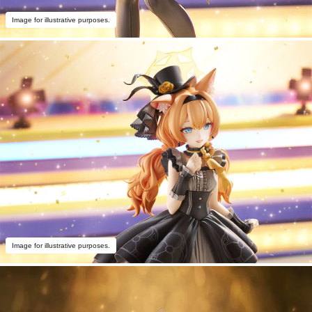
Image for illustrative purposes.
Image for illustrative purposes.