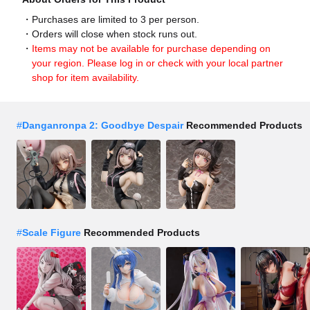
Purchases are limited to 3 per person.
Orders will close when stock runs out.
Items may not be available for purchase depending on
your region. Please log in or check with your local partner
shop for item availability.
#
Danganronpa 2: Goodbye Despair
Recommended Products
#
Scale Figure
Recommended Products