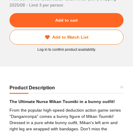
2025/08・Limit 3 per person
Add to cart
Add to Watch List
Log in to confirm product availability.
Product Description
The Ultimate Nurse Mikan Tsumiki in a bunny outfit!
From the popular high-speed deduction action game series
"Danganronpa" comes a bunny figure of Mikan Tsumiki!
Dressed in a pure white bunny outfit, Mikan's left arm and
right leg are wrapped with bandages. Don't miss the