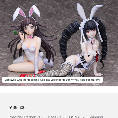
Displayed with the upcoming Celestia Ludenberg: Bunny Ver. (sold separately).
￥39,600
Preorder Period: 2025/01/23~2025/03/19 (JST) Shipping