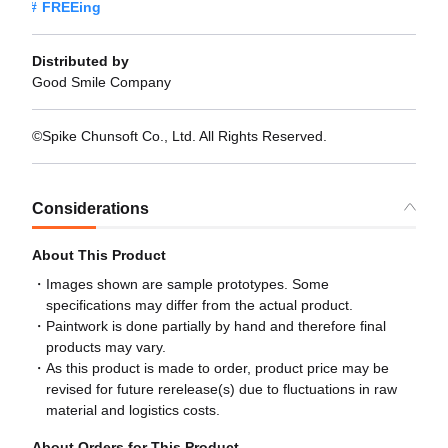
FREEing
Distributed by
Good Smile Company
©Spike Chunsoft Co., Ltd. All Rights Reserved.
Considerations
About This Product
Images shown are sample prototypes. Some
specifications may differ from the actual product.
Paintwork is done partially by hand and therefore final
products may vary.
As this product is made to order, product price may be
revised for future rerelease(s) due to fluctuations in raw
material and logistics costs.
About Orders for This Product