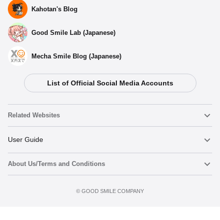
Kahotan's Blog
Good Smile Lab (Japanese)
Mecha Smile Blog (Japanese)
List of Official Social Media Accounts
Related Websites
Nendoroid
User Guide
About Us/Terms and Conditions
Nendoroid Face Maker
Important Notices
Add to cart
Terms of Use
©️ GOOD SMILE COMPANY
figma
FAQ & Inquiries
Privacy Policy
Mecha Smile (Japanese)