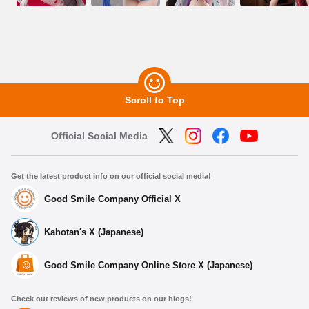
Scroll to Top
Official Social Media
Get the latest product info on our official social media!
Good Smile Company Official X
Kahotan's X (Japanese)
Good Smile Company Online Store X (Japanese)
Check out reviews of new products on our blogs!