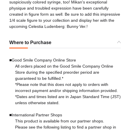
suspiciously colored syringe, too! Mikan's exceptional
physique and troubled expression have been carefully
created in figure form as well. Be sure to add this impressive
1/4 scale figure to your collection and display her with the
upcoming Celestia Ludenberg: Bunny Ver.!
Where to Purchase
■Good Smile Company Online Store
All orders placed on the Good Smile Company Online
Store during the specified preorder period are
guaranteed to be fulfilled.*
*Please note that this does not apply to orders with
incorrect payment and/or shipping information provided.
*Dates and times listed are in Japan Standard Time (JST)
unless otherwise stated.
■International Partner Shops
This product is available from our partner shops.
Please see the following listing to find a partner shop in