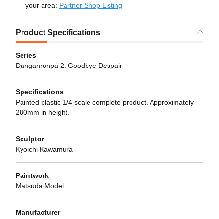
your area:
Partner Shop Listing
Product Specifications
Series
Danganronpa 2: Goodbye Despair
Specifications
Painted plastic 1/4 scale complete product. Approximately
280mm in height.
Sculptor
Kyoichi Kawamura
Paintwork
Matsuda Model
Manufacturer