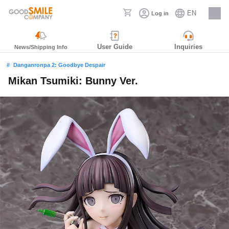
EN
Log in
Careers
User Guide
Inquiries
News/Shipping Info
Danganronpa 2: Goodbye Despair
Mikan Tsumiki: Bunny Ver.