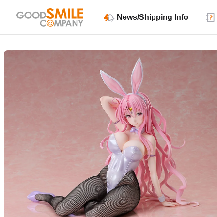
News/Shipping Info