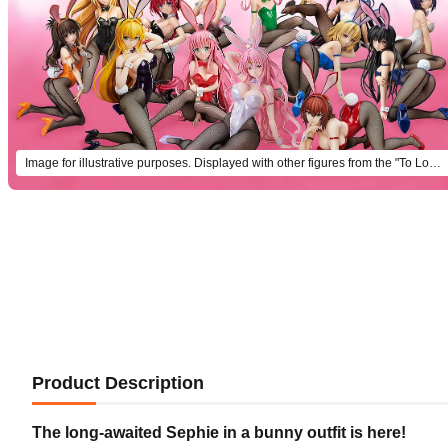
Image for illustrative purposes. Displayed with other figures from the "To Love-Ru Darkness" bunny series (each sold separately).
Product Description
The long-awaited Sephie in a bunny outfit is here!