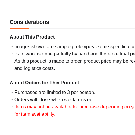
Considerations
About This Product
Images shown are sample prototypes. Some specifications
Paintwork is done partially by hand and therefore final p
As this product is made to order, product price may be rev
and logistics costs.
About Orders for This Product
Purchases are limited to 3 per person.
Orders will close when stock runs out.
Items may not be available for purchase depending on you
for item availability.