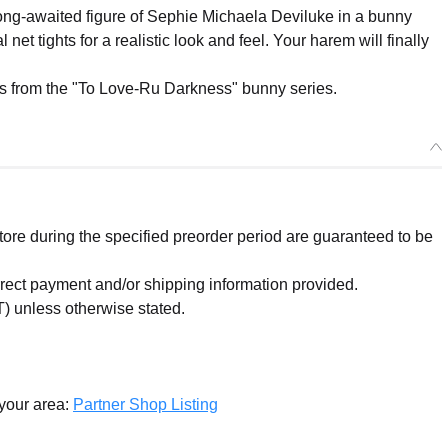
ng-awaited figure of Sephie Michaela Deviluke in a bunny
 net tights for a realistic look and feel. Your harem will finally
res from the "To Love-Ru Darkness" bunny series.
re during the specified preorder period are guaranteed to be
orrect payment and/or shipping information provided.
) unless otherwise stated.
 your area:
Partner Shop Listing