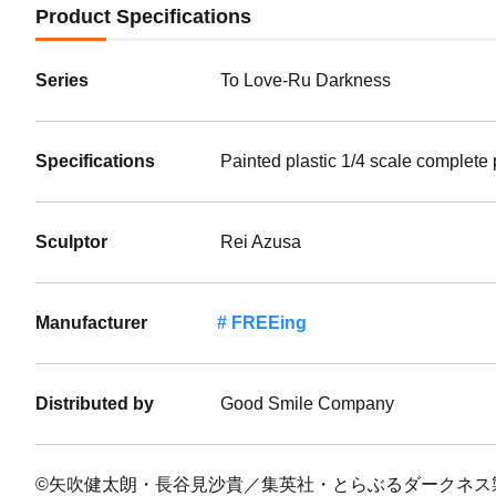
Product Specifications
Series
To Love-Ru Darkness
Specifications
Painted plastic 1/4 scale complete
Sculptor
Rei Azusa
Manufacturer
FREEing
Distributed by
Good Smile Company
©矢吹健太朗・長谷見沙貴／集英社・とらぶるダークネス