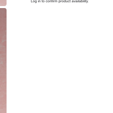
Log in to confirm product availability.