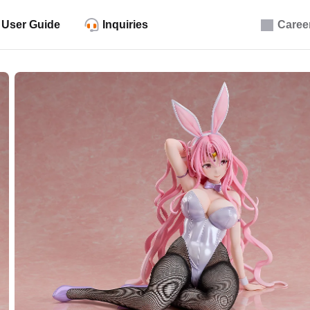
User Guide
Inquiries
Caree