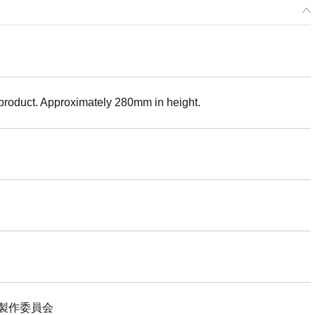
 product. Approximately 280mm in height.
製作委員会