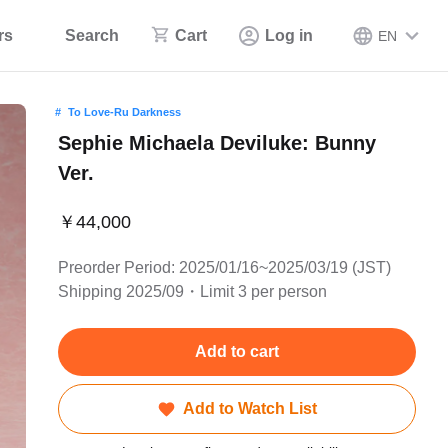
rs
Search
Cart
Log in
EN
To Love-Ru Darkness
Sephie Michaela Deviluke: Bunny
Ver.
￥44,000
Preorder Period: 2025/01/16~2025/03/19 (JST)
Shipping 2025/09・Limit 3 per person
Add to cart
Add to Watch List