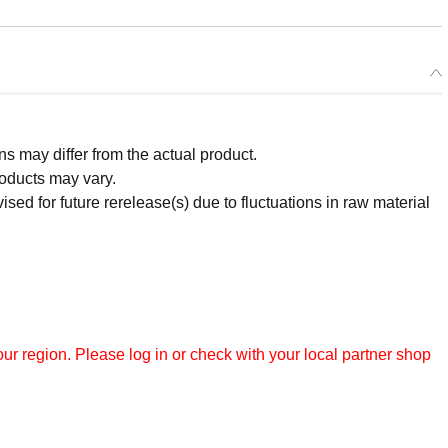
 may differ from the actual product.
roducts may vary.
ised for future rerelease(s) due to fluctuations in raw material
r region. Please log in or check with your local partner shop