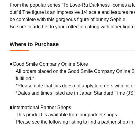
From the popular series "To Love-Ru Darkness" comes a lo
outfit! The figure is an impressive 1/4 scale and features real
be complete with this gorgeous figure of bunny Sephie!
Be sure to add her to your collection along with other figu
Where to Purchase
■Good Smile Company Online Store
All orders placed on the Good Smile Company Online Sto
fulfilled.*
*Please note that this does not apply to orders with inc
*Dates and times listed are in Japan Standard Time (JST
■International Partner Shops
This product is available from our partner shops.
Please see the following listing to find a partner shop in