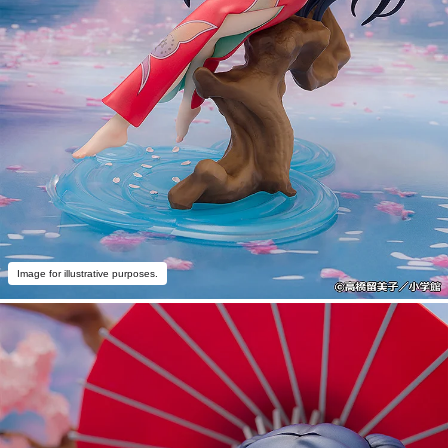
Image for illustrative purposes.