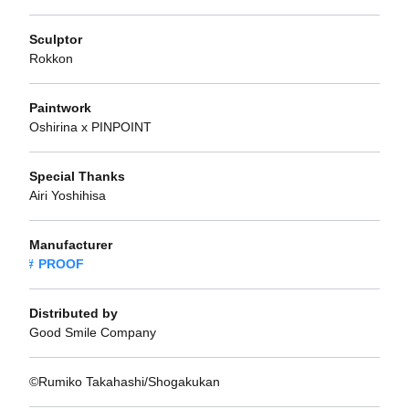
Sculptor
Rokkon
Paintwork
Oshirina x PINPOINT
Special Thanks
Airi Yoshihisa
Manufacturer
PROOF
Distributed by
Good Smile Company
©Rumiko Takahashi/Shogakukan