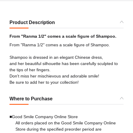
Product Description
From "Ranma 1/2" comes a scale figure of Shampoo.
From "Ranma 1/2" comes a scale figure of Shampoo.
Shampoo is dressed in an elegant Chinese dress,
and her beautiful silhouette has been carefully sculpted to
the tips of her fingers.
Don't miss her mischievous and adorable smile!
Be sure to add her to your collection!
Where to Purchase
■Good Smile Company Online Store
All orders placed on the Good Smile Company Online
Store during the specified preorder period are