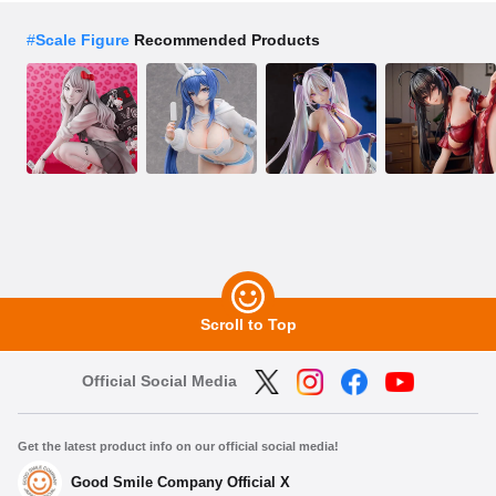
#
Scale Figure
Recommended Products
Scroll to Top
Official Social Media
Get the latest product info on our official social media!
Good Smile Company Official X