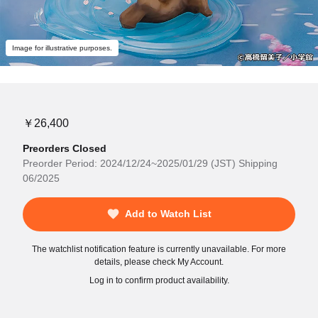
Image for illustrative purposes.
￥26,400
Preorders Closed
Preorder Period: 2024/12/24~2025/01/29 (JST) Shipping
06/2025
Add to Watch List
The watchlist notification feature is currently unavailable. For more
details, please check My Account.
Log in to confirm product availability.