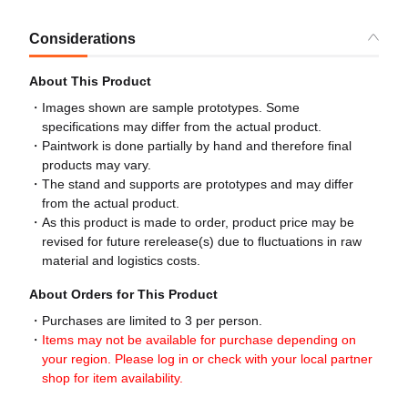
Considerations
About This Product
Images shown are sample prototypes. Some
specifications may differ from the actual product.
Paintwork is done partially by hand and therefore final
products may vary.
The stand and supports are prototypes and may differ
from the actual product.
As this product is made to order, product price may be
revised for future rerelease(s) due to fluctuations in raw
material and logistics costs.
About Orders for This Product
Purchases are limited to 3 per person.
Items may not be available for purchase depending on
your region. Please log in or check with your local partner
shop for item availability.