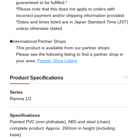
guaranteed to be fulfilled.*
*Please note that this does not apply to orders with
incorrect payment and/or shipping information provided.
*Dates and times listed are in Japan Standard Time (JST)
unless otherwise stated.
■International Partner Shops
This product is available from our partner shops.
Please see the following listing to find a partner shop in
your area:
Partner Shop Listing
Product Specifications
Series
Ranma 1/2
Specifications
Painted PVC (non-phthalate), ABS and steel (chain)
complete product. Approx. 260mm in height (including
base).