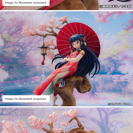
Image for illustrative purposes.
Image for illustrative purposes.