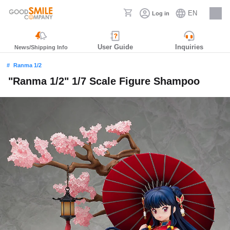
EN
Log in
Careers
User Guide
Inquiries
News/Shipping Info
Ranma 1/2
"Ranma 1/2" 1/7 Scale Figure Shampoo