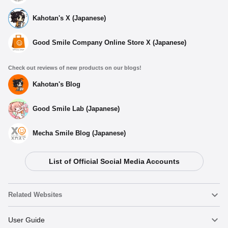
Kahotan's X (Japanese)
Good Smile Company Online Store X (Japanese)
Check out reviews of new products on our blogs!
Kahotan's Blog
Good Smile Lab (Japanese)
Mecha Smile Blog (Japanese)
List of Official Social Media Accounts
Related Websites
Nendoroid
User Guide