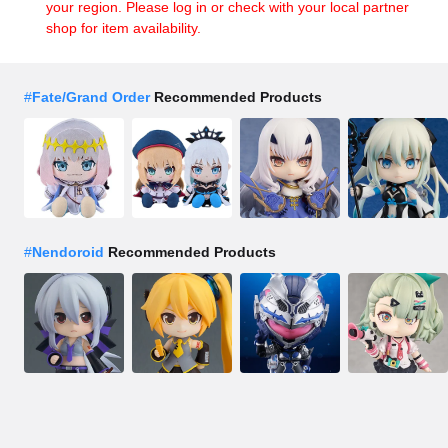
your region. Please log in or check with your local partner
shop for item availability.
#
Fate/Grand Order
Recommended Products
#
Nendoroid
Recommended Products