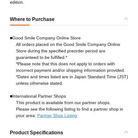
edition.
Where to Purchase
■Good Smile Company Online Store
All orders placed on the Good Smile Company Online
Store during the specified preorder period are
guaranteed to be fulfilled.*
*Please note that this does not apply to orders with
incorrect payment and/or shipping information provided.
*Dates and times listed are in Japan Standard Time (JST)
unless otherwise stated.
■International Partner Shops
This product is available from our partner shops.
Please see the following listing to find a partner shop in
your area:
Partner Shop Listing
Product Specifications