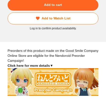
Add to cart
Add to Watch List
Log in to confirm product availability.
Preorders of this product made on the Good Smile Company
Online Store are eligible for the Nendoroid Preorder
Campaign!
Click here for more details▼