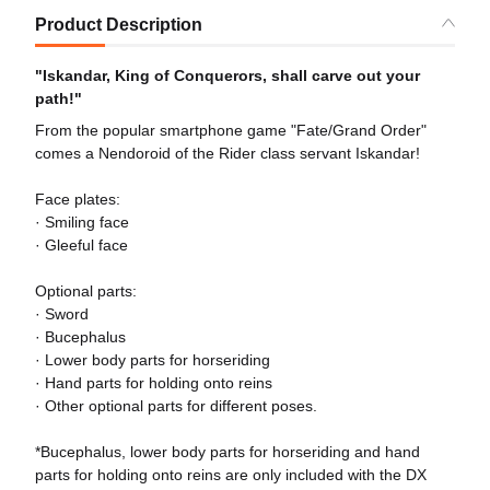
Product Description
"Iskandar, King of Conquerors, shall carve out your
path!"
From the popular smartphone game "Fate/Grand Order"
comes a Nendoroid of the Rider class servant Iskandar!
Face plates:
· Smiling face
· Gleeful face
Optional parts:
· Sword
· Bucephalus
· Lower body parts for horseriding
· Hand parts for holding onto reins
· Other optional parts for different poses.
*Bucephalus, lower body parts for horseriding and hand
parts for holding onto reins are only included with the DX