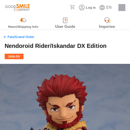
EN
Log in
Careers
User Guide
Inquiries
News/Shipping Info
Fate/Grand Order
Nendoroid Rider/Iskandar DX Edition
2666-DX