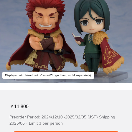
Displayed with Nendoroid Caster/Zhuge Liang (sold separately).
￥11,800
Preorder Period: 2024/12/10~2025/02/05 (JST) Shipping
2025/06・Limit 3 per person