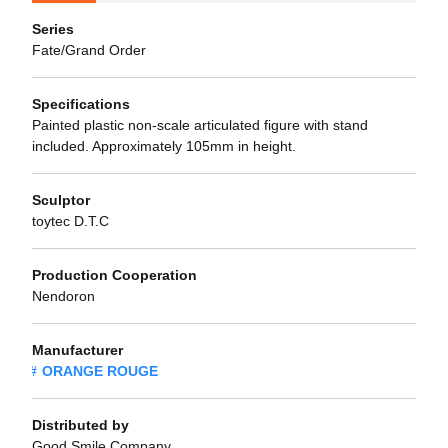
Series
Fate/Grand Order
Specifications
Painted plastic non-scale articulated figure with stand
included. Approximately 105mm in height.
Sculptor
toytec D.T.C
Production Cooperation
Nendoron
Manufacturer
ORANGE ROUGE
Distributed by
Good Smile Company