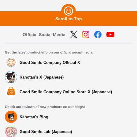
Scroll to Top
Official Social Media
Get the latest product info on our official social media!
Good Smile Company Official X
Kahotan's X (Japanese)
Good Smile Company Online Store X (Japanese)
Check out reviews of new products on our blogs!
Kahotan's Blog
Good Smile Lab (Japanese)