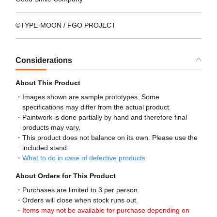
©TYPE-MOON / FGO PROJECT
Considerations
About This Product
Images shown are sample prototypes. Some
specifications may differ from the actual product.
Paintwork is done partially by hand and therefore final
products may vary.
This product does not balance on its own. Please use the
included stand.
What to do in case of defective products
About Orders for This Product
Purchases are limited to 3 per person.
Orders will close when stock runs out.
Items may not be available for purchase depending on