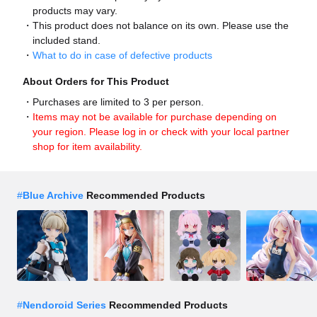
products may vary.
This product does not balance on its own. Please use the
included stand.
What to do in case of defective products
About Orders for This Product
Purchases are limited to 3 per person.
Items may not be available for purchase depending on
your region. Please log in or check with your local partner
shop for item availability.
#
Blue Archive
Recommended Products
#
Nendoroid Series
Recommended Products