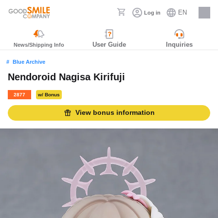
EN
Log in
Careers
User Guide
Inquiries
News/Shipping Info
Blue Archive
Nendoroid Nagisa Kirifuji
2877
w/ Bonus
View bonus information