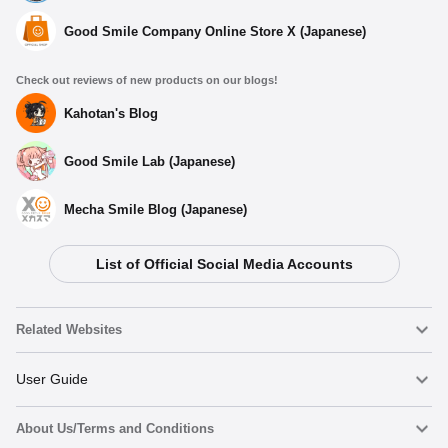
Good Smile Company Online Store X (Japanese)
Check out reviews of new products on our blogs!
Kahotan's Blog
Good Smile Lab (Japanese)
Mecha Smile Blog (Japanese)
List of Official Social Media Accounts
Related Websites
Nendoroid
User Guide
About Us/Terms and Conditions
Nendoroid Face Maker
Important Notices