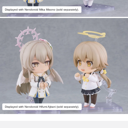
Displayed with Nendoroid Mika Misono (sold separately).
Displayed with Nendoroid Hifumi Ajitani (sold separately).