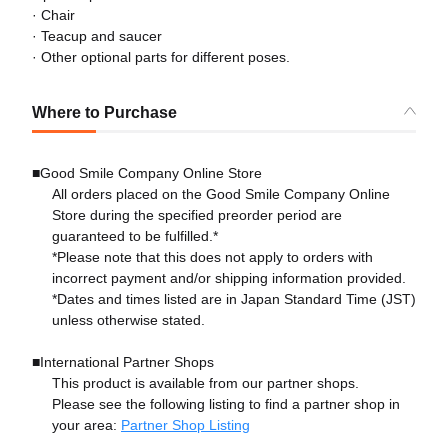
· Chair
· Teacup and saucer
· Other optional parts for different poses.
Where to Purchase
■Good Smile Company Online Store
All orders placed on the Good Smile Company Online
Store during the specified preorder period are
guaranteed to be fulfilled.*
*Please note that this does not apply to orders with
incorrect payment and/or shipping information provided.
*Dates and times listed are in Japan Standard Time (JST)
unless otherwise stated.
■International Partner Shops
This product is available from our partner shops.
Please see the following listing to find a partner shop in
your area:
Partner Shop Listing