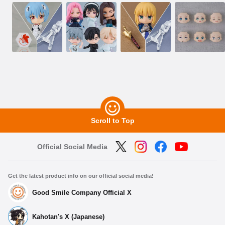
Scroll to Top
Official Social Media
Get the latest product info on our official social media!
Good Smile Company Official X
Kahotan's X (Japanese)