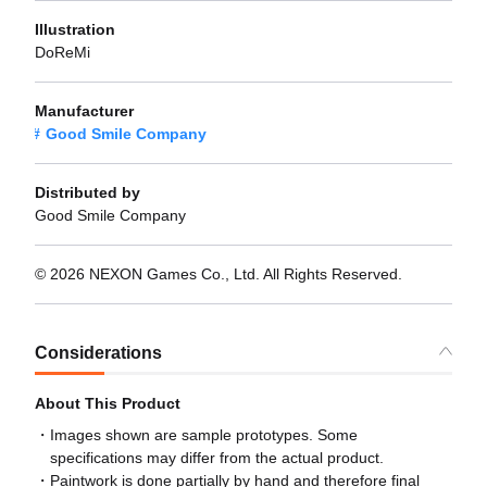
Illustration
DoReMi
Manufacturer
Good Smile Company
Distributed by
Good Smile Company
© 2026 NEXON Games Co., Ltd. All Rights Reserved.
Considerations
About This Product
Images shown are sample prototypes. Some
specifications may differ from the actual product.
Paintwork is done partially by hand and therefore final