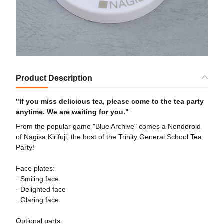
Product Description
"If you miss delicious tea, please come to the tea party
anytime. We are waiting for you."
From the popular game "Blue Archive" comes a Nendoroid
of Nagisa Kirifuji, the host of the Trinity General School Tea
Party!
Face plates:
· Smiling face
· Delighted face
· Glaring face
Optional parts: