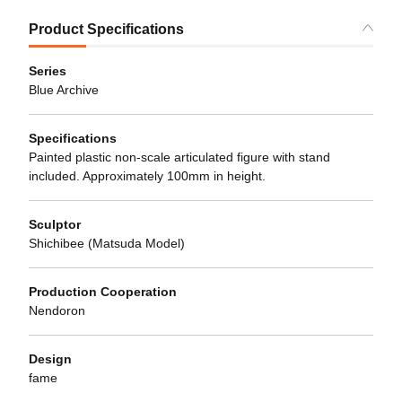
Product Specifications
Series
Blue Archive
Specifications
Painted plastic non-scale articulated figure with stand
included. Approximately 100mm in height.
Sculptor
Shichibee (Matsuda Model)
Production Cooperation
Nendoron
Design
fame