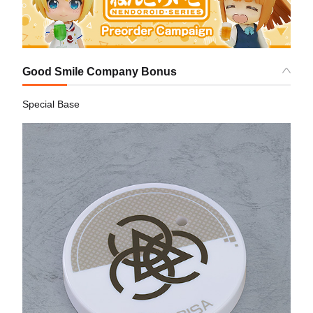
Good Smile Company Bonus
Special Base