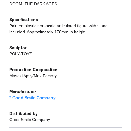
DOOM: THE DARK AGES
Specifications
Painted plastic non-scale articulated figure with stand
included. Approximately 170mm in height.
Sculptor
POLY-TOYS
Production Cooperation
Masaki Apsy/Max Factory
Manufacturer
Good Smile Company
Distributed by
Good Smile Company