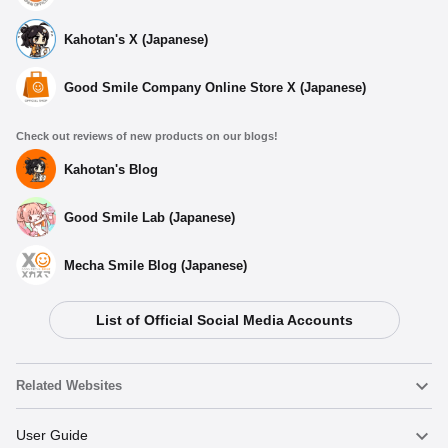
Kahotan's X (Japanese)
Good Smile Company Online Store X (Japanese)
Check out reviews of new products on our blogs!
Kahotan's Blog
Good Smile Lab (Japanese)
Mecha Smile Blog (Japanese)
List of Official Social Media Accounts
Related Websites
Nendoroid
User Guide