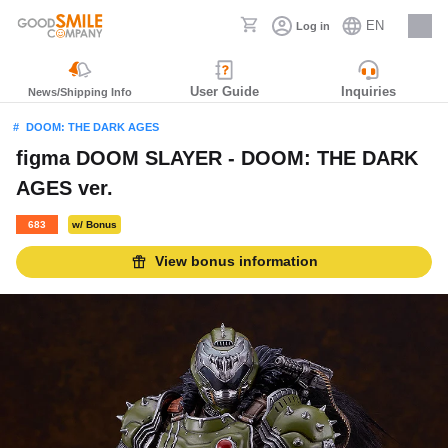
EN
Log in
Careers
User Guide
Inquiries
News/Shipping Info
DOOM: THE DARK AGES
figma DOOM SLAYER - DOOM: THE DARK
AGES ver.
683
w/ Bonus
View bonus information