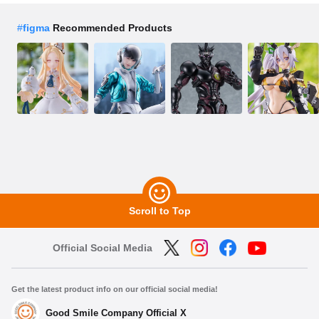
#
figma
Recommended Products
Scroll to Top
Official Social Media
Get the latest product info on our official social media!
Good Smile Company Official X