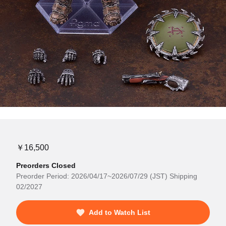
￥16,500
Preorders Closed
Preorder Period: 2026/04/17~2026/07/29 (JST) Shipping
02/2027
Add to Watch List