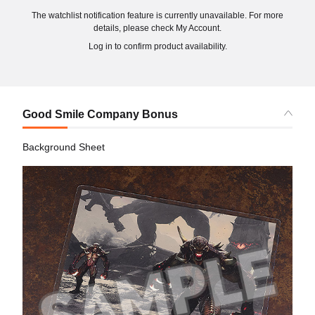
The watchlist notification feature is currently unavailable. For more
details, please check My Account.
Log in to confirm product availability.
Good Smile Company Bonus
Background Sheet