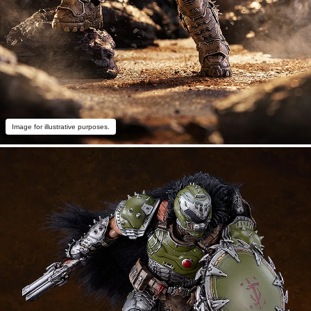
Image for illustrative purposes.