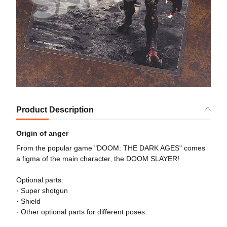
Product Description
Origin of anger
From the popular game "DOOM: THE DARK AGES" comes
a figma of the main character, the DOOM SLAYER!
Optional parts:
· Super shotgun
· Shield
· Other optional parts for different poses.