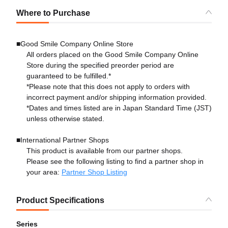
Where to Purchase
■Good Smile Company Online Store
All orders placed on the Good Smile Company Online
Store during the specified preorder period are
guaranteed to be fulfilled.*
*Please note that this does not apply to orders with
incorrect payment and/or shipping information provided.
*Dates and times listed are in Japan Standard Time (JST)
unless otherwise stated.
■International Partner Shops
This product is available from our partner shops.
Please see the following listing to find a partner shop in
your area:
Partner Shop Listing
Product Specifications
Series