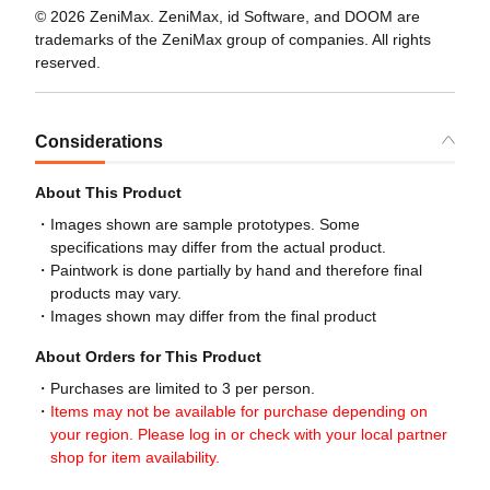
© 2026 ZeniMax. ZeniMax, id Software, and DOOM are
trademarks of the ZeniMax group of companies. All rights
reserved.
Considerations
About This Product
Images shown are sample prototypes. Some
specifications may differ from the actual product.
Paintwork is done partially by hand and therefore final
products may vary.
Images shown may differ from the final product
About Orders for This Product
Purchases are limited to 3 per person.
Items may not be available for purchase depending on
your region. Please log in or check with your local partner
shop for item availability.