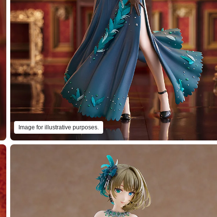
Image for illustrative purposes.