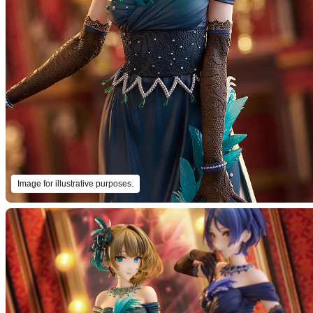
Image for illustrative purposes.