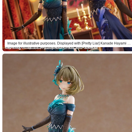
Image for illustrative purposes. Displayed with [Pretty Liar] Kanade Hayami + (sold separately).