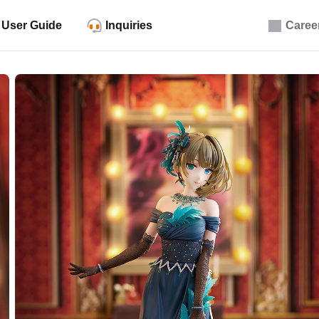
User Guide
Inquiries
Caree