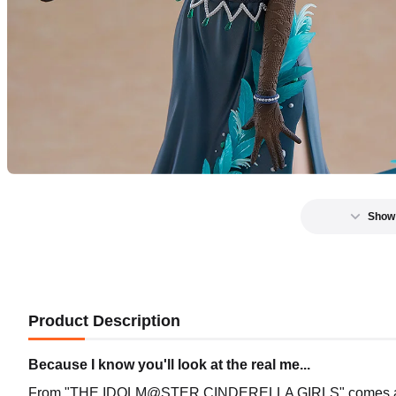
Show
Product Description
Because I know you'll look at the real me...
From "THE IDOLM@STER CINDERELLA GIRLS" comes a 1/7