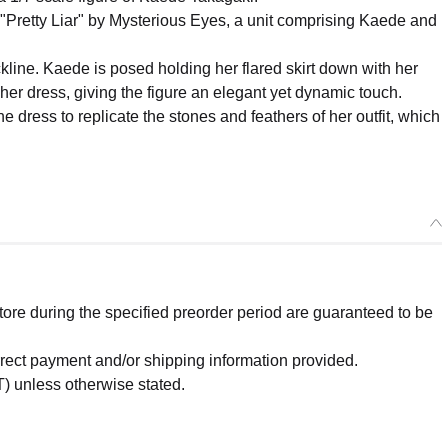
 "Pretty Liar" by Mysterious Eyes, a unit comprising Kaede and
ckline. Kaede is posed holding her flared skirt down with her
er dress, giving the figure an elegant yet dynamic touch.
 dress to replicate the stones and feathers of her outfit, which
re during the specified preorder period are guaranteed to be
orrect payment and/or shipping information provided.
) unless otherwise stated.