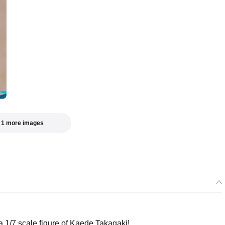
 1 more images
 scale figure of Kaede Takagaki!