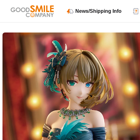
News/Shipping Info