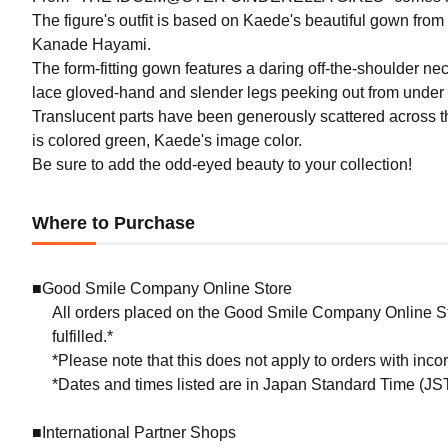
The figure's outfit is based on Kaede's beautiful gown from
Kanade Hayami.
The form-fitting gown features a daring off-the-shoulder ne
lace gloved-hand and slender legs peeking out from under h
Translucent parts have been generously scattered across the
is colored green, Kaede's image color.
Be sure to add the odd-eyed beauty to your collection!
Where to Purchase
■Good Smile Company Online Store
All orders placed on the Good Smile Company Online Sto
fulfilled.*
*Please note that this does not apply to orders with inc
*Dates and times listed are in Japan Standard Time (JST
■International Partner Shops