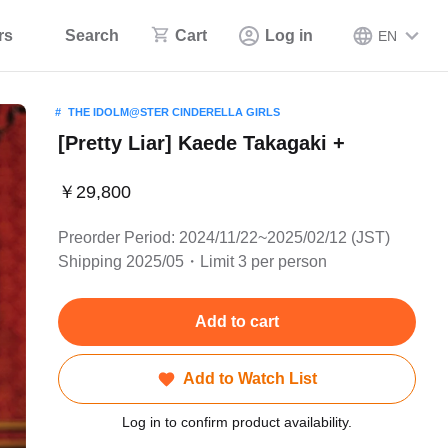
rs
Search
Cart
Log in
EN
THE IDOLM@STER CINDERELLA GIRLS
[Pretty Liar] Kaede Takagaki +
￥29,800
Preorder Period: 2024/11/22~2025/02/12 (JST)
Shipping 2025/05・Limit 3 per person
Add to cart
Add to Watch List
Log in to confirm product availability.