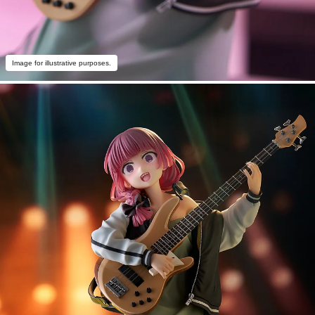
Image for illustrative purposes.