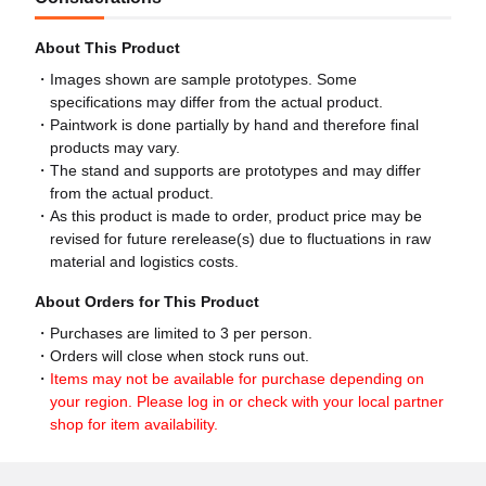
About This Product
Images shown are sample prototypes. Some
specifications may differ from the actual product.
Paintwork is done partially by hand and therefore final
products may vary.
The stand and supports are prototypes and may differ
from the actual product.
As this product is made to order, product price may be
revised for future rerelease(s) due to fluctuations in raw
material and logistics costs.
About Orders for This Product
Purchases are limited to 3 per person.
Orders will close when stock runs out.
Items may not be available for purchase depending on
your region. Please log in or check with your local partner
shop for item availability.