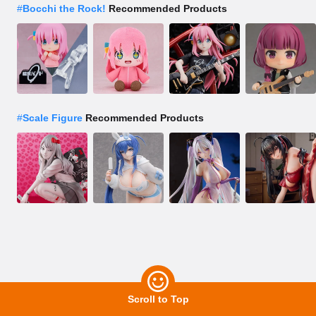
#
Bocchi the Rock!
Recommended Products
#
Scale Figure
Recommended Products
Scroll to Top