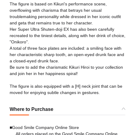
The figure is based on Kikuri's performance scene,
overflowing with charisma that betrays her usual
troublemaking personality while dressed in her iconic outfit
and geta that remains true to her character.
Her Super Ultra Shuten-doji EX has also been carefully
recreated to the tiniest details, along with her drink of choice,
"Onikoro".
A total of three face plates are included: a smiling face with
her characteristic sharp tooth, an open-eyed drunk face and
a closed-eyed drunk face.
Be sure to add the charismatic Kikuri Hiroi to your collection
and join her in her happiness spiral!
The figure is also equipped with a [H] neck joint that can be
moved for enjoying subtle changes in gestures.
Where to Purchase
■Good Smile Company Online Store
All orders placed on the Good Smile Company Online