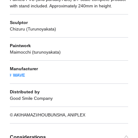
with stand included. Approximately 240mm in height.
Sculptor
Chizuru (Turunoyakata)
Paintwork
Maimocchi (turunoyakata)
Manufacturer
WAVE
Distributed by
Good Smile Company
© AKIHAMAZI/HOUBUNSHA, ANIPLEX
Considerations