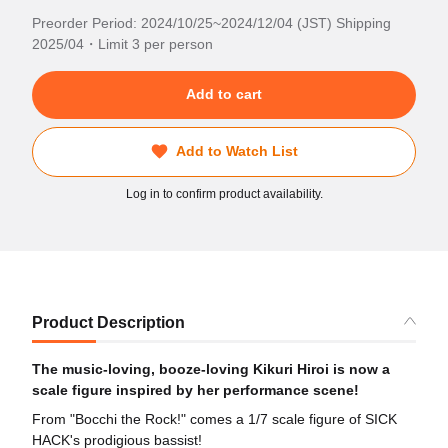
Preorder Period: 2024/10/25~2024/12/04 (JST) Shipping
2025/04・Limit 3 per person
Add to cart
Add to Watch List
Log in to confirm product availability.
Product Description
The music-loving, booze-loving Kikuri Hiroi is now a
scale figure inspired by her performance scene!
From "Bocchi the Rock!" comes a 1/7 scale figure of SICK
HACK's prodigious bassist!