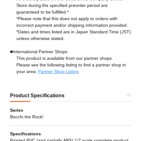
Store during the specified preorder period are
guaranteed to be fulfilled.*
*Please note that this does not apply to orders with
incorrect payment and/or shipping information provided.
*Dates and times listed are in Japan Standard Time (JST)
unless otherwise stated.
■International Partner Shops
This product is available from our partner shops.
Please see the following listing to find a partner shop in
your area:
Partner Shop Listing
Product Specifications
Series
Bocchi the Rock!
Specifications
Painted PVC (and partially ABS) 1/7 scale complete product