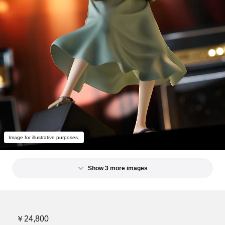
Image for illustrative purposes.
Show 3 more images
￥24,800