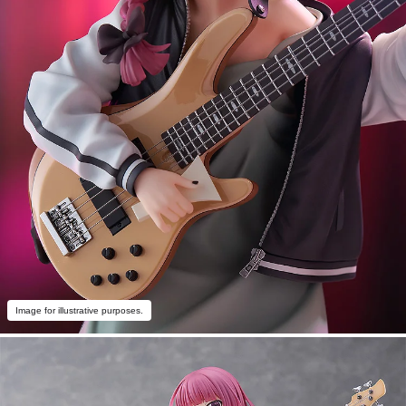
Image for illustrative purposes.