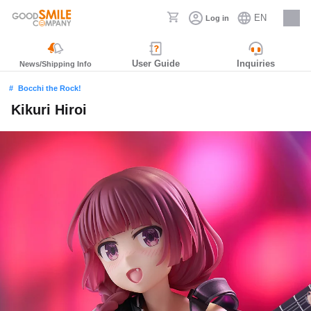
EN
Log in
Careers
User Guide
Inquiries
News/Shipping Info
Bocchi the Rock!
Kikuri Hiroi