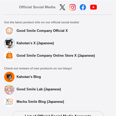
Official Social Media
Get the latest product info on our official social media!
Good Smile Company Official X
Kahotan's X (Japanese)
Good Smile Company Online Store X (Japanese)
Check out reviews of new products on our blogs!
Kahotan's Blog
Good Smile Lab (Japanese)
Mecha Smile Blog (Japanese)
List of Official Social Media Accounts